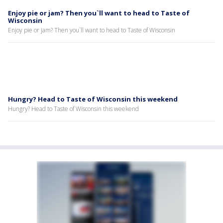
Enjoy pie or jam? Then you`ll want to head to Taste of
Wisconsin
Enjoy pie or jam? Then you`ll want to head to Taste of Wisconsin
Hungry? Head to Taste of Wisconsin this weekend
Hungry? Head to Taste of Wisconsin this weekend