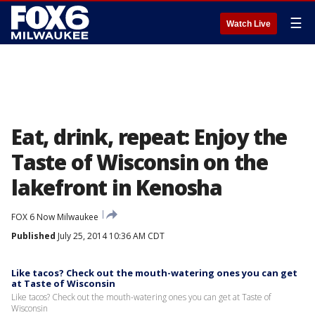
☰
Watch Live
Eat, drink, repeat: Enjoy the
Taste of Wisconsin on the
lakefront in Kenosha
FOX 6 Now Milwaukee
Published
July 25, 2014 10:36 AM CDT
Like tacos? Check out the mouth-watering ones you can get
at Taste of Wisconsin
Like tacos? Check out the mouth-watering ones you can get at Taste of
Wisconsin