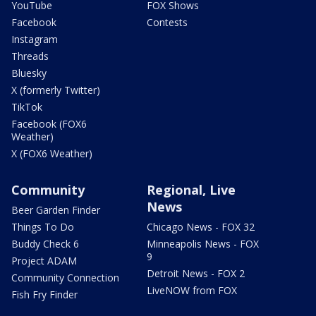
YouTube
FOX Shows
Facebook
Contests
Instagram
Threads
Bluesky
X (formerly Twitter)
TikTok
Facebook (FOX6
Weather)
X (FOX6 Weather)
Community
Regional, Live
News
Beer Garden Finder
Things To Do
Chicago News - FOX 32
Buddy Check 6
Minneapolis News - FOX
9
Project ADAM
Detroit News - FOX 2
Community Connection
LiveNOW from FOX
Fish Fry Finder