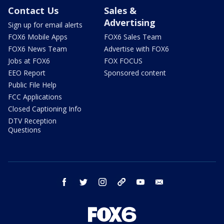
Contact Us
Sales &
Advertising
Sign up for email alerts
FOX6 Mobile Apps
FOX6 Sales Team
FOX6 News Team
Advertise with FOX6
Jobs at FOX6
FOX FOCUS
EEO Report
Sponsored content
Public File Help
FCC Applications
Closed Captioning Info
DTV Reception
Questions
facebook
twitter
instagram
threads
youtube
email