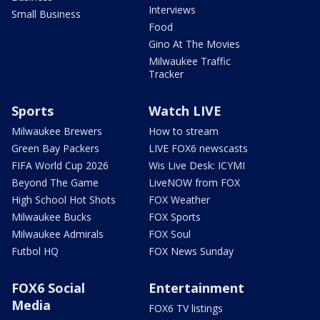
Interviews
Small Business
Food
Gino At The Movies
Milwaukee Traffic
Tracker
Sports
Watch LIVE
Milwaukee Brewers
How to stream
Green Bay Packers
LIVE FOX6 newscasts
FIFA World Cup 2026
Wis Live Desk: ICYMI
Beyond The Game
LiveNOW from FOX
High School Hot Shots
FOX Weather
Milwaukee Bucks
FOX Sports
Milwaukee Admirals
FOX Soul
Futbol HQ
FOX News Sunday
FOX6 Social
Entertainment
Media
FOX6 TV listings