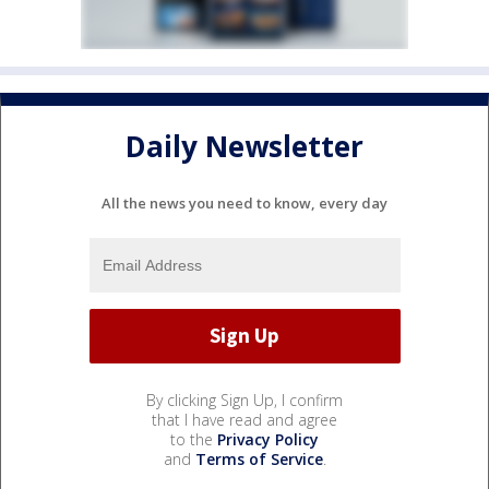
Daily Newsletter
All the news you need to know, every day
By clicking Sign Up, I confirm
that I have read and agree
to the
Privacy Policy
and
Terms of Service
.