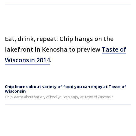
Eat, drink, repeat. Chip hangs on the
lakefront in Kenosha to preview
Taste of
Wisconsin 2014
.
Chip learns about variety of food you can enjoy at Taste of
Wisconsin
Chip learns about variety of food you can enjoy at Taste of Wisconsin