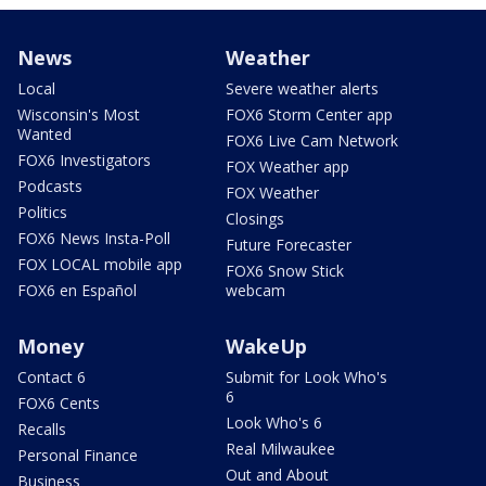
News
Weather
Local
Severe weather alerts
Wisconsin's Most
FOX6 Storm Center app
Wanted
FOX6 Live Cam Network
FOX6 Investigators
FOX Weather app
Podcasts
FOX Weather
Politics
Closings
FOX6 News Insta-Poll
Future Forecaster
FOX LOCAL mobile app
FOX6 Snow Stick
FOX6 en Español
webcam
Money
WakeUp
Contact 6
Submit for Look Who's
6
FOX6 Cents
Look Who's 6
Recalls
Real Milwaukee
Personal Finance
Out and About
Business