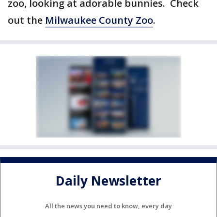
zoo, looking at adorable bunnies. Check
out the
Milwaukee County Zoo
.
Daily Newsletter
All the news you need to know, every day