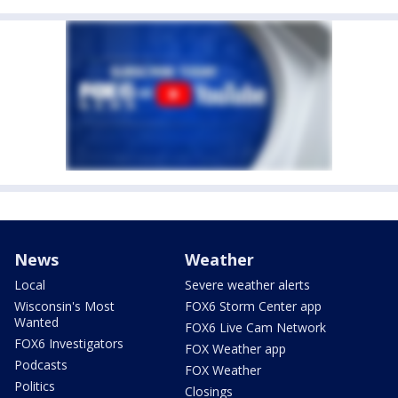
News
Weather
Local
Severe weather alerts
Wisconsin's Most
FOX6 Storm Center app
Wanted
FOX6 Live Cam Network
FOX6 Investigators
FOX Weather app
Podcasts
FOX Weather
Politics
Closings