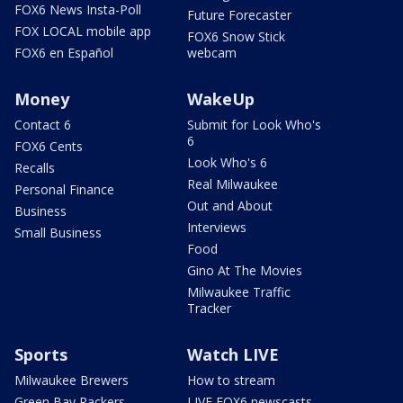
FOX6 News Insta-Poll
Future Forecaster
FOX LOCAL mobile app
FOX6 Snow Stick
FOX6 en Español
webcam
Money
WakeUp
Contact 6
Submit for Look Who's
6
FOX6 Cents
Look Who's 6
Recalls
Real Milwaukee
Personal Finance
Out and About
Business
Interviews
Small Business
Food
Gino At The Movies
Milwaukee Traffic
Tracker
Sports
Watch LIVE
Milwaukee Brewers
How to stream
Green Bay Packers
LIVE FOX6 newscasts