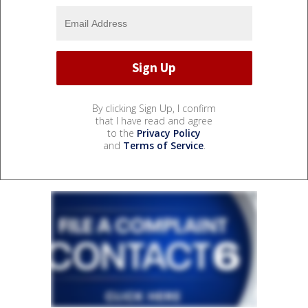
By clicking Sign Up, I confirm
that I have read and agree
to the
Privacy Policy
and
Terms of Service
.