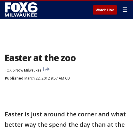
☰
Watch Live
Easter at the zoo
FOX 6 Now Milwaukee
Published
March 22, 2012 9:57 AM CDT
Easter is just around the corner and what
better way the spend the day than at the