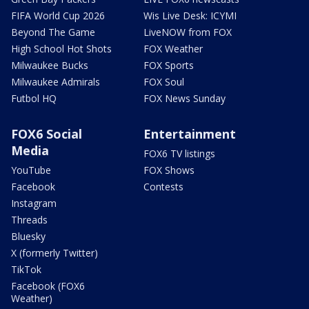
FIFA World Cup 2026
Wis Live Desk: ICYMI
Beyond The Game
LiveNOW from FOX
High School Hot Shots
FOX Weather
Milwaukee Bucks
FOX Sports
Milwaukee Admirals
FOX Soul
Futbol HQ
FOX News Sunday
FOX6 Social
Entertainment
Media
FOX6 TV listings
YouTube
FOX Shows
Facebook
Contests
Instagram
Threads
Bluesky
X (formerly Twitter)
TikTok
Facebook (FOX6
Weather)