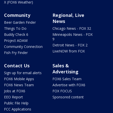
X (FOX6 Weather)
Community
Regional, Live
News
Beer Garden Finder
Things To Do
Chicago News - FOX 32
Buddy Check 6
Minneapolis News - FOX
9
Project ADAM
Detroit News - FOX 2
Community Connection
LiveNOW from FOX
Fish Fry Finder
Contact Us
Sales &
Advertising
Sign up for email alerts
FOX6 Mobile Apps
FOX6 Sales Team
FOX6 News Team
Advertise with FOX6
Jobs at FOX6
FOX FOCUS
EEO Report
Sponsored content
Public File Help
FCC Applications