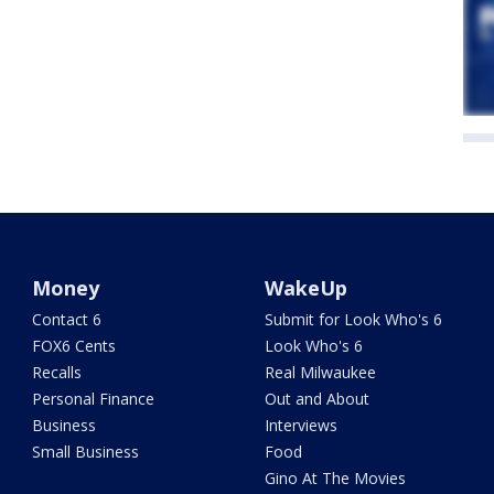
Money
WakeUp
Contact 6
Submit for Look Who's 6
FOX6 Cents
Look Who's 6
Recalls
Real Milwaukee
Personal Finance
Out and About
Business
Interviews
Small Business
Food
Gino At The Movies