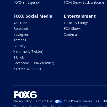
FOX6 en Español
FOX6 Snow Stick webcam
FOX6 Social Media
Entertainment
YouTube
FOX6 TV listings
Facebook
FOX Shows
Instagram
Contests
Threads
Bluesky
X (formerly Twitter)
TikTok
Facebook (FOX6 Weather)
X (FOX6 Weather)
Privacy Policy
Terms of Use
Your Privacy Choices
FCC Publi
This material may not be published, broadcast, rewritten, or redistr