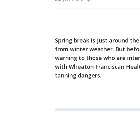
Spring break is just around th
from winter weather. But befor
warning to those who are inter
with Wheaton Franciscan Heal
tanning dangers.