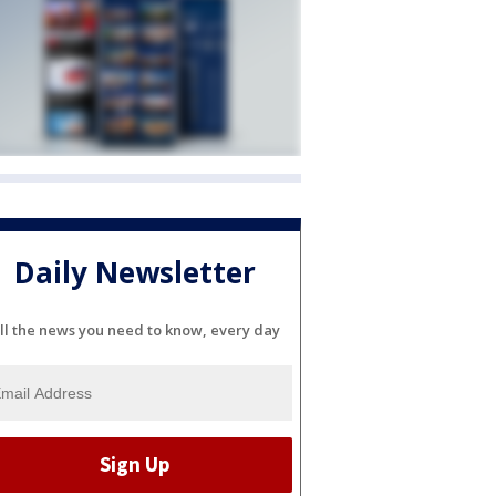
Daily Newsletter
ll the news you need to know, every day