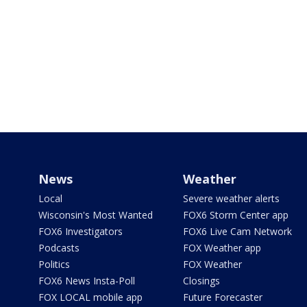
News
Weather
Local
Severe weather alerts
Wisconsin's Most Wanted
FOX6 Storm Center app
FOX6 Investigators
FOX6 Live Cam Network
Podcasts
FOX Weather app
Politics
FOX Weather
FOX6 News Insta-Poll
Closings
FOX LOCAL mobile app
Future Forecaster