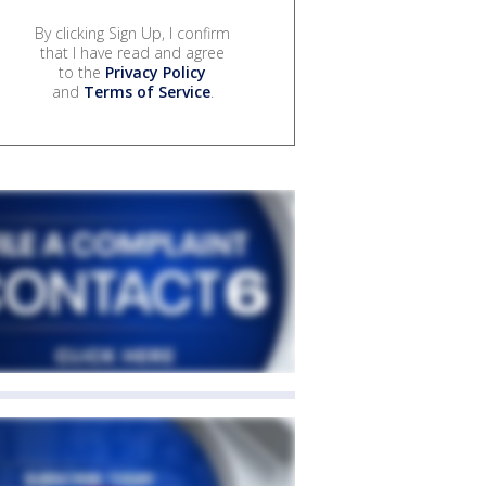
By clicking Sign Up, I confirm
that I have read and agree
to the
Privacy Policy
and
Terms of Service
.