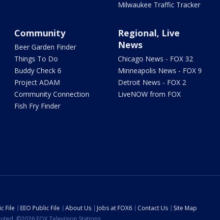
Milwaukee Traffic Tracker
Community
Regional, Live
News
Beer Garden Finder
Things To Do
Chicago News - FOX 32
Buddy Check 6
Minneapolis News - FOX 9
Project ADAM
Detroit News - FOX 2
Community Connection
LiveNOW from FOX
Fish Fry Finder
c File
EEO Public File
About Us
Jobs at FOX6
Contact Us
Site Map
ibuted. ©2026 FOX Television Stations