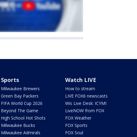
Sports
Watch LIVE
Milwaukee Brewers
How to stream
Green Bay Packers
LIVE FOX6 newscasts
FIFA World Cup 2026
Wis Live Desk: ICYMI
Beyond The Game
LiveNOW from FOX
High School Hot Shots
FOX Weather
Milwaukee Bucks
FOX Sports
Milwaukee Admirals
FOX Soul