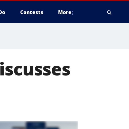
Do
Contests
More
iscusses