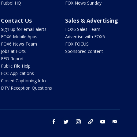
Futbol HQ
FOX News Sunday
Contact Us
Sales & Advertising
Sign up for email alerts
FOX6 Sales Team
FOX6 Mobile Apps
Advertise with FOX6
FOX6 News Team
FOX FOCUS
Jobs at FOX6
Sponsored content
EEO Report
Public File Help
FCC Applications
Closed Captioning Info
DTV Reception Questions
facebook
twitter
instagram
threads
youtube
email