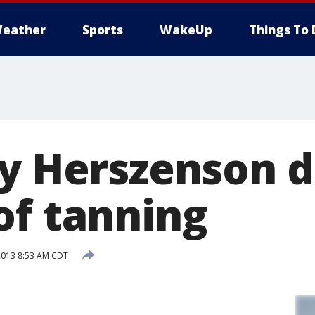
eather
Sports
WakeUp
Things To 
ey Herszenson d
of tanning
2013 8:53 AM CDT