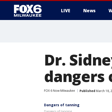
LIVE
News
W
Dr. Sidn
dangers 
FOX 6 Now Milwaukee
Published
March 18, 
Dangers of tanning
Dangers of tanning