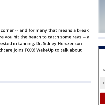
e corner -- and for many that means a break
e you hit the beach to catch some rays -- a
ested in tanning. Dr. Sidney Herszenson
thcare joins FOX6 WakeUp to talk about
A