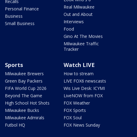
Recalls
Real Milwaukee
Personal Finance
Out and About
Business
Interviews
Small Business
Food
Gino At The Movies
Milwaukee Traffic
Tracker
Sports
Watch LIVE
Milwaukee Brewers
How to stream
Green Bay Packers
LIVE FOX6 newscasts
FIFA World Cup 2026
Wis Live Desk: ICYMI
Beyond The Game
LiveNOW from FOX
High School Hot Shots
FOX Weather
Milwaukee Bucks
FOX Sports
Milwaukee Admirals
FOX Soul
Futbol HQ
FOX News Sunday