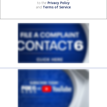
to the
Privacy Policy
and
Terms of Service
.