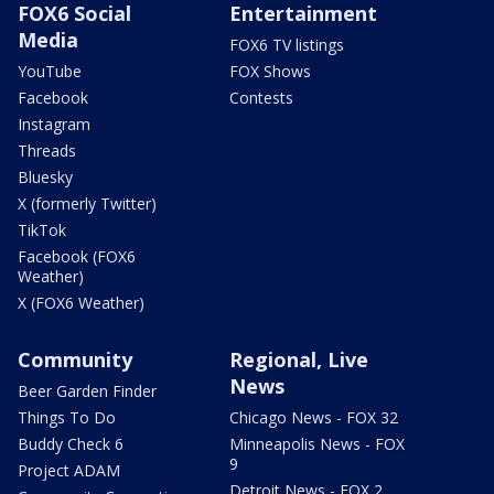
FOX6 Social
Entertainment
Media
FOX6 TV listings
YouTube
FOX Shows
Facebook
Contests
Instagram
Threads
Bluesky
X (formerly Twitter)
TikTok
Facebook (FOX6
Weather)
X (FOX6 Weather)
Community
Regional, Live
News
Beer Garden Finder
Things To Do
Chicago News - FOX 32
Buddy Check 6
Minneapolis News - FOX
9
Project ADAM
Detroit News - FOX 2