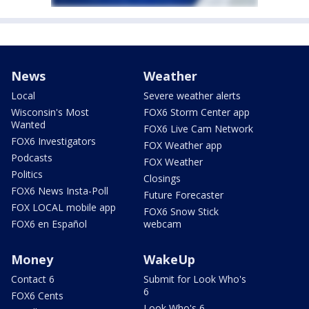
News
Weather
Local
Severe weather alerts
Wisconsin's Most
FOX6 Storm Center app
Wanted
FOX6 Live Cam Network
FOX6 Investigators
FOX Weather app
Podcasts
FOX Weather
Politics
Closings
FOX6 News Insta-Poll
Future Forecaster
FOX LOCAL mobile app
FOX6 Snow Stick
FOX6 en Español
webcam
Money
WakeUp
Contact 6
Submit for Look Who's
6
FOX6 Cents
Look Who's 6