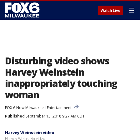
☰
Watch Live
Disturbing video shows
Harvey Weinstein
inappropriately touching
woman
FOX 6 Now Milwaukee
Entertainment
Published
September 13, 2018 9:27 AM CDT
Harvey Weinstein video
Harvey Weinstein video