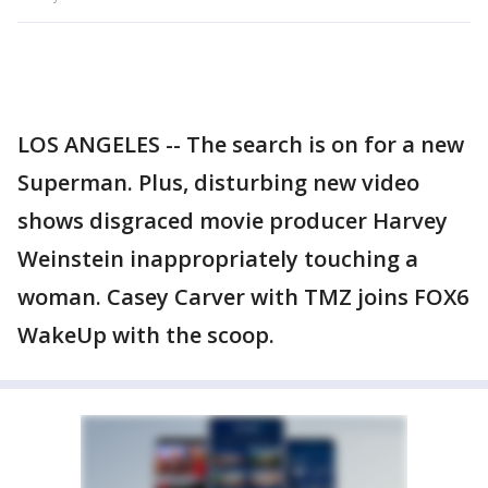
LOS ANGELES -- The search is on for a new
Superman. Plus, disturbing new video
shows disgraced movie producer Harvey
Weinstein inappropriately touching a
woman. Casey Carver with TMZ joins FOX6
WakeUp with the scoop.