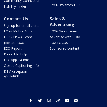
Community Connection
LiveNOW from FOX
Fish Fry Finder
Contact Us
Sales &
Advertising
Sign up for email alerts
FOX6 Mobile Apps
FOX6 Sales Team
FOX6 News Team
Advertise with FOX6
Jobs at FOX6
FOX FOCUS
EEO Report
Sponsored content
Public File Help
FCC Applications
Closed Captioning Info
DTV Reception
Questions
facebook
twitter
instagram
threads
youtube
email