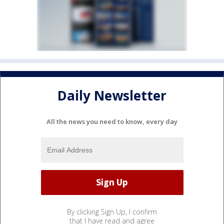
Daily Newsletter
All the news you need to know, every day
By clicking Sign Up, I confirm
that I have read and agree