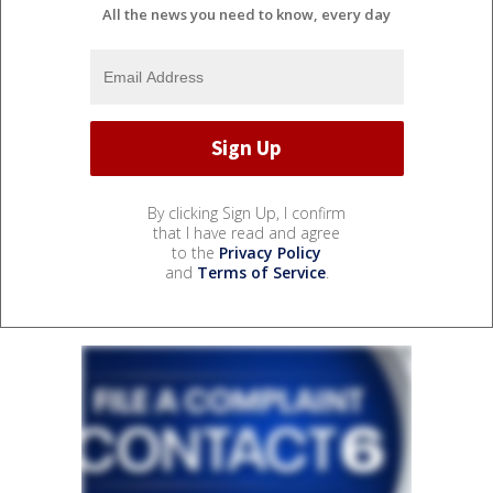
All the news you need to know, every day
By clicking Sign Up, I confirm
that I have read and agree
to the
Privacy Policy
and
Terms of Service
.