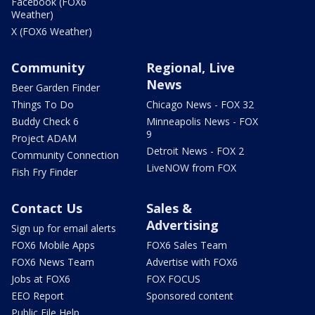
Facebook (FOX6
Weather)
X (FOX6 Weather)
Community
Regional, Live
News
Beer Garden Finder
Things To Do
Chicago News - FOX 32
Buddy Check 6
Minneapolis News - FOX
9
Project ADAM
Detroit News - FOX 2
Community Connection
LiveNOW from FOX
Fish Fry Finder
Contact Us
Sales &
Advertising
Sign up for email alerts
FOX6 Mobile Apps
FOX6 Sales Team
FOX6 News Team
Advertise with FOX6
Jobs at FOX6
FOX FOCUS
EEO Report
Sponsored content
Public File Help