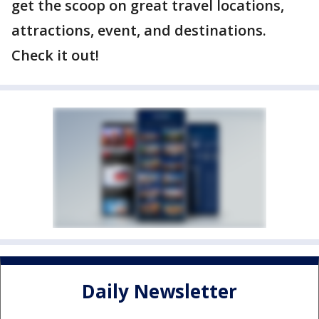
get the scoop on great travel locations,
attractions, event, and destinations.
Check it out!
Daily Newsletter