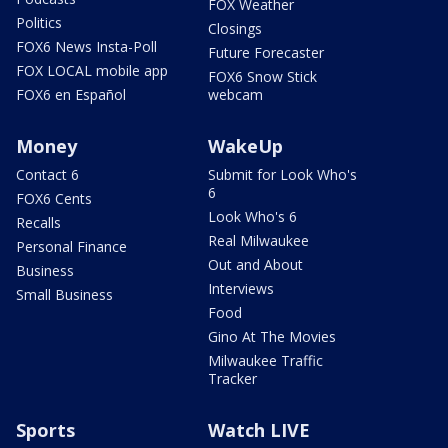
FOX Weather
Politics
Closings
FOX6 News Insta-Poll
Future Forecaster
FOX LOCAL mobile app
FOX6 Snow Stick
FOX6 en Español
webcam
Money
WakeUp
Contact 6
Submit for Look Who's
6
FOX6 Cents
Look Who's 6
Recalls
Real Milwaukee
Personal Finance
Out and About
Business
Interviews
Small Business
Food
Gino At The Movies
Milwaukee Traffic
Tracker
Sports
Watch LIVE