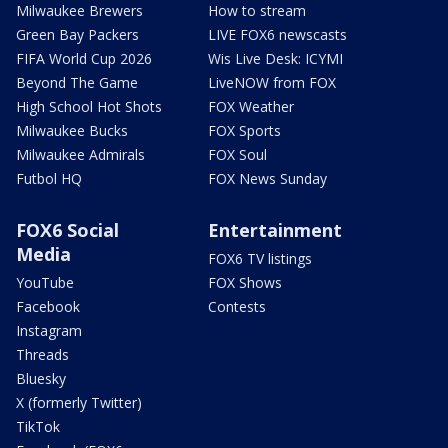
Milwaukee Brewers
How to stream
Green Bay Packers
LIVE FOX6 newscasts
FIFA World Cup 2026
Wis Live Desk: ICYMI
Beyond The Game
LiveNOW from FOX
High School Hot Shots
FOX Weather
Milwaukee Bucks
FOX Sports
Milwaukee Admirals
FOX Soul
Futbol HQ
FOX News Sunday
FOX6 Social
Entertainment
Media
FOX6 TV listings
YouTube
FOX Shows
Facebook
Contests
Instagram
Threads
Bluesky
X (formerly Twitter)
TikTok