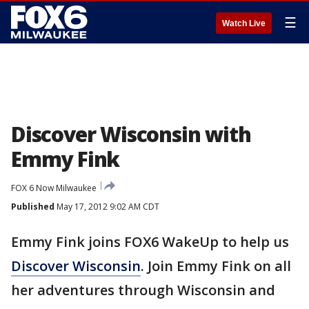
☰
Watch Live
Discover Wisconsin with
Emmy Fink
FOX 6 Now Milwaukee
Published
May 17, 2012 9:02 AM CDT
Emmy Fink joins FOX6 WakeUp to help us
Discover Wisconsin
. Join Emmy Fink on all
her adventures through Wisconsin and