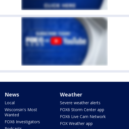
News
Weather
Local
Severe weather alerts
Wisconsin's Most
FOX6 Storm Center app
Wanted
FOX6 Live Cam Network
FOX6 Investigators
FOX Weather app
Podcasts