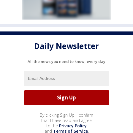
Daily Newsletter
All the news you need to know, every day
By clicking Sign Up, I confirm
that I have read and agree
to the
Privacy Policy
and
Terms of Service
.