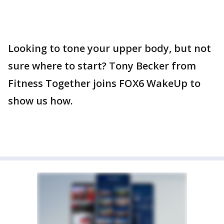
Looking to tone your upper body, but not
sure where to start? Tony Becker from
Fitness Together joins FOX6 WakeUp to
show us how.