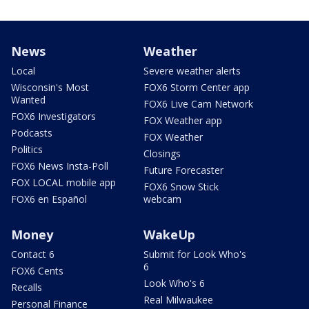
News
Weather
Local
Severe weather alerts
Wisconsin's Most
FOX6 Storm Center app
Wanted
FOX6 Live Cam Network
FOX6 Investigators
FOX Weather app
Podcasts
FOX Weather
Politics
Closings
FOX6 News Insta-Poll
Future Forecaster
FOX LOCAL mobile app
FOX6 Snow Stick
FOX6 en Español
webcam
Money
WakeUp
Contact 6
Submit for Look Who's
6
FOX6 Cents
Look Who's 6
Recalls
Real Milwaukee
Personal Finance