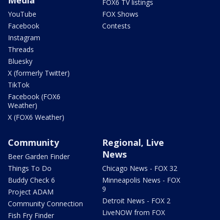
FOX6 TV listings
YouTube
FOX Shows
Facebook
Contests
Instagram
Threads
Bluesky
X (formerly Twitter)
TikTok
Facebook (FOX6
Weather)
X (FOX6 Weather)
Community
Regional, Live
News
Beer Garden Finder
Things To Do
Chicago News - FOX 32
Buddy Check 6
Minneapolis News - FOX
9
Project ADAM
Detroit News - FOX 2
Community Connection
LiveNOW from FOX
Fish Fry Finder