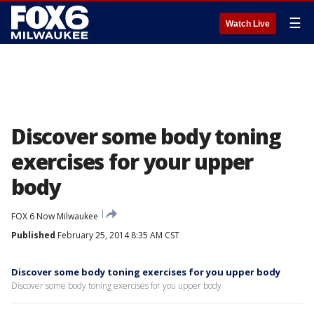
☰
Watch Live
Discover some body toning
exercises for your upper
body
FOX 6 Now Milwaukee
Published
February 25, 2014 8:35 AM CST
Discover some body toning exercises for you upper body
Discover some body toning exercises for you upper body