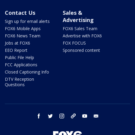
Contact Us
Sales &
Advertising
Sign up for email alerts
FOX6 Mobile Apps
FOX6 Sales Team
FOX6 News Team
Advertise with FOX6
Jobs at FOX6
FOX FOCUS
EEO Report
Sponsored content
Public File Help
FCC Applications
Closed Captioning Info
DTV Reception
Questions
facebook
twitter
instagram
threads
youtube
email