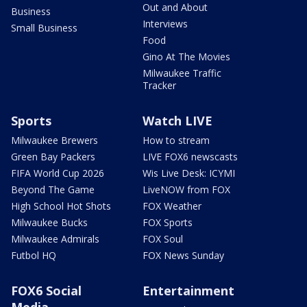
Out and About
Business
Interviews
Small Business
Food
Gino At The Movies
Milwaukee Traffic
Tracker
Sports
Watch LIVE
Milwaukee Brewers
How to stream
Green Bay Packers
LIVE FOX6 newscasts
FIFA World Cup 2026
Wis Live Desk: ICYMI
Beyond The Game
LiveNOW from FOX
High School Hot Shots
FOX Weather
Milwaukee Bucks
FOX Sports
Milwaukee Admirals
FOX Soul
Futbol HQ
FOX News Sunday
FOX6 Social
Entertainment
Media