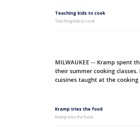
Teaching kids to cook
Teaching kids to cook
MILWAUKEE -- Kramp spent th
their summer cooking classes. 
cuisines taught at the cooking 
Kramp tries the food
Kramp tries the food