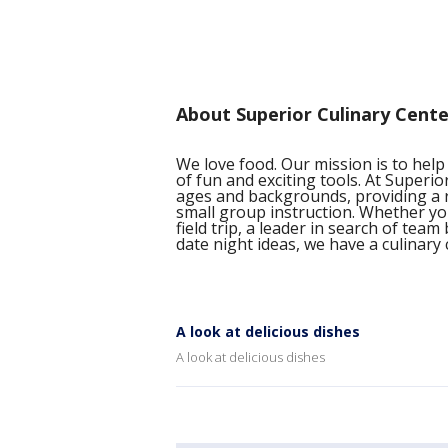
About Superior Culinary Cente
We love food. Our mission is to help
of fun and exciting tools. At Superio
ages and backgrounds, providing a 
small group instruction. Whether yo
field trip, a leader in search of tea
date night ideas, we have a culinary c
A look at delicious dishes
A look at delicious dishes