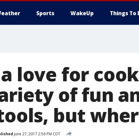
eather
Sports
WakeUp
Things To 
a love for cook
ariety of fun a
tools, but whe
lished
June 27, 2017 2:56 PM CDT