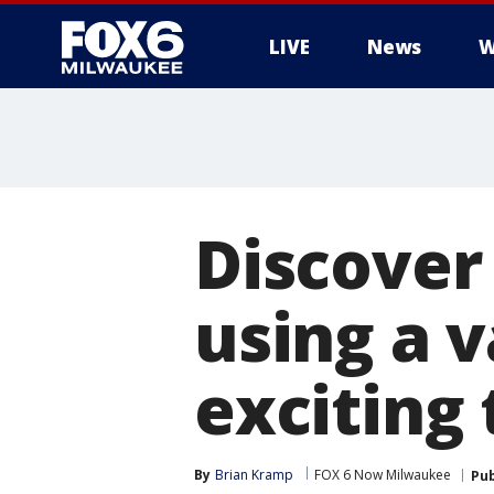
LIVE
News
W
Discover 
using a v
exciting 
By
Brian Kramp
FOX 6 Now Milwaukee
Pub