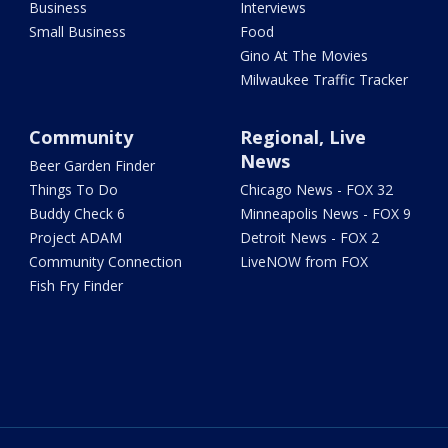
Business
Interviews
Small Business
Food
Gino At The Movies
Milwaukee Traffic Tracker
Community
Regional, Live
News
Beer Garden Finder
Things To Do
Chicago News - FOX 32
Buddy Check 6
Minneapolis News - FOX 9
Project ADAM
Detroit News - FOX 2
Community Connection
LiveNOW from FOX
Fish Fry Finder