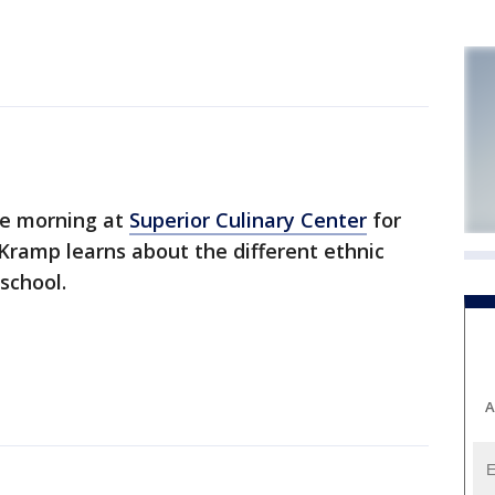
e morning at
Superior Culinary Center
for
Kramp learns about the different ethnic
school.
A