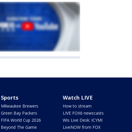
Sports
Watch LIVE
Milwaukee Brewers
How to stream
Green Bay Packers
LIVE FOX6 newscasts
FIFA World Cup 2026
Wis Live Desk: ICYMI
Beyond The Game
LiveNOW from FOX