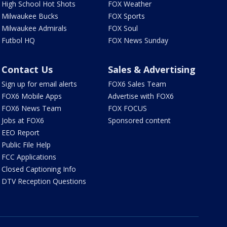
High School Hot Shots
FOX Weather
Milwaukee Bucks
FOX Sports
Milwaukee Admirals
FOX Soul
Futbol HQ
FOX News Sunday
Contact Us
Sales & Advertising
Sign up for email alerts
FOX6 Sales Team
FOX6 Mobile Apps
Advertise with FOX6
FOX6 News Team
FOX FOCUS
Jobs at FOX6
Sponsored content
EEO Report
Public File Help
FCC Applications
Closed Captioning Info
DTV Reception Questions