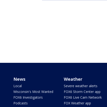
News
Weather
Local
Severe weather alerts
Wisconsin's Most Wanted
FOX6 Storm Center app
FOX6 Investigators
FOX6 Live Cam Network
Podcasts
FOX Weather app