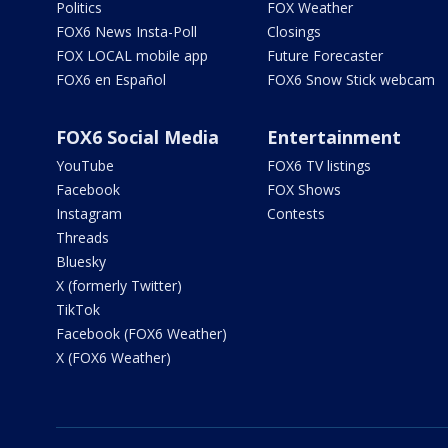
Politics
FOX Weather
FOX6 News Insta-Poll
Closings
FOX LOCAL mobile app
Future Forecaster
FOX6 en Español
FOX6 Snow Stick webcam
FOX6 Social Media
Entertainment
YouTube
FOX6 TV listings
Facebook
FOX Shows
Instagram
Contests
Threads
Bluesky
X (formerly Twitter)
TikTok
Facebook (FOX6 Weather)
X (FOX6 Weather)