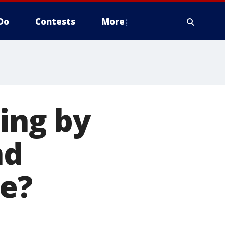
Do
Contests
More
ing by
nd
re?