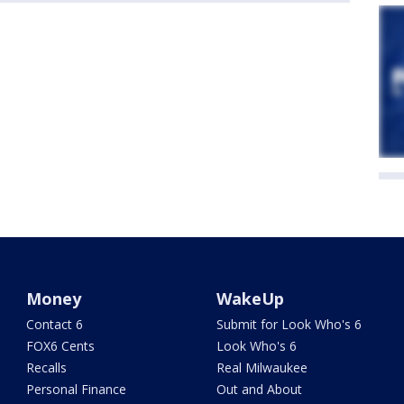
Money
WakeUp
Contact 6
Submit for Look Who's 6
FOX6 Cents
Look Who's 6
Recalls
Real Milwaukee
Personal Finance
Out and About