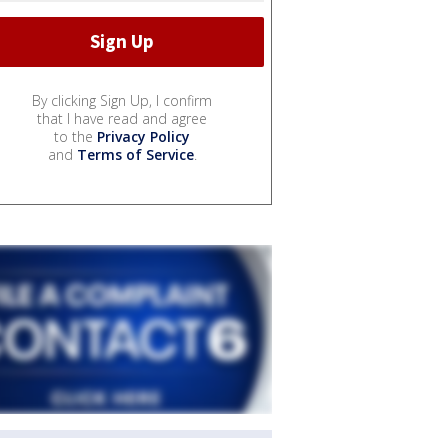
By clicking Sign Up, I confirm
that I have read and agree
to the
Privacy Policy
and
Terms of Service
.