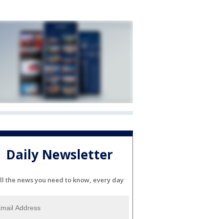
Daily Newsletter
ll the news you need to know, every day