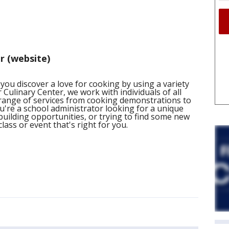
r (website)
 you discover a love for cooking by using a variety
r Culinary Center, we work with individuals of all
range of services from cooking demonstrations to
u're a school administrator looking for a unique
m building opportunities, or trying to find some new
lass or event that's right for you.