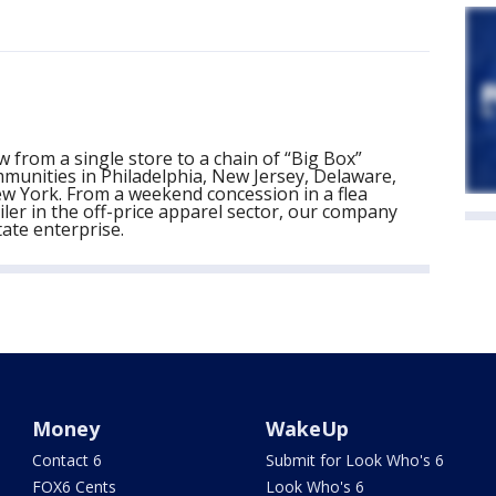
 from a single store to a chain of “Big Box”
munities in Philadelphia, New Jersey, Delaware,
 York. From a weekend concession in a flea
ler in the off-price apparel sector, our company
tate enterprise.
Money
WakeUp
Contact 6
Submit for Look Who's 6
FOX6 Cents
Look Who's 6