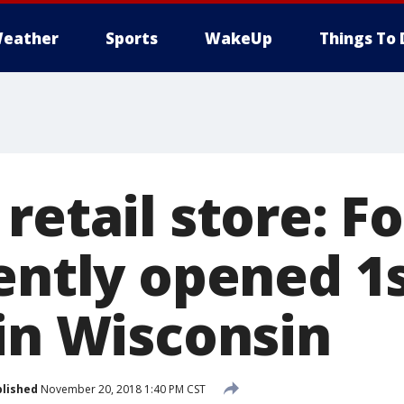
eather
Sports
WakeUp
Things To 
 retail store: 
cently opened 1
 in Wisconsin
lished
November 20, 2018 1:40 PM CST