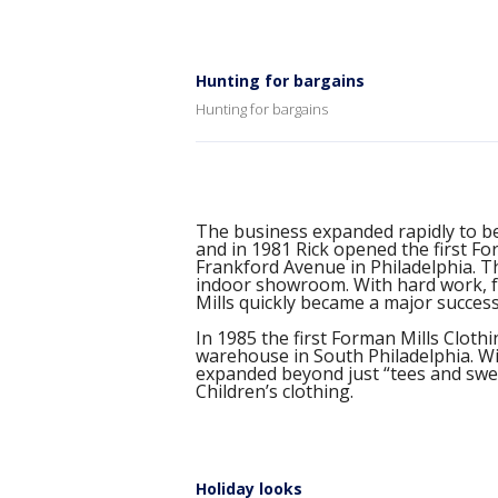
Hunting for bargains
Hunting for bargains
The business expanded rapidly to b
and in 1981 Rick opened the first Fo
Frankford Avenue in Philadelphia. T
indoor showroom. With hard work, fa
Mills quickly became a major success
In 1985 the first Forman Mills Clot
warehouse in South Philadelphia. W
expanded beyond just “tees and sweat
Children’s clothing.
Holiday looks