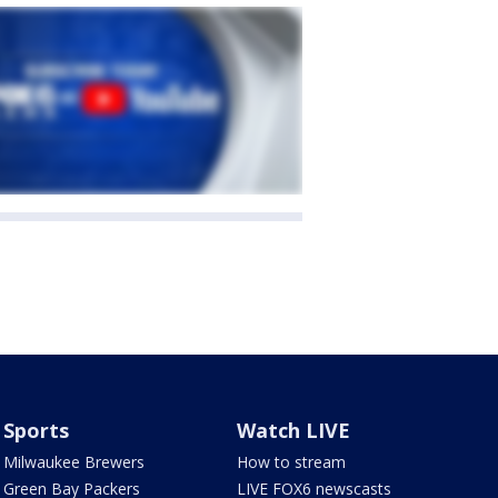
Sports
Watch LIVE
Milwaukee Brewers
How to stream
Green Bay Packers
LIVE FOX6 newscasts