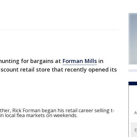
unting for bargains at
Forman Mills
in
scount retail store that recently opened its
ther, Rick Forman began his retail career selling t-
A
in local flea markets on weekends.