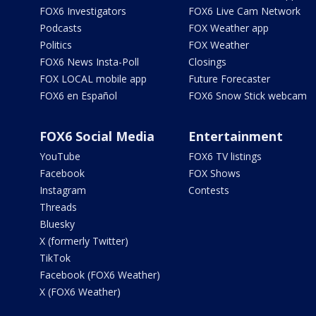
FOX6 Investigators
FOX6 Live Cam Network
Podcasts
FOX Weather app
Politics
FOX Weather
FOX6 News Insta-Poll
Closings
FOX LOCAL mobile app
Future Forecaster
FOX6 en Español
FOX6 Snow Stick webcam
FOX6 Social Media
Entertainment
YouTube
FOX6 TV listings
Facebook
FOX Shows
Instagram
Contests
Threads
Bluesky
X (formerly Twitter)
TikTok
Facebook (FOX6 Weather)
X (FOX6 Weather)