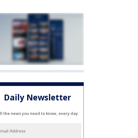
Daily Newsletter
ll the news you need to know, every day