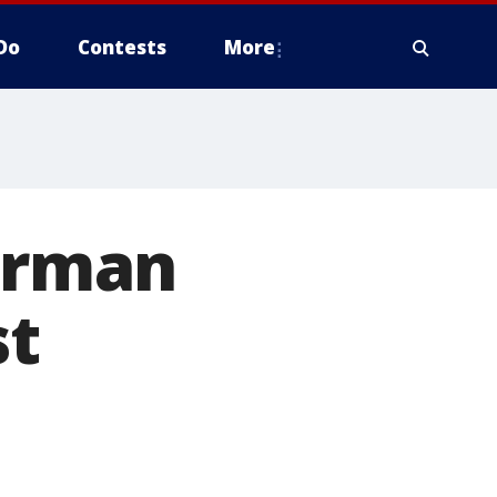
Do
Contests
More
Forman
st