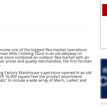
ecome one of the biggest flea market operations
rman Mills Clothing store in an old alleyway on
he store combined an outdoor flea market with an
ir prices and quality merchandise, the first Forman
.
hing Factory Warehouse superstore opened in an old
ith 16,000 square feet the product assortment
s” to include a wide array of Men’s, Ladies’ and