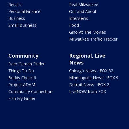
Recalls
Real Milwaukee
Personal Finance
Out and About
Business
Interviews
Small Business
Food
Gino At The Movies
Milwaukee Traffic Tracker
Community
Regional, Live
News
Beer Garden Finder
Things To Do
Chicago News - FOX 32
Buddy Check 6
Minneapolis News - FOX 9
Project ADAM
Detroit News - FOX 2
Community Connection
LiveNOW from FOX
Fish Fry Finder