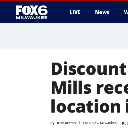
LIVE
News
W
Discount
Mills re
location
By
Brian Kramp
FOX 6 Now Milwaukee
Pub