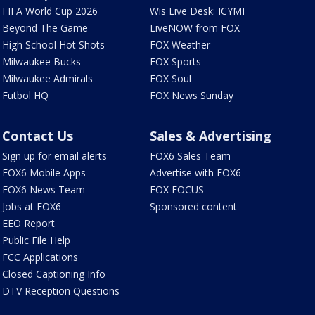
FIFA World Cup 2026
Wis Live Desk: ICYMI
Beyond The Game
LiveNOW from FOX
High School Hot Shots
FOX Weather
Milwaukee Bucks
FOX Sports
Milwaukee Admirals
FOX Soul
Futbol HQ
FOX News Sunday
Contact Us
Sales & Advertising
Sign up for email alerts
FOX6 Sales Team
FOX6 Mobile Apps
Advertise with FOX6
FOX6 News Team
FOX FOCUS
Jobs at FOX6
Sponsored content
EEO Report
Public File Help
FCC Applications
Closed Captioning Info
DTV Reception Questions