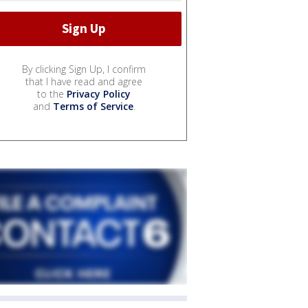
By clicking Sign Up, I confirm
that I have read and agree
to the
Privacy Policy
and
Terms of Service
.