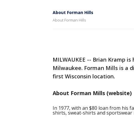
About Forman Hills
About Forman Hills
MILWAUKEE -- Brian Kramp is h
Milwaukee. Forman Mills is a di
first Wisconsin location.
About Forman Mills (website)
In 1977, with an $80 loan from his fa
shirts, sweat-shirts and sportswear 