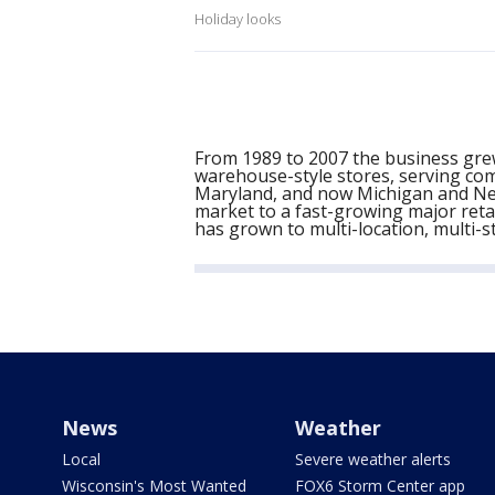
Holiday looks
From 1989 to 2007 the business grew
warehouse-style stores, serving com
Maryland, and now Michigan and New
market to a fast-growing major retai
has grown to multi-location, multi-s
News
Weather
Local
Severe weather alerts
Wisconsin's Most Wanted
FOX6 Storm Center app