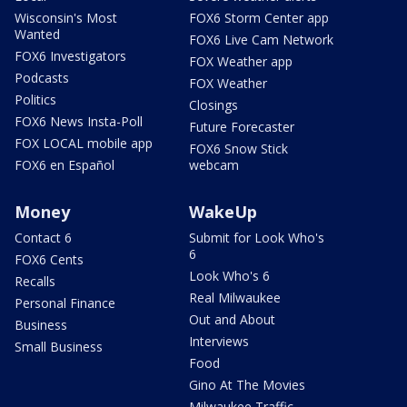
Wisconsin's Most
FOX6 Storm Center app
Wanted
FOX6 Live Cam Network
FOX6 Investigators
FOX Weather app
Podcasts
FOX Weather
Politics
Closings
FOX6 News Insta-Poll
Future Forecaster
FOX LOCAL mobile app
FOX6 Snow Stick
FOX6 en Español
webcam
Money
WakeUp
Contact 6
Submit for Look Who's
6
FOX6 Cents
Look Who's 6
Recalls
Real Milwaukee
Personal Finance
Out and About
Business
Interviews
Small Business
Food
Gino At The Movies
Milwaukee Traffic