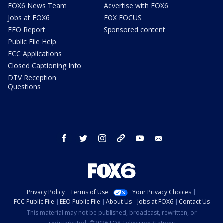
FOX6 News Team
Advertise with FOX6
Jobs at FOX6
FOX FOCUS
EEO Report
Sponsored content
Public File Help
FCC Applications
Closed Captioning Info
DTV Reception
Questions
facebook
twitter
instagram
threads
youtube
email
Privacy Policy
Terms of Use
Your Privacy Choices
FCC Public File
EEO Public File
About Us
Jobs at FOX6
Contact Us
This material may not be published, broadcast, rewritten, or
redistributed. ©2026 FOX Television Stations