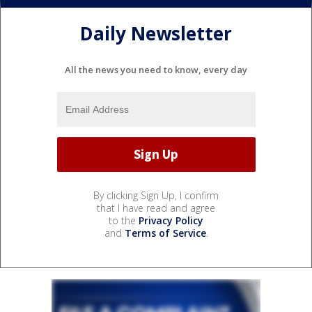
Daily Newsletter
All the news you need to know, every day
By clicking Sign Up, I confirm
that I have read and agree
to the
Privacy Policy
and
Terms of Service
.