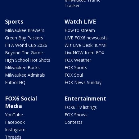
Tracker
Sports
Watch LIVE
Milwaukee Brewers
How to stream
Green Bay Packers
LIVE FOX6 newscasts
FIFA World Cup 2026
Wis Live Desk: ICYMI
Beyond The Game
LiveNOW from FOX
High School Hot Shots
FOX Weather
Milwaukee Bucks
FOX Sports
Milwaukee Admirals
FOX Soul
Futbol HQ
FOX News Sunday
FOX6 Social
Entertainment
Media
FOX6 TV listings
YouTube
FOX Shows
Facebook
Contests
Instagram
Threads