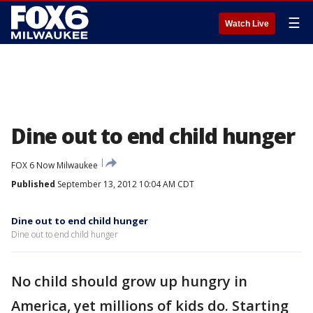
☰
Watch Live
Dine out to end child hunger
FOX 6 Now Milwaukee
Published
September 13, 2012 10:04 AM CDT
Dine out to end child hunger
Dine out to end child hunger
No child should grow up hungry in
America, yet millions of kids do. Starting