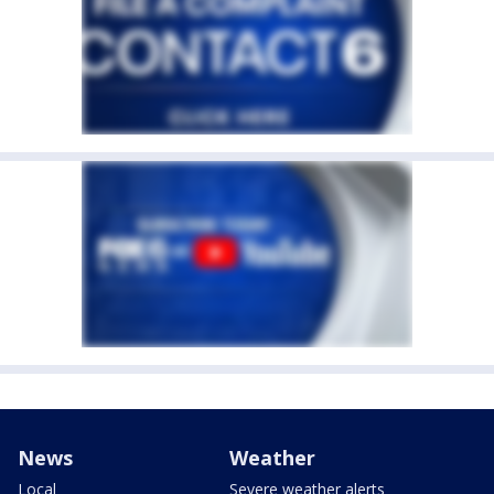
News
Weather
Local
Severe weather alerts