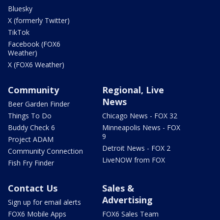
Bluesky
X (formerly Twitter)
TikTok
Facebook (FOX6
Weather)
X (FOX6 Weather)
Community
Regional, Live
News
Beer Garden Finder
Things To Do
Chicago News - FOX 32
Buddy Check 6
Minneapolis News - FOX
9
Project ADAM
Detroit News - FOX 2
Community Connection
LiveNOW from FOX
Fish Fry Finder
Contact Us
Sales &
Advertising
Sign up for email alerts
FOX6 Mobile Apps
FOX6 Sales Team