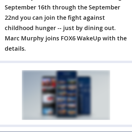
September 16th through the September
22nd you can join the fight against
childhood hunger -- just by dining out.
Marc Murphy joins FOX6 WakeUp with the
details.