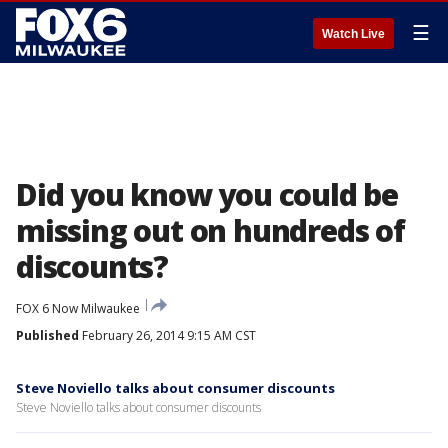
☰
Watch Live
Did you know you could be
missing out on hundreds of
discounts?
FOX 6 Now Milwaukee
Published
February 26, 2014 9:15 AM CST
Steve Noviello talks about consumer discounts
Steve Noviello talks about consumer discounts