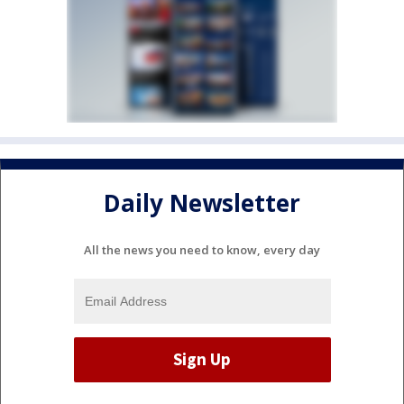
Daily Newsletter
All the news you need to know, every day