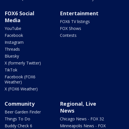
FOX6 Social
Entertainment
Media
FOX6 TV listings
YouTube
FOX Shows
Facebook
Contests
Instagram
Threads
Bluesky
X (formerly Twitter)
TikTok
Facebook (FOX6
Weather)
X (FOX6 Weather)
Community
Regional, Live
News
Beer Garden Finder
Things To Do
Chicago News - FOX 32
Buddy Check 6
Minneapolis News - FOX