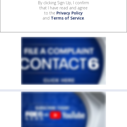
By clicking Sign Up, I confirm
that I have read and agree
to the
Privacy Policy
and
Terms of Service
.