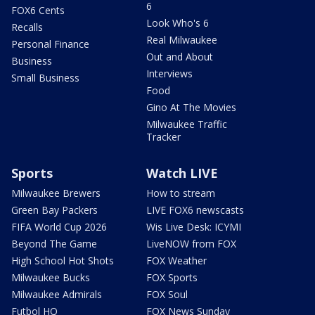
6
FOX6 Cents
Look Who's 6
Recalls
Real Milwaukee
Personal Finance
Out and About
Business
Interviews
Small Business
Food
Gino At The Movies
Milwaukee Traffic
Tracker
Sports
Watch LIVE
Milwaukee Brewers
How to stream
Green Bay Packers
LIVE FOX6 newscasts
FIFA World Cup 2026
Wis Live Desk: ICYMI
Beyond The Game
LiveNOW from FOX
High School Hot Shots
FOX Weather
Milwaukee Bucks
FOX Sports
Milwaukee Admirals
FOX Soul
Futbol HQ
FOX News Sunday