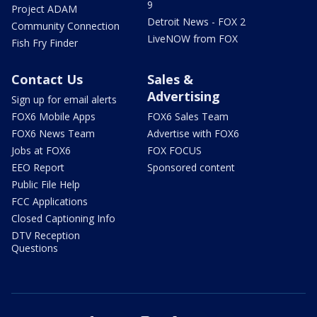
9
Project ADAM
Detroit News - FOX 2
Community Connection
LiveNOW from FOX
Fish Fry Finder
Contact Us
Sales &
Advertising
Sign up for email alerts
FOX6 Mobile Apps
FOX6 Sales Team
FOX6 News Team
Advertise with FOX6
Jobs at FOX6
FOX FOCUS
EEO Report
Sponsored content
Public File Help
FCC Applications
Closed Captioning Info
DTV Reception
Questions