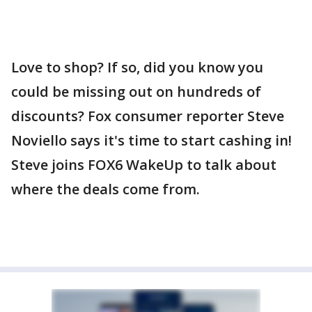
Love to shop? If so, did you know you
could be missing out on hundreds of
discounts? Fox consumer reporter Steve
Noviello says it's time to start cashing in!
Steve joins FOX6 WakeUp to talk about
where the deals come from.