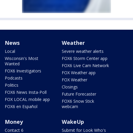
News
Weather
Local
Severe weather alerts
Wisconsin's Most
FOX6 Storm Center app
Wanted
FOX6 Live Cam Network
FOX6 Investigators
FOX Weather app
Podcasts
FOX Weather
Politics
Closings
FOX6 News Insta-Poll
Future Forecaster
FOX LOCAL mobile app
FOX6 Snow Stick
FOX6 en Español
webcam
Money
WakeUp
Contact 6
Submit for Look Who's