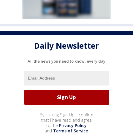
Daily Newsletter
All the news you need to know, every day
By clicking Sign Up, I confirm
that I have read and agree
to the
Privacy Policy
and
Terms of Service
.