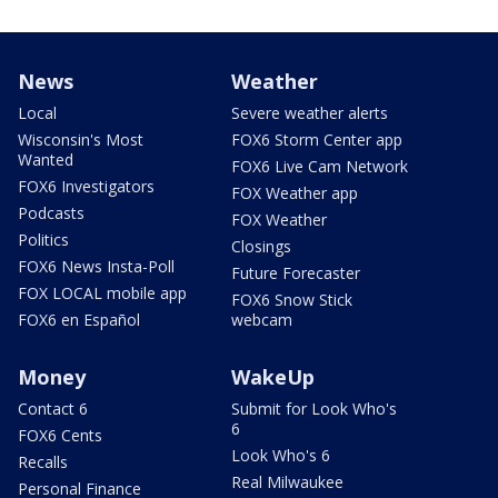
News
Weather
Local
Severe weather alerts
Wisconsin's Most
FOX6 Storm Center app
Wanted
FOX6 Live Cam Network
FOX6 Investigators
FOX Weather app
Podcasts
FOX Weather
Politics
Closings
FOX6 News Insta-Poll
Future Forecaster
FOX LOCAL mobile app
FOX6 Snow Stick
FOX6 en Español
webcam
Money
WakeUp
Contact 6
Submit for Look Who's
6
FOX6 Cents
Look Who's 6
Recalls
Real Milwaukee
Personal Finance