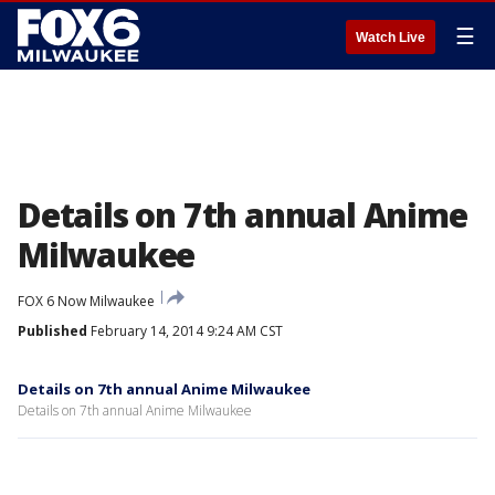
☰
Watch Live
Details on 7th annual Anime
Milwaukee
FOX 6 Now Milwaukee
Published
February 14, 2014 9:24 AM CST
Details on 7th annual Anime Milwaukee
Details on 7th annual Anime Milwaukee