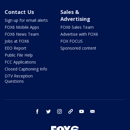
Contact Us
Sales &
Advertising
Sign up for email alerts
FOX6 Mobile Apps
FOX6 Sales Team
FOX6 News Team
Advertise with FOX6
Jobs at FOX6
FOX FOCUS
EEO Report
Sponsored content
Public File Help
FCC Applications
Closed Captioning Info
DTV Reception
Questions
facebook
twitter
instagram
threads
youtube
email