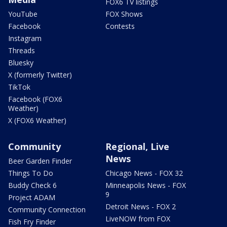
FOX6 TV listings
YouTube
FOX Shows
Facebook
Contests
Instagram
Threads
Bluesky
X (formerly Twitter)
TikTok
Facebook (FOX6
Weather)
X (FOX6 Weather)
Community
Regional, Live
News
Beer Garden Finder
Things To Do
Chicago News - FOX 32
Buddy Check 6
Minneapolis News - FOX
9
Project ADAM
Detroit News - FOX 2
Community Connection
LiveNOW from FOX
Fish Fry Finder