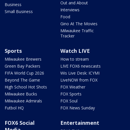
Out and About
Business
Interviews
Small Business
Food
Gino At The Movies
Milwaukee Traffic
Tracker
Sports
Watch LIVE
Milwaukee Brewers
How to stream
Green Bay Packers
LIVE FOX6 newscasts
FIFA World Cup 2026
Wis Live Desk: ICYMI
Beyond The Game
LiveNOW from FOX
High School Hot Shots
FOX Weather
Milwaukee Bucks
FOX Sports
Milwaukee Admirals
FOX Soul
Futbol HQ
FOX News Sunday
FOX6 Social
Entertainment
Media