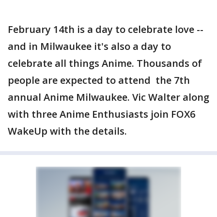
February 14th is a day to celebrate love --
and in Milwaukee it's also a day to
celebrate all things Anime. Thousands of
people are expected to attend the 7th
annual Anime Milwaukee. Vic Walter along
with three Anime Enthusiasts join FOX6
WakeUp with the details.