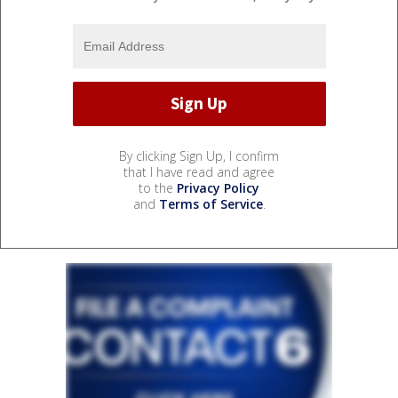
By clicking Sign Up, I confirm
that I have read and agree
to the
Privacy Policy
and
Terms of Service
.