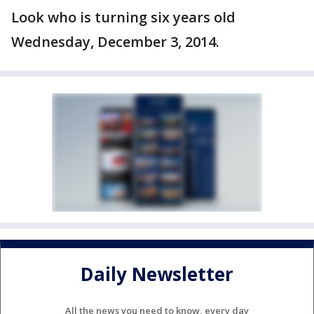
Look who is turning six years old
Wednesday, December 3, 2014.
Daily Newsletter
All the news you need to know, every day