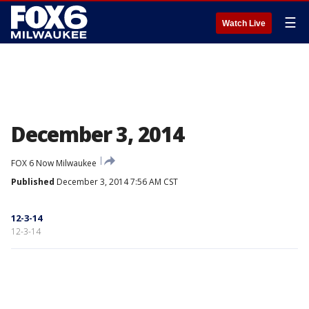
☰
Watch Live
December 3, 2014
FOX 6 Now Milwaukee
Published
December 3, 2014 7:56 AM CST
12-3-14
12-3-14