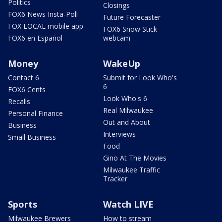
Politics
Closings
FOX6 News Insta-Poll
Future Forecaster
FOX LOCAL mobile app
FOX6 Snow Stick
FOX6 en Español
webcam
Money
WakeUp
Contact 6
Submit for Look Who's
6
FOX6 Cents
Look Who's 6
Recalls
Real Milwaukee
Personal Finance
Out and About
Business
Interviews
Small Business
Food
Gino At The Movies
Milwaukee Traffic
Tracker
Sports
Watch LIVE
Milwaukee Brewers
How to stream