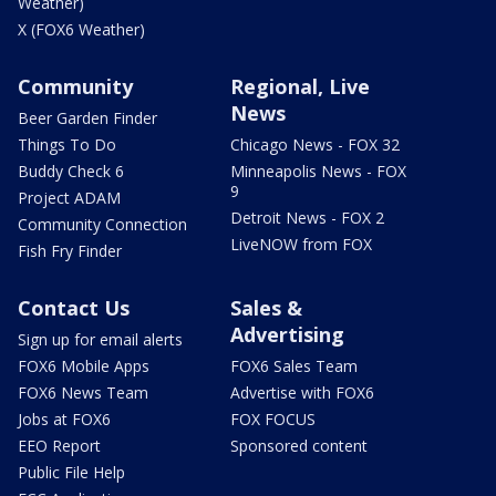
Weather)
X (FOX6 Weather)
Community
Regional, Live
News
Beer Garden Finder
Things To Do
Chicago News - FOX 32
Buddy Check 6
Minneapolis News - FOX
9
Project ADAM
Detroit News - FOX 2
Community Connection
LiveNOW from FOX
Fish Fry Finder
Contact Us
Sales &
Advertising
Sign up for email alerts
FOX6 Mobile Apps
FOX6 Sales Team
FOX6 News Team
Advertise with FOX6
Jobs at FOX6
FOX FOCUS
EEO Report
Sponsored content
Public File Help