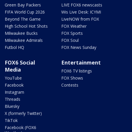
Green Bay Packers
LIVE FOX6 newscasts
FIFA World Cup 2026
Wis Live Desk: ICYMI
Beyond The Game
LiveNOW from FOX
High School Hot Shots
FOX Weather
Milwaukee Bucks
FOX Sports
Milwaukee Admirals
FOX Soul
Futbol HQ
FOX News Sunday
FOX6 Social
Entertainment
Media
FOX6 TV listings
YouTube
FOX Shows
Facebook
Contests
Instagram
Threads
Bluesky
X (formerly Twitter)
TikTok
Facebook (FOX6