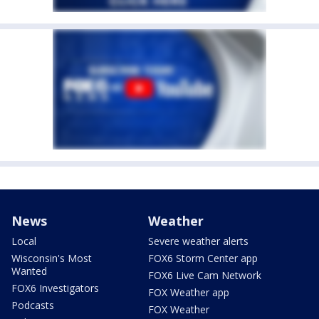
News
Weather
Local
Severe weather alerts
Wisconsin's Most
FOX6 Storm Center app
Wanted
FOX6 Live Cam Network
FOX6 Investigators
FOX Weather app
Podcasts
FOX Weather