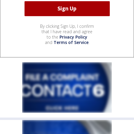
By clicking Sign Up, I confirm
that I have read and agree
to the
Privacy Policy
and
Terms of Service
.