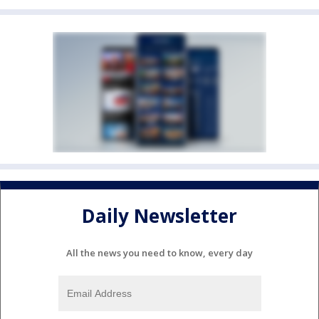
Daily Newsletter
All the news you need to know, every day