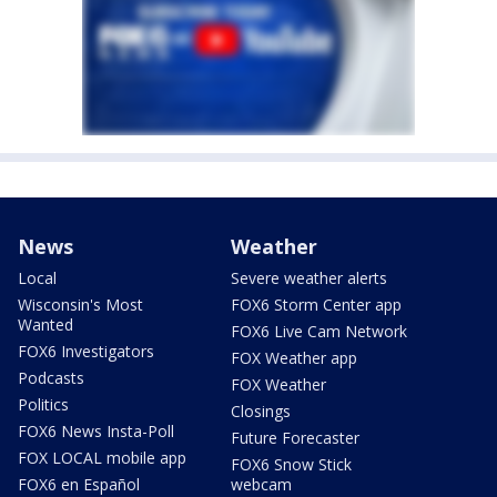
News
Weather
Local
Severe weather alerts
Wisconsin's Most
FOX6 Storm Center app
Wanted
FOX6 Live Cam Network
FOX6 Investigators
FOX Weather app
Podcasts
FOX Weather
Politics
Closings
FOX6 News Insta-Poll
Future Forecaster
FOX LOCAL mobile app
FOX6 Snow Stick
FOX6 en Español
webcam