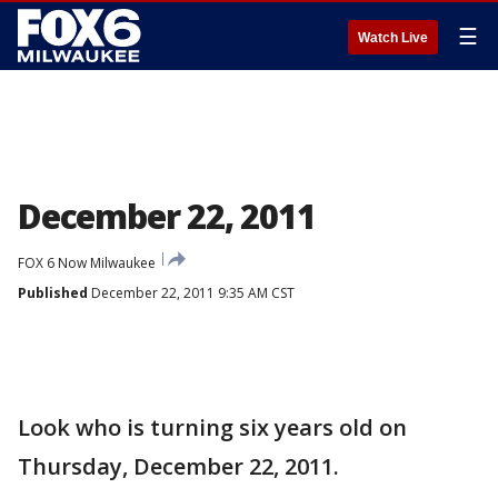
☰
Watch Live
December 22, 2011
FOX 6 Now Milwaukee
Published
December 22, 2011 9:35 AM CST
Look who is turning six years old on
Thursday, December 22, 2011.