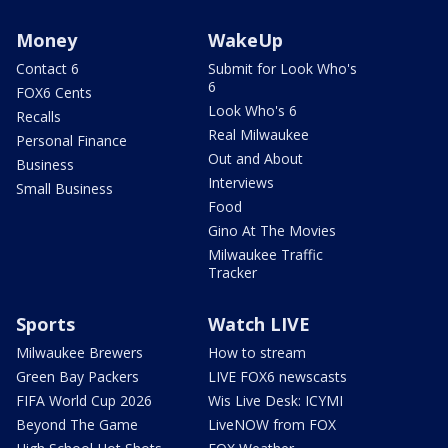
Money
WakeUp
Contact 6
Submit for Look Who's
6
FOX6 Cents
Look Who's 6
Recalls
Real Milwaukee
Personal Finance
Out and About
Business
Interviews
Small Business
Food
Gino At The Movies
Milwaukee Traffic
Tracker
Sports
Watch LIVE
Milwaukee Brewers
How to stream
Green Bay Packers
LIVE FOX6 newscasts
FIFA World Cup 2026
Wis Live Desk: ICYMI
Beyond The Game
LiveNOW from FOX