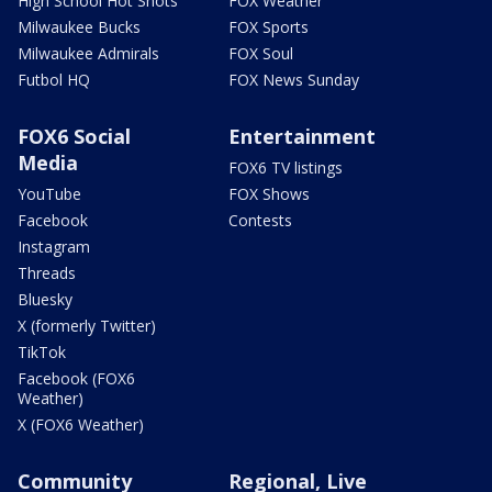
High School Hot Shots
FOX Weather
Milwaukee Bucks
FOX Sports
Milwaukee Admirals
FOX Soul
Futbol HQ
FOX News Sunday
FOX6 Social
Entertainment
Media
FOX6 TV listings
YouTube
FOX Shows
Facebook
Contests
Instagram
Threads
Bluesky
X (formerly Twitter)
TikTok
Facebook (FOX6
Weather)
X (FOX6 Weather)
Community
Regional, Live