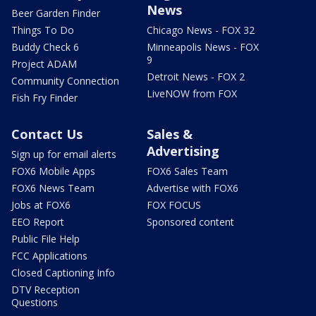
News
Beer Garden Finder
Things To Do
Chicago News - FOX 32
Buddy Check 6
Minneapolis News - FOX
9
Project ADAM
Detroit News - FOX 2
Community Connection
LiveNOW from FOX
Fish Fry Finder
Contact Us
Sales &
Advertising
Sign up for email alerts
FOX6 Mobile Apps
FOX6 Sales Team
FOX6 News Team
Advertise with FOX6
Jobs at FOX6
FOX FOCUS
EEO Report
Sponsored content
Public File Help
FCC Applications
Closed Captioning Info
DTV Reception
Questions