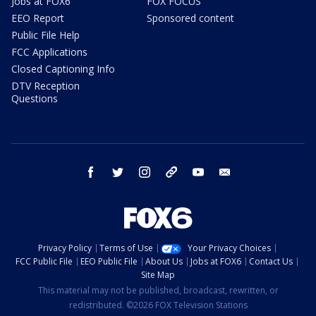
Jobs at FOX6
FOX FOCUS
EEO Report
Sponsored content
Public File Help
FCC Applications
Closed Captioning Info
DTV Reception
Questions
facebook
twitter
instagram
threads
youtube
email
Privacy Policy
Terms of Use
Your Privacy Choices
FCC Public File
EEO Public File
About Us
Jobs at FOX6
Contact Us
Site Map
This material may not be published, broadcast, rewritten, or
redistributed. ©2026 FOX Television Stations