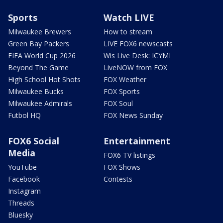
Sports
Watch LIVE
Milwaukee Brewers
How to stream
Green Bay Packers
LIVE FOX6 newscasts
FIFA World Cup 2026
Wis Live Desk: ICYMI
Beyond The Game
LiveNOW from FOX
High School Hot Shots
FOX Weather
Milwaukee Bucks
FOX Sports
Milwaukee Admirals
FOX Soul
Futbol HQ
FOX News Sunday
FOX6 Social
Entertainment
Media
FOX6 TV listings
YouTube
FOX Shows
Facebook
Contests
Instagram
Threads
Bluesky