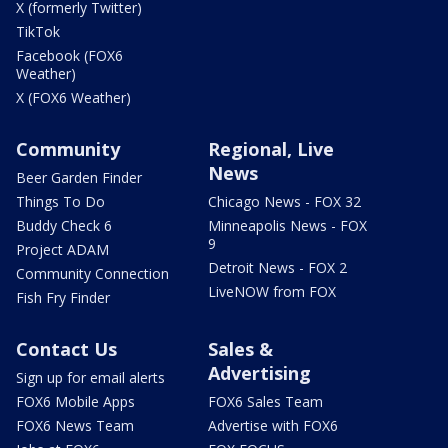
X (formerly Twitter)
TikTok
Facebook (FOX6
Weather)
X (FOX6 Weather)
Community
Regional, Live
News
Beer Garden Finder
Things To Do
Chicago News - FOX 32
Buddy Check 6
Minneapolis News - FOX
9
Project ADAM
Detroit News - FOX 2
Community Connection
LiveNOW from FOX
Fish Fry Finder
Contact Us
Sales &
Advertising
Sign up for email alerts
FOX6 Mobile Apps
FOX6 Sales Team
FOX6 News Team
Advertise with FOX6