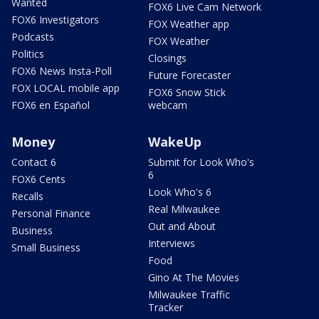
Wanted
FOX6 Live Cam Network
FOX6 Investigators
FOX Weather app
Podcasts
FOX Weather
Politics
Closings
FOX6 News Insta-Poll
Future Forecaster
FOX LOCAL mobile app
FOX6 Snow Stick
FOX6 en Español
webcam
Money
WakeUp
Contact 6
Submit for Look Who's
6
FOX6 Cents
Look Who's 6
Recalls
Real Milwaukee
Personal Finance
Out and About
Business
Interviews
Small Business
Food
Gino At The Movies
Milwaukee Traffic
Tracker