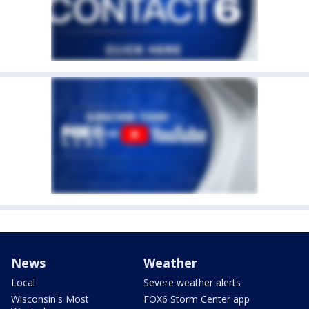
News
Weather
Local
Severe weather alerts
Wisconsin's Most
FOX6 Storm Center app