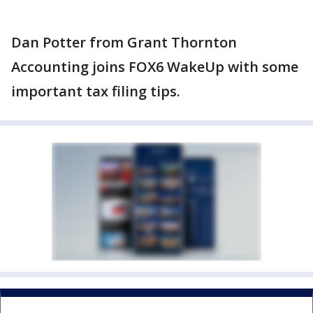
Dan Potter from Grant Thornton
Accounting joins FOX6 WakeUp with some
important tax filing tips.