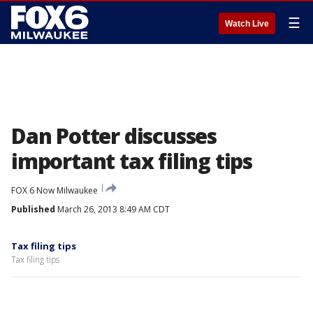
☰
Watch Live
Dan Potter discusses
important tax filing tips
FOX 6 Now Milwaukee
Published
March 26, 2013 8:49 AM CDT
Tax filing tips
Tax filing tips