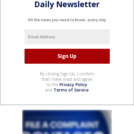
Daily Newsletter
All the news you need to know, every day
By clicking Sign Up, I confirm
that I have read and agree
to the
Privacy Policy
and
Terms of Service
.