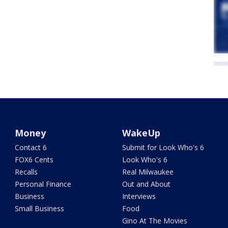
Money
WakeUp
Contact 6
Submit for Look Who's 6
FOX6 Cents
Look Who's 6
Recalls
Real Milwaukee
Personal Finance
Out and About
Business
Interviews
Small Business
Food
Gino At The Movies