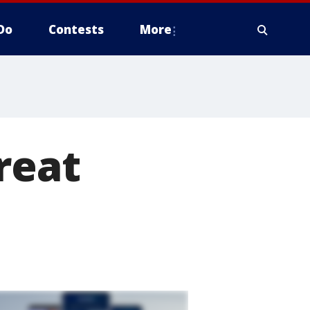
Do
Contests
More
reat