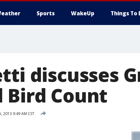
eather
Sports
WakeUp
Things To 
tti discusses G
 Bird Count
5, 2013 9:49 AM CST