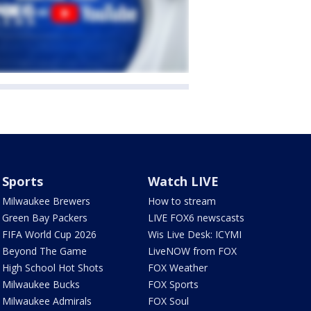
Sports
Watch LIVE
Milwaukee Brewers
How to stream
Green Bay Packers
LIVE FOX6 newscasts
FIFA World Cup 2026
Wis Live Desk: ICYMI
Beyond The Game
LiveNOW from FOX
High School Hot Shots
FOX Weather
Milwaukee Bucks
FOX Sports
Milwaukee Admirals
FOX Soul