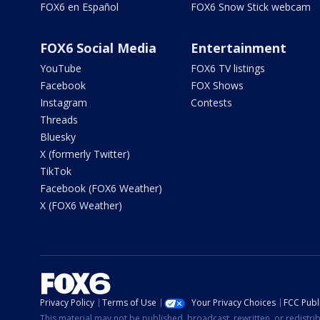
FOX6 en Español
FOX6 Snow Stick webcam
FOX6 Social Media
Entertainment
YouTube
FOX6 TV listings
Facebook
FOX Shows
Instagram
Contests
Threads
Bluesky
X (formerly Twitter)
TikTok
Facebook (FOX6 Weather)
X (FOX6 Weather)
Privacy Policy
Terms of Use
Your Privacy Choices
FCC Publi
This material may not be published, broadcast, rewritten, or redistr