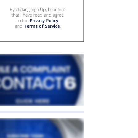
By clicking Sign Up, I confirm
that I have read and agree
to the
Privacy Policy
and
Terms of Service
.