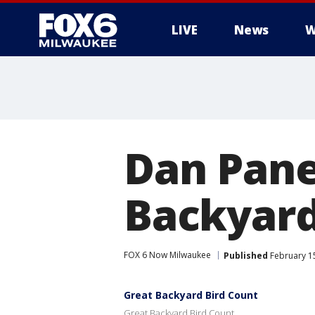
LIVE
News
W
Dan Pane
Backyard
FOX 6 Now Milwaukee
Published
February 1
Great Backyard Bird Count
Great Backyard Bird Count