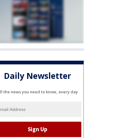
Daily Newsletter
ll the news you need to know, every day