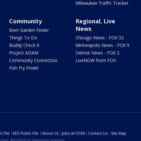
Milwaukee Traffic Tracker
Community
Regional, Live
News
Beer Garden Finder
Things To Do
Chicago News - FOX 32
Buddy Check 6
Minneapolis News - FOX 9
Project ADAM
Detroit News - FOX 2
Community Connection
LiveNOW from FOX
Fish Fry Finder
c File
EEO Public File
About Us
Jobs at FOX6
Contact Us
Site Map
ibuted. ©2026 FOX Television Stations