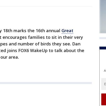
y 18th marks the 16th annual
Great
t encourages families to sit in their very
pes and number of birds they see. Dan
ited joins FOX6 WakeUp to talk about the
 our area.
A