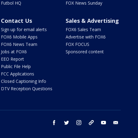
Futbol HQ
FOX News Sunday
Contact Us
Sales & Advertising
Sign up for email alerts
FOX6 Sales Team
FOX6 Mobile Apps
Advertise with FOX6
FOX6 News Team
FOX FOCUS
Jobs at FOX6
Sponsored content
EEO Report
Public File Help
FCC Applications
Closed Captioning Info
DTV Reception Questions
facebook
twitter
instagram
threads
youtube
email