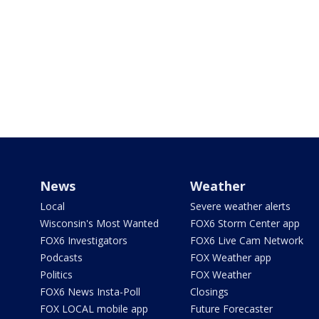
News
Weather
Local
Severe weather alerts
Wisconsin's Most Wanted
FOX6 Storm Center app
FOX6 Investigators
FOX6 Live Cam Network
Podcasts
FOX Weather app
Politics
FOX Weather
FOX6 News Insta-Poll
Closings
FOX LOCAL mobile app
Future Forecaster