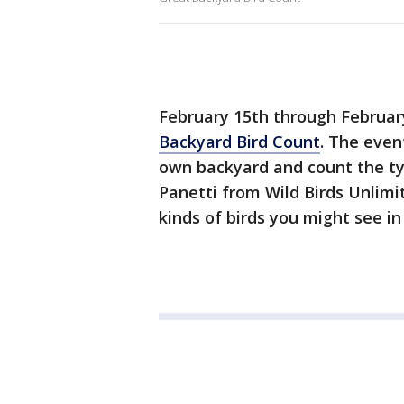
February 15th through Februar
Backyard Bird Count
. The even
own backyard and count the ty
Panetti from Wild Birds Unlim
kinds of birds you might see in