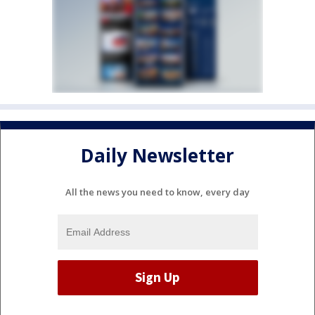
Daily Newsletter
All the news you need to know, every day