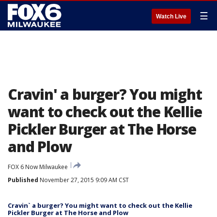
☰
Watch Live
Cravin' a burger? You might
want to check out the Kellie
Pickler Burger at The Horse
and Plow
FOX 6 Now Milwaukee
Published
November 27, 2015 9:09 AM CST
Cravin` a burger? You might want to check out the Kellie
Pickler Burger at The Horse and Plow