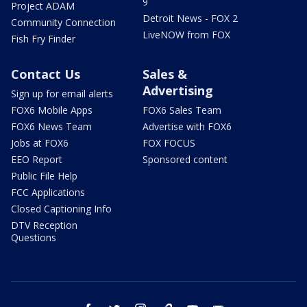
9
Project ADAM
Detroit News - FOX 2
Community Connection
LiveNOW from FOX
Fish Fry Finder
Contact Us
Sales &
Advertising
Sign up for email alerts
FOX6 Mobile Apps
FOX6 Sales Team
FOX6 News Team
Advertise with FOX6
Jobs at FOX6
FOX FOCUS
EEO Report
Sponsored content
Public File Help
FCC Applications
Closed Captioning Info
DTV Reception
Questions