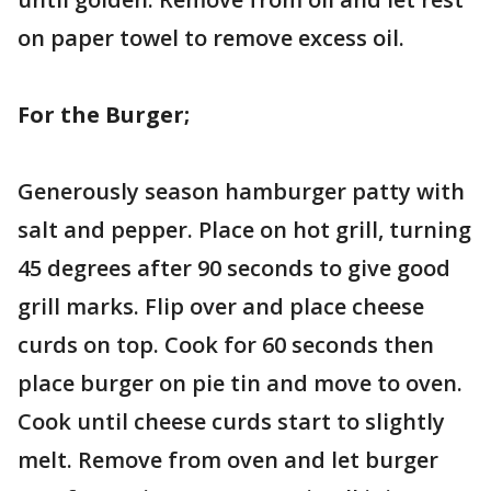
on paper towel to remove excess oil.
For the Burger;
Generously season hamburger patty with
salt and pepper. Place on hot grill, turning
45 degrees after 90 seconds to give good
grill marks. Flip over and place cheese
curds on top. Cook for 60 seconds then
place burger on pie tin and move to oven.
Cook until cheese curds start to slightly
melt. Remove from oven and let burger