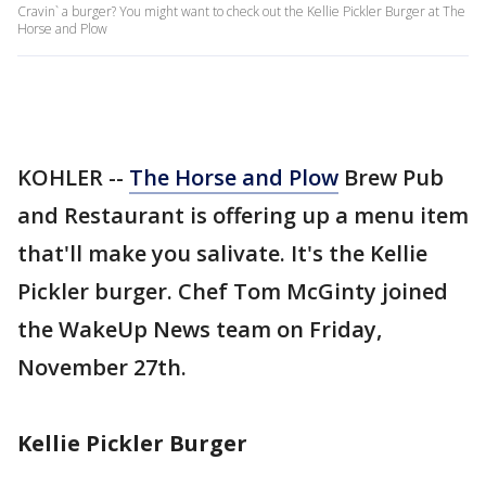
Cravin` a burger? You might want to check out the Kellie Pickler Burger at The
Horse and Plow
KOHLER --
The Horse and Plow
Brew Pub
and Restaurant is offering up a menu item
that'll make you salivate. It's the Kellie
Pickler burger. Chef Tom McGinty joined
the WakeUp News team on Friday,
November 27th.
Kellie Pickler Burger