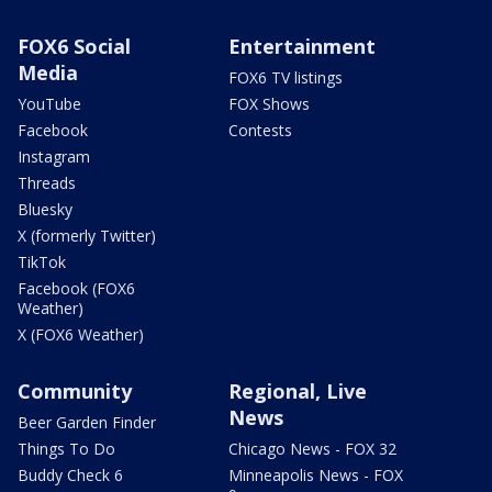
FOX6 Social
Entertainment
Media
FOX6 TV listings
YouTube
FOX Shows
Facebook
Contests
Instagram
Threads
Bluesky
X (formerly Twitter)
TikTok
Facebook (FOX6
Weather)
X (FOX6 Weather)
Community
Regional, Live
News
Beer Garden Finder
Things To Do
Chicago News - FOX 32
Buddy Check 6
Minneapolis News - FOX