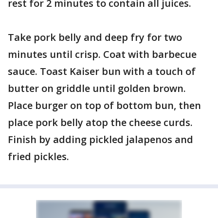
rest for 2 minutes to contain all juices.
Take pork belly and deep fry for two
minutes until crisp. Coat with barbecue
sauce. Toast Kaiser bun with a touch of
butter on griddle until golden brown.
Place burger on top of bottom bun, then
place pork belly atop the cheese curds.
Finish by adding pickled jalapenos and
fried pickles.