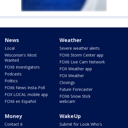
News
Weather
Local
Severe weather alerts
Wisconsin's Most
FOX6 Storm Center app
Wanted
FOX6 Live Cam Network
FOX6 Investigators
FOX Weather app
Podcasts
FOX Weather
Politics
Closings
FOX6 News Insta-Poll
Future Forecaster
FOX LOCAL mobile app
FOX6 Snow Stick
FOX6 en Español
webcam
Money
WakeUp
Contact 6
Submit for Look Who's