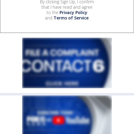
By clicking Sign Up, I confirm
that I have read and agree
to the
Privacy Policy
and
Terms of Service
.