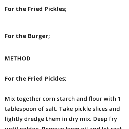
For the Fried Pickles;
For the Burger;
METHOD
For the Fried Pickles;
Mix together corn starch and flour with 1
tablespoon of salt. Take pickle slices and
lightly dredge them in dry mix. Deep fry
until golden. Remove from oil and let rest