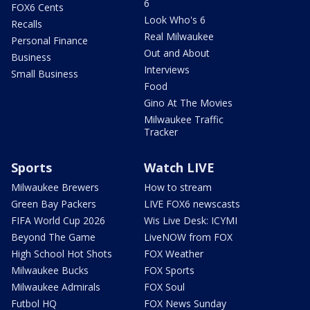
6
FOX6 Cents
Look Who's 6
Recalls
Real Milwaukee
Personal Finance
Out and About
Business
Interviews
Small Business
Food
Gino At The Movies
Milwaukee Traffic
Tracker
Sports
Watch LIVE
Milwaukee Brewers
How to stream
Green Bay Packers
LIVE FOX6 newscasts
FIFA World Cup 2026
Wis Live Desk: ICYMI
Beyond The Game
LiveNOW from FOX
High School Hot Shots
FOX Weather
Milwaukee Bucks
FOX Sports
Milwaukee Admirals
FOX Soul
Futbol HQ
FOX News Sunday