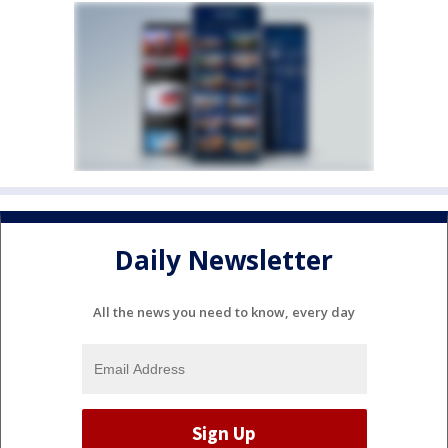
Daily Newsletter
All the news you need to know, every day