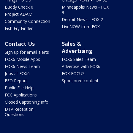
Buddy Check 6
Minneapolis News - FOX
9
Project ADAM
Detroit News - FOX 2
Community Connection
LiveNOW from FOX
Fish Fry Finder
Contact Us
Sales &
Advertising
Sign up for email alerts
FOX6 Mobile Apps
FOX6 Sales Team
FOX6 News Team
Advertise with FOX6
Jobs at FOX6
FOX FOCUS
EEO Report
Sponsored content
Public File Help
FCC Applications
Closed Captioning Info
DTV Reception
Questions