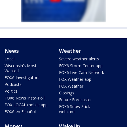
News
Weather
Local
Severe weather alerts
Wisconsin's Most
FOX6 Storm Center app
Wanted
FOX6 Live Cam Network
FOX6 Investigators
FOX Weather app
Podcasts
FOX Weather
Politics
Closings
FOX6 News Insta-Poll
Future Forecaster
FOX LOCAL mobile app
FOX6 Snow Stick
FOX6 en Español
webcam
Money
WakeUp