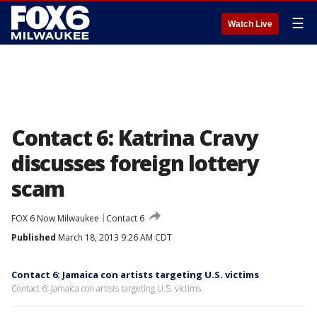
☰
Watch Live
Contact 6: Katrina Cravy
discusses foreign lottery
scam
FOX 6 Now Milwaukee
Contact 6
Published
March 18, 2013 9:26 AM CDT
Contact 6: Jamaica con artists targeting U.S. victims
Contact 6: Jamaica con artists targeting U.S. victims