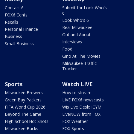
Contact 6
Submit for Look Who's
6
FOX6 Cents
Look Who's 6
Recalls
Real Milwaukee
Personal Finance
Out and About
Business
Interviews
Small Business
Food
Gino At The Movies
Milwaukee Traffic
Tracker
Sports
Watch LIVE
Milwaukee Brewers
How to stream
Green Bay Packers
LIVE FOX6 newscasts
FIFA World Cup 2026
Wis Live Desk: ICYMI
Beyond The Game
LiveNOW from FOX
High School Hot Shots
FOX Weather
Milwaukee Bucks
FOX Sports