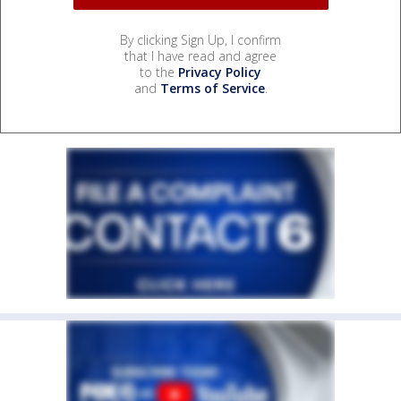
By clicking Sign Up, I confirm
that I have read and agree
to the
Privacy Policy
and
Terms of Service
.