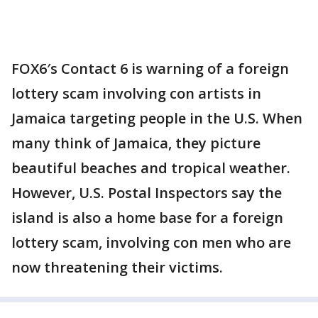
FOX6′s Contact 6 is warning of a foreign
lottery scam involving con artists in
Jamaica targeting people in the U.S. When
many think of Jamaica, they picture
beautiful beaches and tropical weather.
However, U.S. Postal Inspectors say the
island is also a home base for a foreign
lottery scam, involving con men who are
now threatening their victims.