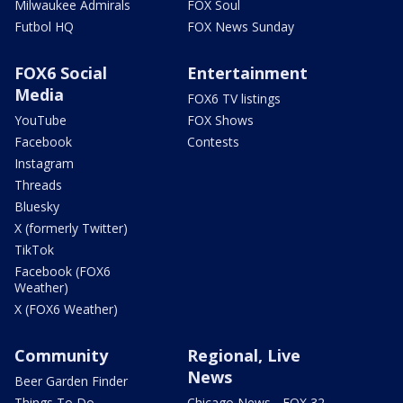
Milwaukee Admirals
FOX Soul
Futbol HQ
FOX News Sunday
FOX6 Social
Entertainment
Media
FOX6 TV listings
YouTube
FOX Shows
Facebook
Contests
Instagram
Threads
Bluesky
X (formerly Twitter)
TikTok
Facebook (FOX6
Weather)
X (FOX6 Weather)
Community
Regional, Live
News
Beer Garden Finder
Things To Do
Chicago News - FOX 32