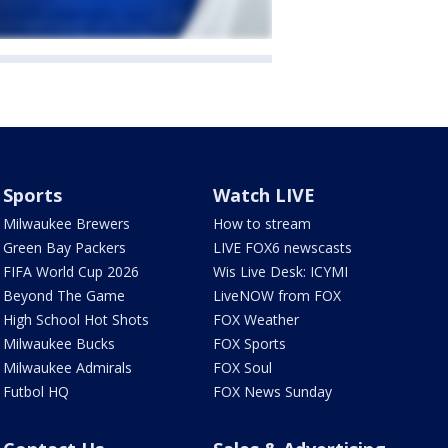
Sports
Watch LIVE
Milwaukee Brewers
How to stream
Green Bay Packers
LIVE FOX6 newscasts
FIFA World Cup 2026
Wis Live Desk: ICYMI
Beyond The Game
LiveNOW from FOX
High School Hot Shots
FOX Weather
Milwaukee Bucks
FOX Sports
Milwaukee Admirals
FOX Soul
Futbol HQ
FOX News Sunday