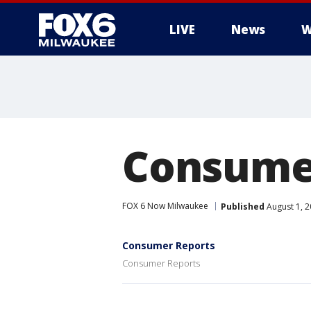
LIVE
News
W
Consume
FOX 6 Now Milwaukee
Published
August 1, 
Consumer Reports
Consumer Reports