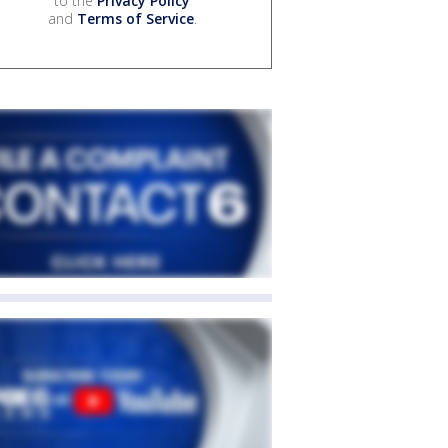
to the
Privacy Policy
and
Terms of Service
.