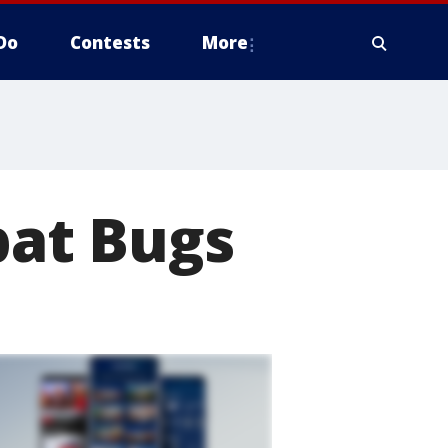
Do
Contests
More
at Bugs