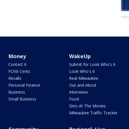
Money
WakeUp
Contact 6
Submit for Look Who's 6
FOX6 Cents
Look Who's 6
Recalls
Real Milwaukee
Personal Finance
Out and About
Business
Interviews
Small Business
Food
Gino At The Movies
Milwaukee Traffic Tracker