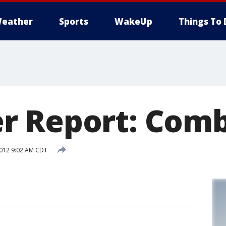
eather
Sports
WakeUp
Things To 
r Report: Comb
2012 9:02 AM CDT