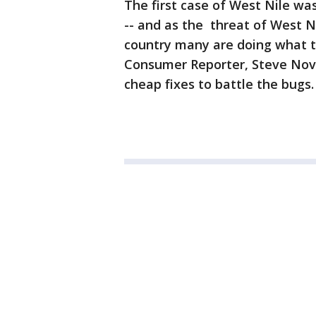
The first case of West Nile was
-- and as the threat of West N
country many are doing what 
Consumer Reporter, Steve Nov
cheap fixes to battle the bugs.