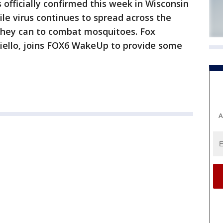
 officially confirmed this week in Wisconsin
ile virus continues to spread across the
they can to combat mosquitoes. Fox
iello, joins FOX6 WakeUp to provide some
A