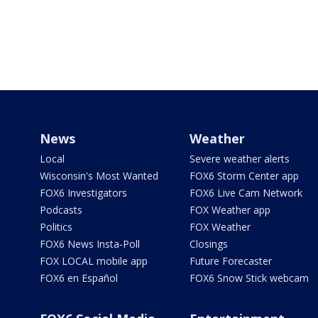
News
Weather
Local
Severe weather alerts
Wisconsin's Most Wanted
FOX6 Storm Center app
FOX6 Investigators
FOX6 Live Cam Network
Podcasts
FOX Weather app
Politics
FOX Weather
FOX6 News Insta-Poll
Closings
FOX LOCAL mobile app
Future Forecaster
FOX6 en Español
FOX6 Snow Stick webcam