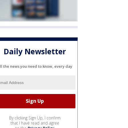
Daily Newsletter
ll the news you need to know, every day
By clicking Sign Up, I confirm
that I have read and agree