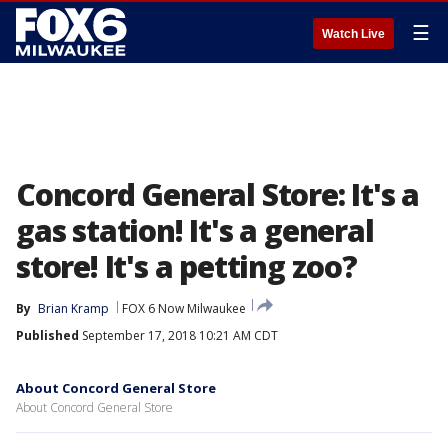
☰
Watch Live
Concord General Store: It's a
gas station! It's a general
store! It's a petting zoo?
By
Brian Kramp
FOX 6 Now Milwaukee
Published
September 17, 2018 10:21 AM CDT
About Concord General Store
About Concord General Store