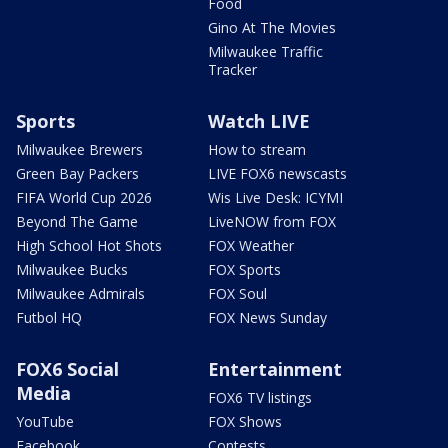
Food
Gino At The Movies
Milwaukee Traffic
Tracker
Sports
Watch LIVE
Milwaukee Brewers
How to stream
Green Bay Packers
LIVE FOX6 newscasts
FIFA World Cup 2026
Wis Live Desk: ICYMI
Beyond The Game
LiveNOW from FOX
High School Hot Shots
FOX Weather
Milwaukee Bucks
FOX Sports
Milwaukee Admirals
FOX Soul
Futbol HQ
FOX News Sunday
FOX6 Social
Entertainment
Media
FOX6 TV listings
YouTube
FOX Shows
Facebook
Contests