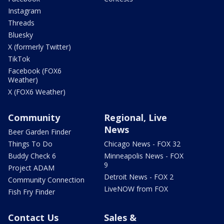
Instagram
Threads
Bluesky
X (formerly Twitter)
TikTok
Facebook (FOX6
Weather)
X (FOX6 Weather)
Community
Regional, Live
News
Beer Garden Finder
Things To Do
Chicago News - FOX 32
Buddy Check 6
Minneapolis News - FOX
9
Project ADAM
Detroit News - FOX 2
Community Connection
LiveNOW from FOX
Fish Fry Finder
Contact Us
Sales &