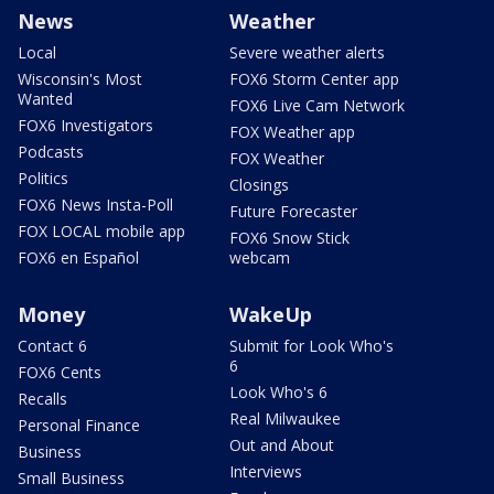
News
Weather
Local
Severe weather alerts
Wisconsin's Most
FOX6 Storm Center app
Wanted
FOX6 Live Cam Network
FOX6 Investigators
FOX Weather app
Podcasts
FOX Weather
Politics
Closings
FOX6 News Insta-Poll
Future Forecaster
FOX LOCAL mobile app
FOX6 Snow Stick
FOX6 en Español
webcam
Money
WakeUp
Contact 6
Submit for Look Who's
6
FOX6 Cents
Look Who's 6
Recalls
Real Milwaukee
Personal Finance
Out and About
Business
Interviews
Small Business