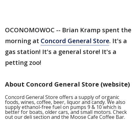
OCONOMOWOC -- Brian Kramp spent the
morning at
Concord General Store
. It's a
gas station! It's a general store! It's a
petting zoo!
About Concord General Store (website)
Concord General Store offers a supply of organic
foods, wines, coffee, beer, liquor and candy. We also
supply ethanol-free fuel on pumps 9 & 10 which is
better for boats, older cars, and small motors. Check
out our deli section and the Moose Cafe Coffee Bar.​ ​