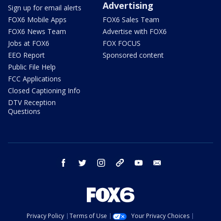
Advertising
Sign up for email alerts
FOX6 Mobile Apps
FOX6 Sales Team
FOX6 News Team
Advertise with FOX6
Jobs at FOX6
FOX FOCUS
EEO Report
Sponsored content
Public File Help
FCC Applications
Closed Captioning Info
DTV Reception
Questions
facebook
twitter
instagram
threads
youtube
email
Privacy Policy
Terms of Use
Your Privacy Choices