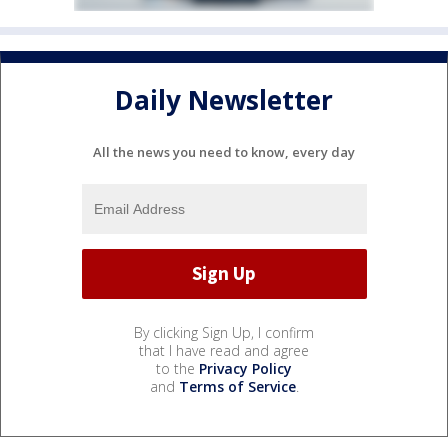
Daily Newsletter
All the news you need to know, every day
By clicking Sign Up, I confirm
that I have read and agree
to the
Privacy Policy
and
Terms of Service
.