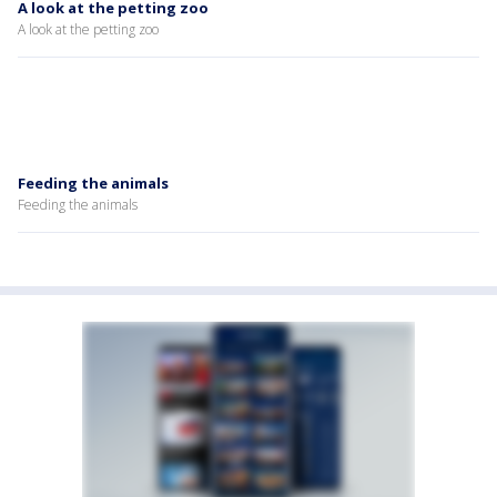
A look at the petting zoo
A look at the petting zoo
Feeding the animals
Feeding the animals