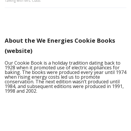
Talking with Mrs. Claus
About the We Energies Cookie Books
(website)
Our Cookie Book is a holiday tradition dating back to
1928 when it promoted use of electric appliances for
baking. The books were produced every year until 1974
when rising energy costs led us to promote
conservation. The next edition wasn’t produced until
1984, and subsequent editions were produced in 1991,
1998 and 2002.