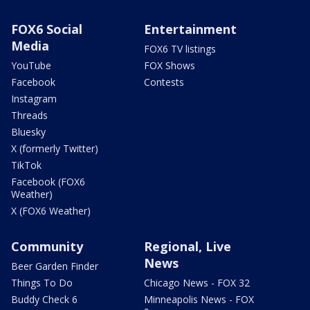
FOX6 Social
Entertainment
Media
FOX6 TV listings
YouTube
FOX Shows
Facebook
Contests
Instagram
Threads
Bluesky
X (formerly Twitter)
TikTok
Facebook (FOX6
Weather)
X (FOX6 Weather)
Community
Regional, Live
News
Beer Garden Finder
Things To Do
Chicago News - FOX 32
Buddy Check 6
Minneapolis News - FOX