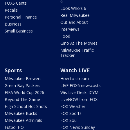
6
FOX6 Cents
Look Who's 6
Recalls
Real Milwaukee
Personal Finance
Out and About
Business
Interviews
Small Business
Food
Gino At The Movies
Milwaukee Traffic
Tracker
Sports
Watch LIVE
Milwaukee Brewers
How to stream
Green Bay Packers
LIVE FOX6 newscasts
FIFA World Cup 2026
Wis Live Desk: ICYMI
Beyond The Game
LiveNOW from FOX
High School Hot Shots
FOX Weather
Milwaukee Bucks
FOX Sports
Milwaukee Admirals
FOX Soul
Futbol HQ
FOX News Sunday