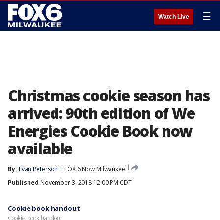
☰
Watch Live
Christmas cookie season has
arrived: 90th edition of We
Energies Cookie Book now
available
By
Evan Peterson
FOX 6 Now Milwaukee
Published
November 3, 2018 12:00 PM CDT
Cookie book handout
Cookie book handout