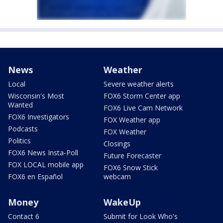
News
Weather
Local
Severe weather alerts
Wisconsin's Most
FOX6 Storm Center app
Wanted
FOX6 Live Cam Network
FOX6 Investigators
FOX Weather app
Podcasts
FOX Weather
Politics
Closings
FOX6 News Insta-Poll
Future Forecaster
FOX LOCAL mobile app
FOX6 Snow Stick
FOX6 en Español
webcam
Money
WakeUp
Contact 6
Submit for Look Who's