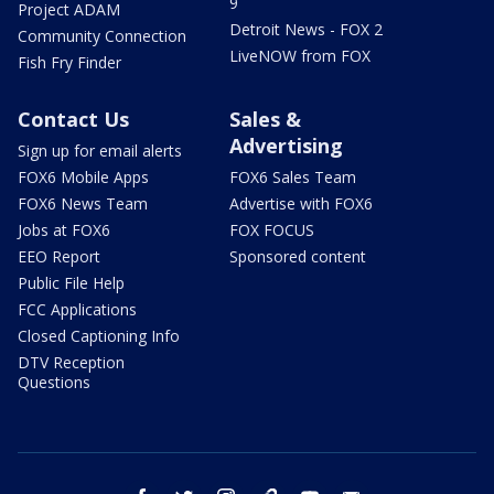
9
Project ADAM
Detroit News - FOX 2
Community Connection
LiveNOW from FOX
Fish Fry Finder
Contact Us
Sales &
Advertising
Sign up for email alerts
FOX6 Mobile Apps
FOX6 Sales Team
FOX6 News Team
Advertise with FOX6
Jobs at FOX6
FOX FOCUS
EEO Report
Sponsored content
Public File Help
FCC Applications
Closed Captioning Info
DTV Reception
Questions