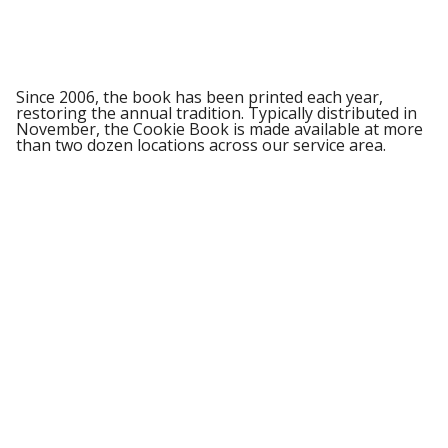
Since 2006, the book has been printed each year,
restoring the annual tradition. Typically distributed in
November, the Cookie Book is made available at more
than two dozen locations across our service area.