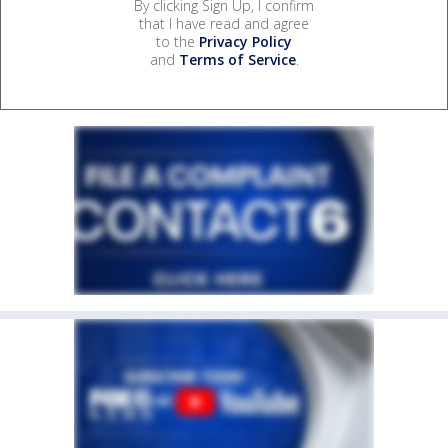
By clicking Sign Up, I confirm
that I have read and agree
to the
Privacy Policy
and
Terms of Service
.