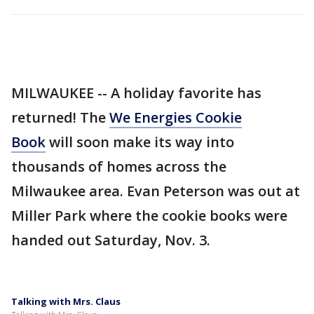
MILWAUKEE -- A holiday favorite has
returned! The
We Energies Cookie
Book
will soon make its way into
thousands of homes across the
Milwaukee area. Evan Peterson was out at
Miller Park where the cookie books were
handed out Saturday, Nov. 3.
Talking with Mrs. Claus