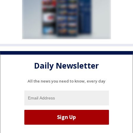
Daily Newsletter
All the news you need to know, every day