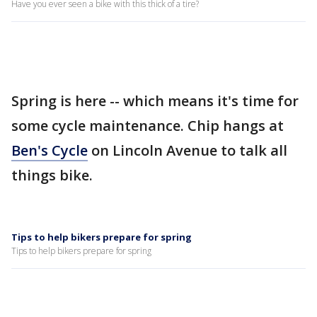
Have you ever seen a bike with this thick of a tire?
Spring is here -- which means it's time for
some cycle maintenance. Chip hangs at
Ben's Cycle
on Lincoln Avenue to talk all
things bike.
Tips to help bikers prepare for spring
Tips to help bikers prepare for spring