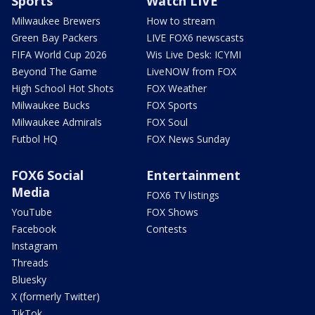
Sports
Watch LIVE
Milwaukee Brewers
How to stream
Green Bay Packers
LIVE FOX6 newscasts
FIFA World Cup 2026
Wis Live Desk: ICYMI
Beyond The Game
LiveNOW from FOX
High School Hot Shots
FOX Weather
Milwaukee Bucks
FOX Sports
Milwaukee Admirals
FOX Soul
Futbol HQ
FOX News Sunday
FOX6 Social
Entertainment
Media
FOX6 TV listings
YouTube
FOX Shows
Facebook
Contests
Instagram
Threads
Bluesky
X (formerly Twitter)
TikTok