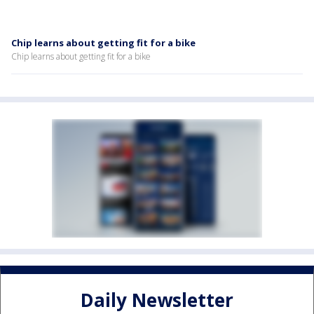
Chip learns about getting fit for a bike
Chip learns about getting fit for a bike
Daily Newsletter