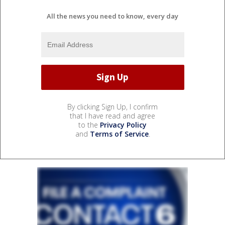
All the news you need to know, every day
By clicking Sign Up, I confirm
that I have read and agree
to the
Privacy Policy
and
Terms of Service
.