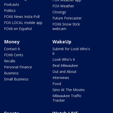
Podcasts
FOX Weather
Politics
Closings
FOX6 News Insta-Poll
Future Forecaster
FOX LOCAL mobile app
FOX6 Snow Stick
FOX6 en Español
webcam
Money
WakeUp
Contact 6
Submit for Look Who's
6
FOX6 Cents
Look Who's 6
Recalls
Real Milwaukee
Personal Finance
Out and About
Business
Interviews
Small Business
Food
Gino At The Movies
Milwaukee Traffic
Tracker