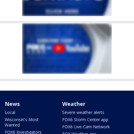
News
Weather
Local
Severe weather alerts
Wisconsin's Most
FOX6 Storm Center app
Wanted
FOX6 Live Cam Network
FOX6 Investigators
FOX Weather app