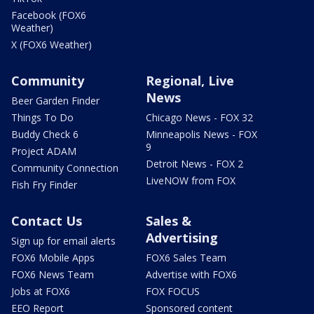
Facebook (FOX6
Weather)
X (FOX6 Weather)
Community
Regional, Live
News
Beer Garden Finder
Things To Do
Chicago News - FOX 32
Buddy Check 6
Minneapolis News - FOX
9
Project ADAM
Detroit News - FOX 2
Community Connection
LiveNOW from FOX
Fish Fry Finder
Contact Us
Sales &
Advertising
Sign up for email alerts
FOX6 Mobile Apps
FOX6 Sales Team
FOX6 News Team
Advertise with FOX6
Jobs at FOX6
FOX FOCUS
EEO Report
Sponsored content