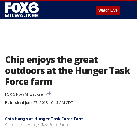
☰
Watch Live
Chip enjoys the great
outdoors at the Hunger Task
Force farm
FOX 6 Now Milwaukee
Published
June 27, 2013 10:15 AM CDT
Chip hangs at Hunger Task Force Farm
Chip hangs at Hunger Task Force Farm