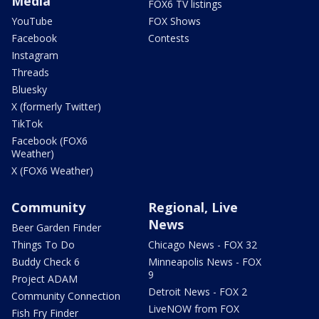
Media
FOX6 TV listings
YouTube
FOX Shows
Facebook
Contests
Instagram
Threads
Bluesky
X (formerly Twitter)
TikTok
Facebook (FOX6
Weather)
X (FOX6 Weather)
Community
Regional, Live
News
Beer Garden Finder
Things To Do
Chicago News - FOX 32
Buddy Check 6
Minneapolis News - FOX
9
Project ADAM
Detroit News - FOX 2
Community Connection
LiveNOW from FOX
Fish Fry Finder