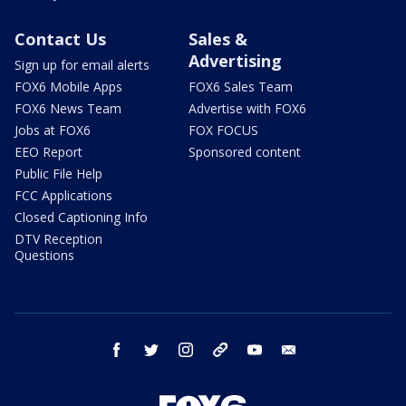
Contact Us
Sales &
Advertising
Sign up for email alerts
FOX6 Mobile Apps
FOX6 Sales Team
FOX6 News Team
Advertise with FOX6
Jobs at FOX6
FOX FOCUS
EEO Report
Sponsored content
Public File Help
FCC Applications
Closed Captioning Info
DTV Reception
Questions
facebook
twitter
instagram
threads
youtube
email