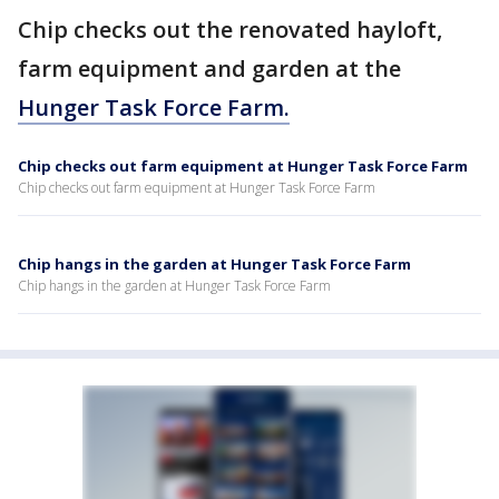
Chip checks out the renovated hayloft,
farm equipment and garden at the
Hunger Task Force Farm.
Chip checks out farm equipment at Hunger Task Force Farm
Chip checks out farm equipment at Hunger Task Force Farm
Chip hangs in the garden at Hunger Task Force Farm
Chip hangs in the garden at Hunger Task Force Farm