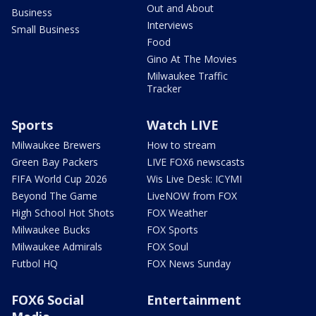
Out and About
Business
Interviews
Small Business
Food
Gino At The Movies
Milwaukee Traffic
Tracker
Sports
Watch LIVE
Milwaukee Brewers
How to stream
Green Bay Packers
LIVE FOX6 newscasts
FIFA World Cup 2026
Wis Live Desk: ICYMI
Beyond The Game
LiveNOW from FOX
High School Hot Shots
FOX Weather
Milwaukee Bucks
FOX Sports
Milwaukee Admirals
FOX Soul
Futbol HQ
FOX News Sunday
FOX6 Social
Entertainment