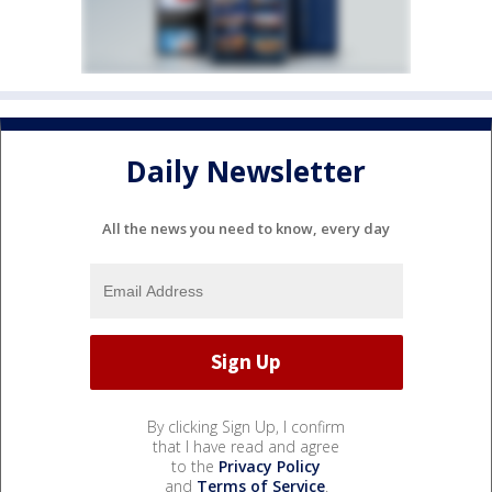
Daily Newsletter
All the news you need to know, every day
By clicking Sign Up, I confirm
that I have read and agree
to the
Privacy Policy
and
Terms of Service
.