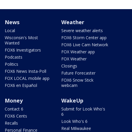
News
Weather
Local
Severe weather alerts
Wisconsin's Most
FOX6 Storm Center app
Wanted
FOX6 Live Cam Network
FOX6 Investigators
FOX Weather app
Podcasts
FOX Weather
Politics
Closings
FOX6 News Insta-Poll
Future Forecaster
FOX LOCAL mobile app
FOX6 Snow Stick
FOX6 en Español
webcam
Money
WakeUp
Contact 6
Submit for Look Who's
6
FOX6 Cents
Look Who's 6
Recalls
Real Milwaukee
Personal Finance