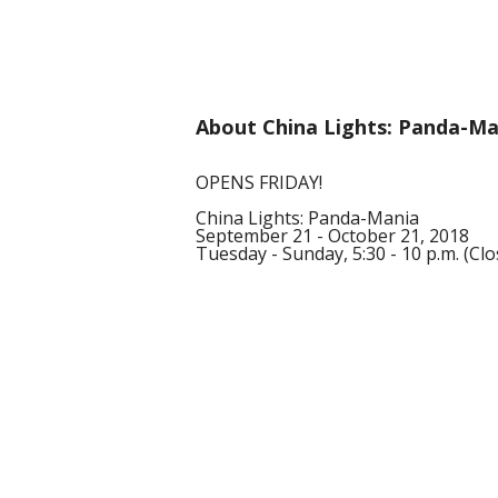
About China Lights: Panda-Ma
OPENS FRIDAY!
China Lights: Panda-Mania
September 21 - October 21, 2018
Tuesday - Sunday, 5:30 - 10 p.m. (C