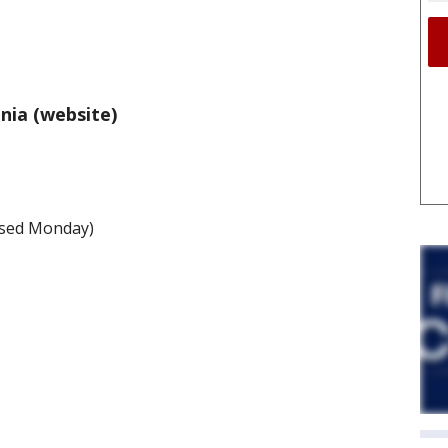
nia (website)
losed Monday)