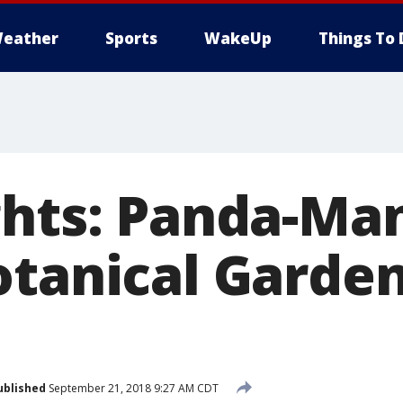
eather
Sports
WakeUp
Things To 
ghts: Panda-Man
otanical Garden
ublished
September 21, 2018 9:27 AM CDT