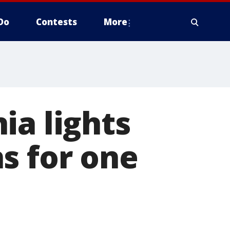
Do
Contests
More
ia lights
s for one