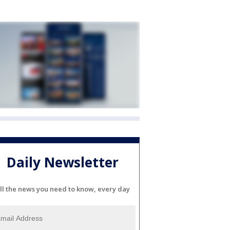
Daily Newsletter
ll the news you need to know, every day