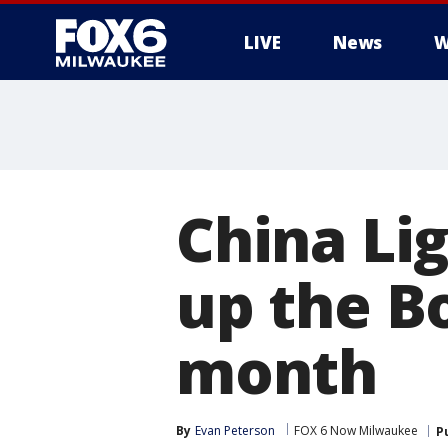
LIVE
News
W
China Li
up the B
month
By
Evan Peterson
FOX 6 Now Milwaukee
P