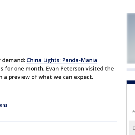
r demand:
China Lights: Panda-Mania
uns for one month. Evan Peterson visited the
h a preview of what we can expect.
ions
A