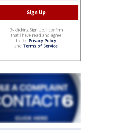
By clicking Sign Up, I confirm
that I have read and agree
to the
Privacy Policy
and
Terms of Service
.