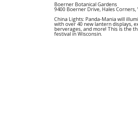
Boerner Botanical Gardens
9400 Boerner Drive, Hales Corners,
China Lights: Panda-Mania will illu
with over 40 new lantern displays, ex
berverages, and more! This is the th
festival in Wisconsin.