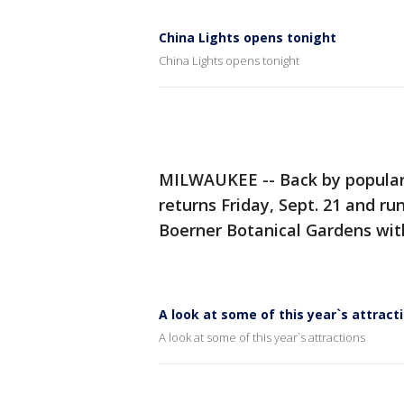
China Lights opens tonight
China Lights opens tonight
MILWAUKEE -- Back by popula
returns Friday, Sept. 21 and r
Boerner Botanical Gardens wit
A look at some of this year`s attract
A look at some of this year`s attractions