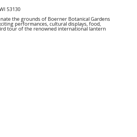
 WI 53130
minate the grounds of Boerner Botanical Gardens
citing performances, cultural displays, food,
ird tour of the renowned international lantern