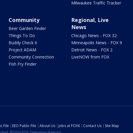
Milwaukee Traffic Tracker
Community
Regional, Live
News
Beer Garden Finder
Things To Do
Chicago News - FOX 32
Buddy Check 6
Minneapolis News - FOX 9
Project ADAM
Detroit News - FOX 2
Community Connection
LiveNOW from FOX
Fish Fry Finder
c File
EEO Public File
About Us
Jobs at FOX6
Contact Us
Site Map
ibuted. ©2026 FOX Television Stations