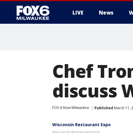
LIVE
News
W
Chef Tro
discuss 
FOX 6 Now Milwaukee
Published
March 11, 
Wisconsin Restaurant Expo
Wisconsin Restaurant Expo