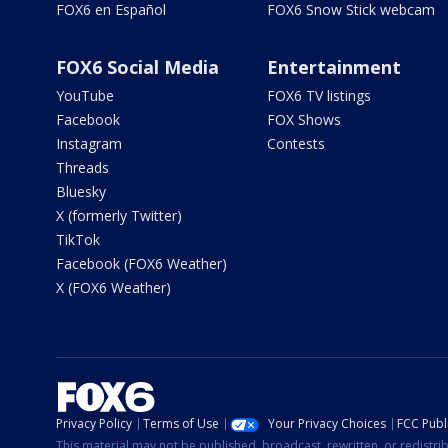
FOX6 en Español
FOX6 Snow Stick webcam
FOX6 Social Media
Entertainment
YouTube
FOX6 TV listings
Facebook
FOX Shows
Instagram
Contests
Threads
Bluesky
X (formerly Twitter)
TikTok
Facebook (FOX6 Weather)
X (FOX6 Weather)
Privacy Policy
Terms of Use
Your Privacy Choices
FCC Publi
This material may not be published, broadcast, rewritten, or redistr