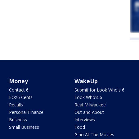
Money
WakeUp
Contact 6
Submit for Look Who's 6
FOX6 Cents
Look Who's 6
Recalls
Real Milwaukee
Personal Finance
Out and About
Business
Interviews
Small Business
Food
Gino At The Movies