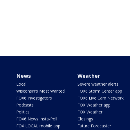
News
Weather
Local
Severe weather alerts
Wisconsin's Most Wanted
FOX6 Storm Center app
FOX6 Investigators
FOX6 Live Cam Network
Podcasts
FOX Weather app
Politics
FOX Weather
FOX6 News Insta-Poll
Closings
FOX LOCAL mobile app
Future Forecaster