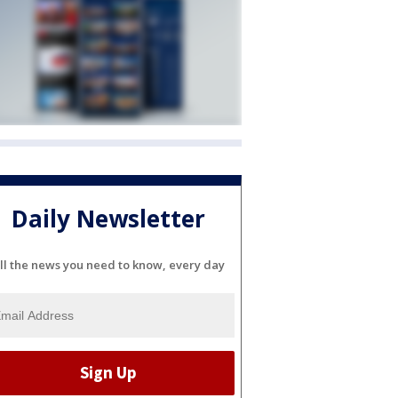
Daily Newsletter
ll the news you need to know, every day