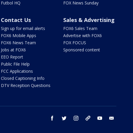
Futbol HQ
FOX News Sunday
Contact Us
Sales & Advertising
Sign up for email alerts
FOX6 Sales Team
FOX6 Mobile Apps
Advertise with FOX6
FOX6 News Team
FOX FOCUS
Jobs at FOX6
Sponsored content
EEO Report
Public File Help
FCC Applications
Closed Captioning Info
DTV Reception Questions
facebook
twitter
instagram
threads
youtube
email