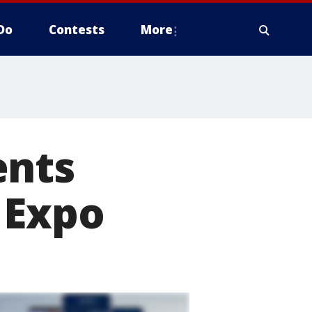
Do
Contests
More
ents
 Expo