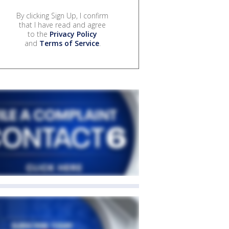
By clicking Sign Up, I confirm
that I have read and agree
to the
Privacy Policy
and
Terms of Service
.