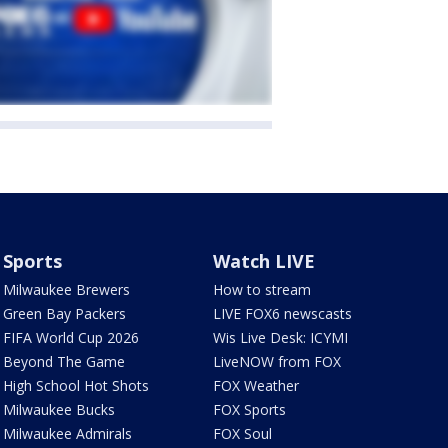
Sports
Watch LIVE
Milwaukee Brewers
How to stream
Green Bay Packers
LIVE FOX6 newscasts
FIFA World Cup 2026
Wis Live Desk: ICYMI
Beyond The Game
LiveNOW from FOX
High School Hot Shots
FOX Weather
Milwaukee Bucks
FOX Sports
Milwaukee Admirals
FOX Soul