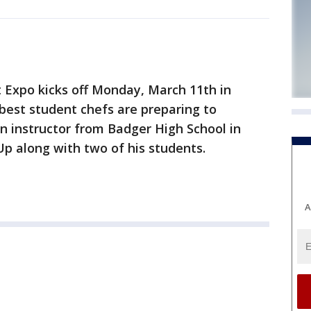
 Expo kicks off Monday, March 11th in
best student chefs are preparing to
n instructor from Badger High School in
 along with two of his students.
A