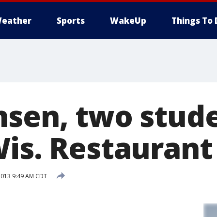
eather
Sports
WakeUp
Things To 
nsen, two stud
Wis. Restaurant
2013 9:49 AM CDT