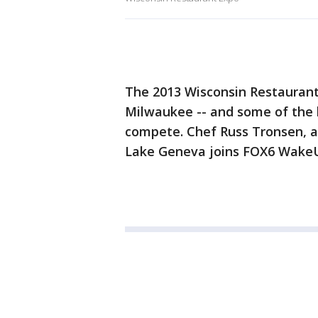
The 2013 Wisconsin Restaurant
Milwaukee -- and some of the 
compete. Chef Russ Tronsen, a
Lake Geneva joins FOX6 WakeUp