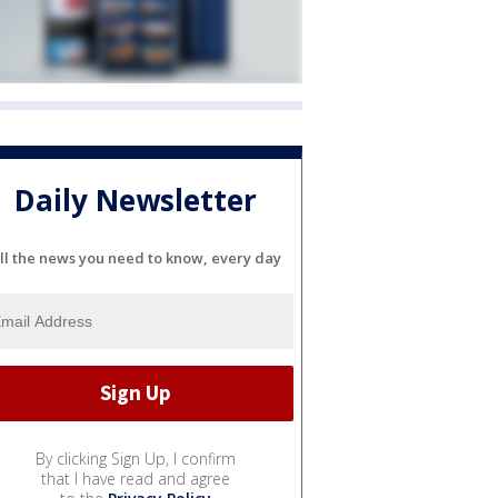
Daily Newsletter
ll the news you need to know, every day
By clicking Sign Up, I confirm
that I have read and agree