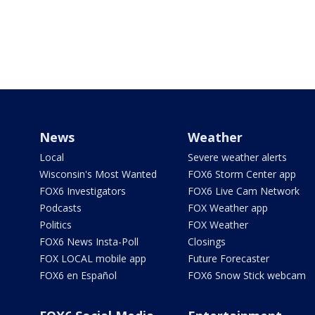
News
Weather
Local
Severe weather alerts
Wisconsin's Most Wanted
FOX6 Storm Center app
FOX6 Investigators
FOX6 Live Cam Network
Podcasts
FOX Weather app
Politics
FOX Weather
FOX6 News Insta-Poll
Closings
FOX LOCAL mobile app
Future Forecaster
FOX6 en Español
FOX6 Snow Stick webcam