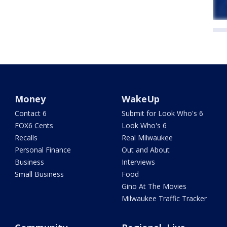
Money
WakeUp
Contact 6
Submit for Look Who's 6
FOX6 Cents
Look Who's 6
Recalls
Real Milwaukee
Personal Finance
Out and About
Business
Interviews
Small Business
Food
Gino At The Movies
Milwaukee Traffic Tracker