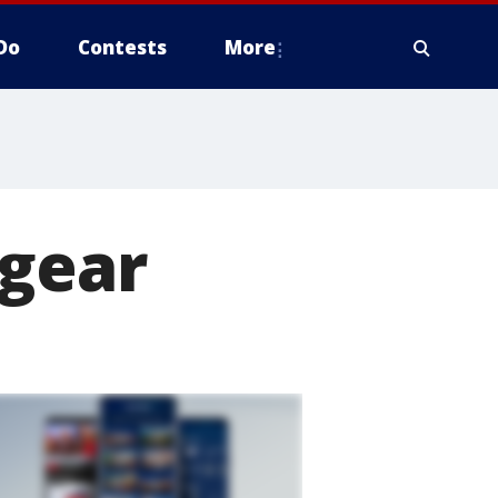
Do
Contests
More
 gear