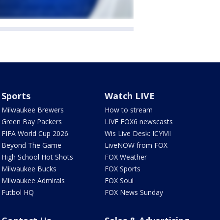
Sports
Watch LIVE
Milwaukee Brewers
How to stream
Green Bay Packers
LIVE FOX6 newscasts
FIFA World Cup 2026
Wis Live Desk: ICYMI
Beyond The Game
LiveNOW from FOX
High School Hot Shots
FOX Weather
Milwaukee Bucks
FOX Sports
Milwaukee Admirals
FOX Soul
Futbol HQ
FOX News Sunday