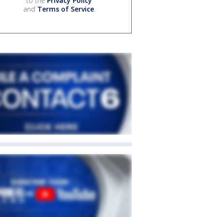
to the
Privacy Policy
and
Terms of Service
.