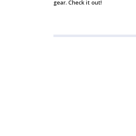
gear. Check it out!