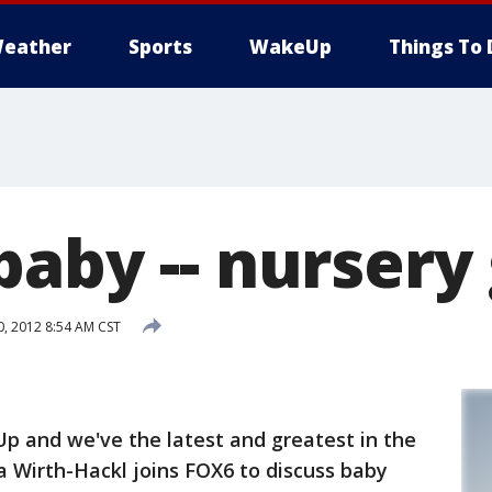
eather
Sports
WakeUp
Things To 
baby -- nursery
0, 2012 8:54 AM CST
p and we've the latest and greatest in the
 Wirth-Hackl joins FOX6 to discuss baby