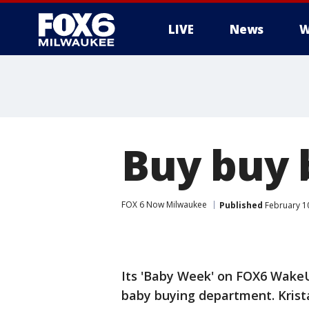
LIVE
News
W
Buy buy 
FOX 6 Now Milwaukee
Published
February 1
Its 'Baby Week' on FOX6 WakeU
baby buying department. Krista