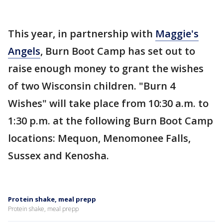
This year, in partnership with
Maggie's
Angels
, Burn Boot Camp has set out to
raise enough money to grant the wishes
of two Wisconsin children. "Burn 4
Wishes" will take place from 10:30 a.m. to
1:30 p.m. at the following Burn Boot Camp
locations: Mequon, Menomonee Falls,
Sussex and Kenosha.
Protein shake, meal prepp
Protein shake, meal prepp