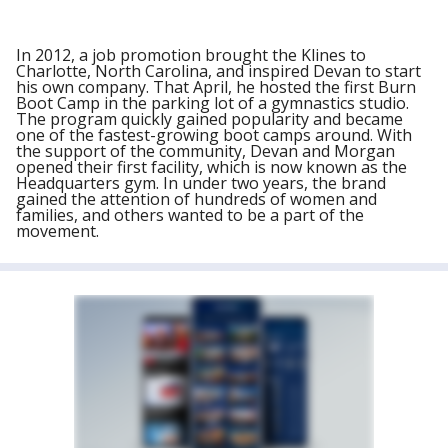
In 2012, a job promotion brought the Klines to
Charlotte, North Carolina, and inspired Devan to start
his own company. That April, he hosted the first Burn
Boot Camp in the parking lot of a gymnastics studio.
The program quickly gained popularity and became
one of the fastest-growing boot camps around. With
the support of the community, Devan and Morgan
opened their first facility, which is now known as the
Headquarters gym. In under two years, the brand
gained the attention of hundreds of women and
families, and others wanted to be a part of the
movement.