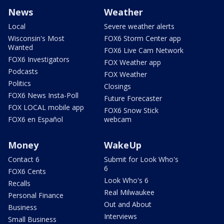
News
Weather
Local
Severe weather alerts
Wisconsin's Most
FOX6 Storm Center app
Wanted
FOX6 Live Cam Network
FOX6 Investigators
FOX Weather app
Podcasts
FOX Weather
Politics
Closings
FOX6 News Insta-Poll
Future Forecaster
FOX LOCAL mobile app
FOX6 Snow Stick
FOX6 en Español
webcam
Money
WakeUp
Contact 6
Submit for Look Who's
6
FOX6 Cents
Look Who's 6
Recalls
Real Milwaukee
Personal Finance
Out and About
Business
Interviews
Small Business