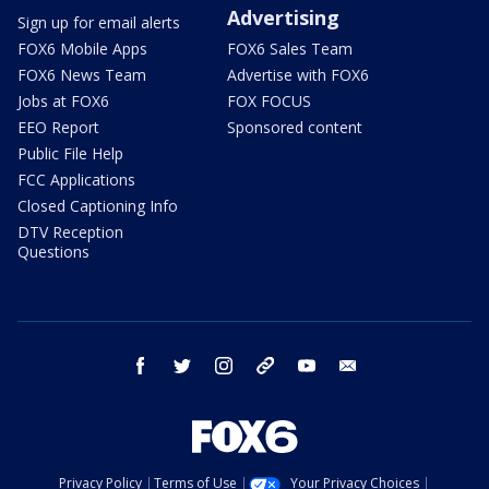
Advertising
Sign up for email alerts
FOX6 Mobile Apps
FOX6 Sales Team
FOX6 News Team
Advertise with FOX6
Jobs at FOX6
FOX FOCUS
EEO Report
Sponsored content
Public File Help
FCC Applications
Closed Captioning Info
DTV Reception
Questions
facebook
twitter
instagram
threads
youtube
email
Privacy Policy
Terms of Use
Your Privacy Choices