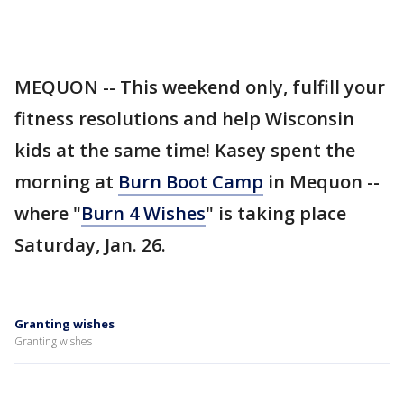
MEQUON -- This weekend only, fulfill your
fitness resolutions and help Wisconsin
kids at the same time! Kasey spent the
morning at
Burn Boot Camp
in Mequon --
where "
Burn 4 Wishes
" is taking place
Saturday, Jan. 26.
Granting wishes
Granting wishes