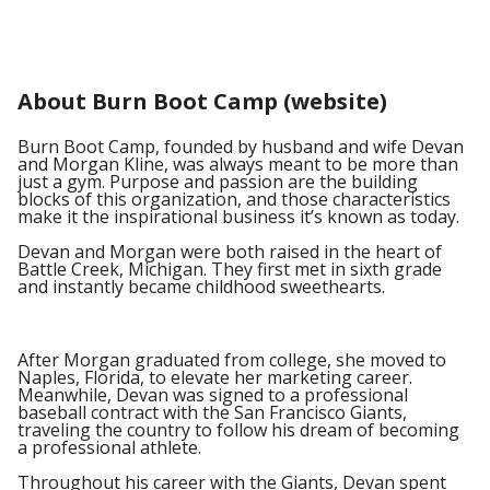
About Burn Boot Camp (website)
Burn Boot Camp, founded by husband and wife Devan
and Morgan Kline, was always meant to be more than
just a gym. Purpose and passion are the building
blocks of this organization, and those characteristics
make it the inspirational business it’s known as today.
Devan and Morgan were both raised in the heart of
Battle Creek, Michigan. They first met in sixth grade
and instantly became childhood sweethearts.
After Morgan graduated from college, she moved to
Naples, Florida, to elevate her marketing career.
Meanwhile, Devan was signed to a professional
baseball contract with the San Francisco Giants,
traveling the country to follow his dream of becoming
a professional athlete.
Throughout his career with the Giants, Devan spent