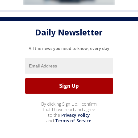
Daily Newsletter
All the news you need to know, every day
By clicking Sign Up, I confirm
that I have read and agree
to the
Privacy Policy
and
Terms of Service
.