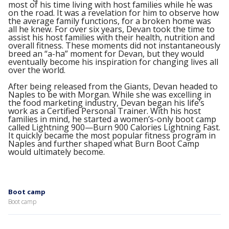
most of his time living with host families while he was
on the road. It was a revelation for him to observe how
the average family functions, for a broken home was
all he knew. For over six years, Devan took the time to
assist his host families with their health, nutrition and
overall fitness. These moments did not instantaneously
breed an “a-ha” moment for Devan, but they would
eventually become his inspiration for changing lives all
over the world.
After being released from the Giants, Devan headed to
Naples to be with Morgan. While she was excelling in
the food marketing industry, Devan began his life’s
work as a Certified Personal Trainer. With his host
families in mind, he started a women’s-only boot camp
called Lightning 900—Burn 900 Calories Lightning Fast.
It quickly became the most popular fitness program in
Naples and further shaped what Burn Boot Camp
would ultimately become.
Boot camp
Boot camp