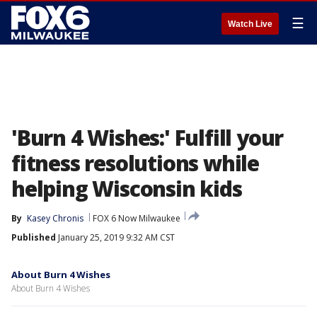
☰
Watch Live
'Burn 4 Wishes:' Fulfill your
fitness resolutions while
helping Wisconsin kids
By
Kasey Chronis
FOX 6 Now Milwaukee
Published
January 25, 2019 9:32 AM CST
About Burn 4 Wishes
About Burn 4 Wishes