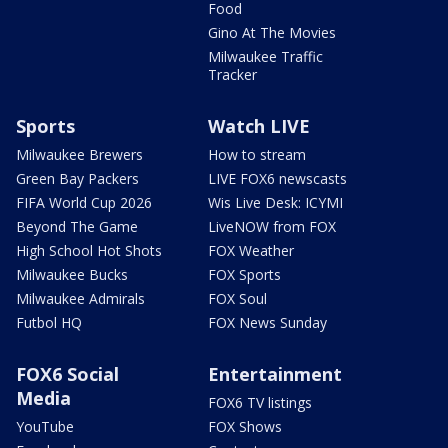
Food
Gino At The Movies
Milwaukee Traffic
Tracker
Sports
Watch LIVE
Milwaukee Brewers
How to stream
Green Bay Packers
LIVE FOX6 newscasts
FIFA World Cup 2026
Wis Live Desk: ICYMI
Beyond The Game
LiveNOW from FOX
High School Hot Shots
FOX Weather
Milwaukee Bucks
FOX Sports
Milwaukee Admirals
FOX Soul
Futbol HQ
FOX News Sunday
FOX6 Social
Entertainment
Media
FOX6 TV listings
YouTube
FOX Shows