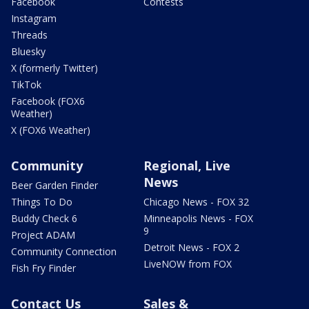
Facebook
Contests
Instagram
Threads
Bluesky
X (formerly Twitter)
TikTok
Facebook (FOX6
Weather)
X (FOX6 Weather)
Community
Regional, Live
News
Beer Garden Finder
Things To Do
Chicago News - FOX 32
Buddy Check 6
Minneapolis News - FOX
9
Project ADAM
Detroit News - FOX 2
Community Connection
LiveNOW from FOX
Fish Fry Finder
Contact Us
Sales &