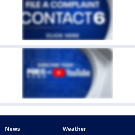
News
Weather