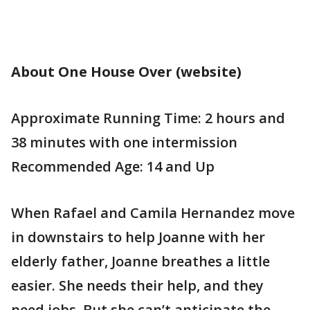
About One House Over (website)
Approximate Running Time: 2 hours and
38 minutes with one intermission
Recommended Age: 14 and Up
When Rafael and Camila Hernandez move
in downstairs to help Joanne with her
elderly father, Joanne breathes a little
easier. She needs their help, and they
need jobs. But she can’t anticipate the