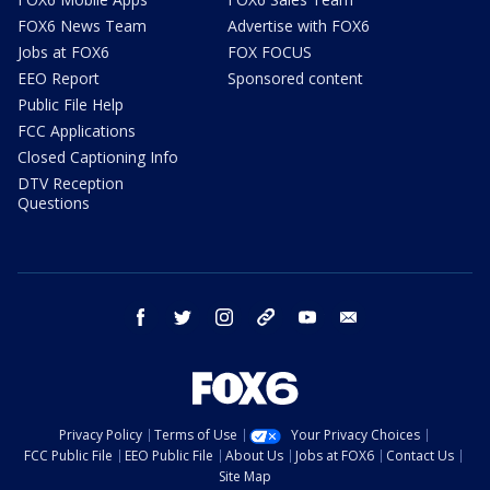
FOX6 News Team
Advertise with FOX6
Jobs at FOX6
FOX FOCUS
EEO Report
Sponsored content
Public File Help
FCC Applications
Closed Captioning Info
DTV Reception
Questions
facebook
twitter
instagram
threads
youtube
email
Privacy Policy
Terms of Use
Your Privacy Choices
FCC Public File
EEO Public File
About Us
Jobs at FOX6
Contact Us
Site Map