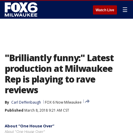
☰
Watch Live
"Brilliantly funny:" Latest
production at Milwaukee
Rep is playing to rave
reviews
By
Carl Deffenbaugh
FOX 6 Now Milwaukee
Published
March 8, 2018 9:21 AM CST
About “One House Over”
About "One House Over"