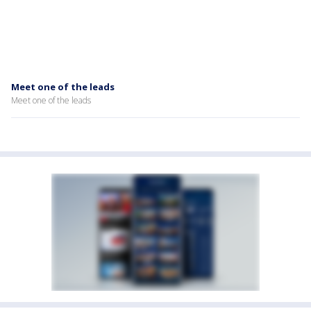
Meet one of the leads
Meet one of the leads