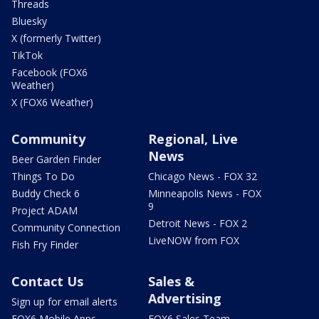
Threads
Bluesky
X (formerly Twitter)
TikTok
Facebook (FOX6
Weather)
X (FOX6 Weather)
Community
Regional, Live
News
Beer Garden Finder
Things To Do
Chicago News - FOX 32
Buddy Check 6
Minneapolis News - FOX
9
Project ADAM
Detroit News - FOX 2
Community Connection
LiveNOW from FOX
Fish Fry Finder
Contact Us
Sales &
Advertising
Sign up for email alerts
FOX6 Mobile Apps
FOX6 Sales Team