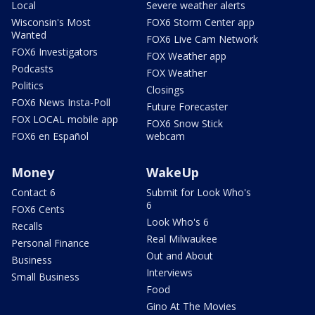
Local
Severe weather alerts
Wisconsin's Most
FOX6 Storm Center app
Wanted
FOX6 Live Cam Network
FOX6 Investigators
FOX Weather app
Podcasts
FOX Weather
Politics
Closings
FOX6 News Insta-Poll
Future Forecaster
FOX LOCAL mobile app
FOX6 Snow Stick
FOX6 en Español
webcam
Money
WakeUp
Contact 6
Submit for Look Who's
6
FOX6 Cents
Look Who's 6
Recalls
Real Milwaukee
Personal Finance
Out and About
Business
Interviews
Small Business
Food
Gino At The Movies