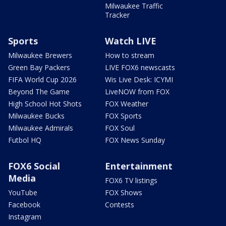
Milwaukee Traffic
Tracker
Sports
Watch LIVE
Milwaukee Brewers
How to stream
Green Bay Packers
LIVE FOX6 newscasts
FIFA World Cup 2026
Wis Live Desk: ICYMI
Beyond The Game
LiveNOW from FOX
High School Hot Shots
FOX Weather
Milwaukee Bucks
FOX Sports
Milwaukee Admirals
FOX Soul
Futbol HQ
FOX News Sunday
FOX6 Social
Entertainment
Media
FOX6 TV listings
YouTube
FOX Shows
Facebook
Contests
Instagram