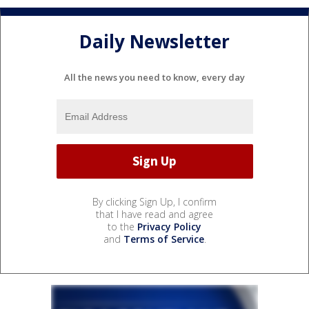
Daily Newsletter
All the news you need to know, every day
By clicking Sign Up, I confirm
that I have read and agree
to the
Privacy Policy
and
Terms of Service
.