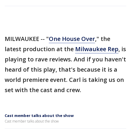
MILWAUKEE -- "
One House Over
," the
latest production at the
Milwaukee Rep
, is
playing to rave reviews. And if you haven't
heard of this play, that's because it is a
world premiere event. Carl is taking us on
set with the cast and crew.
Cast member talks about the show
Cast member talks about the show