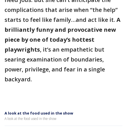
complications that arise when “the help”
starts to feel like family…and act like it.
A
brilliantly funny and provocative new
piece by one of today’s hottest
playwrights
, it’s an empathetic but
searing examination of boundaries,
power, privilege, and fear in a single
backyard.
A look at the food used in the show
A look at the food used in the show