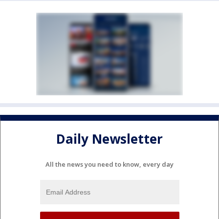
Daily Newsletter
All the news you need to know, every day