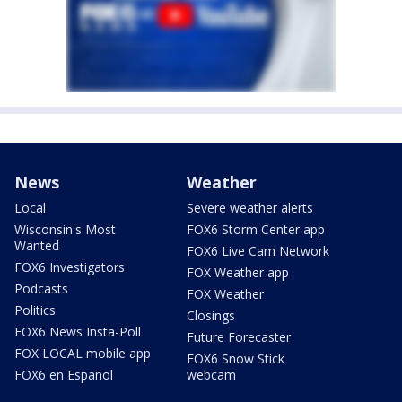
News
Weather
Local
Severe weather alerts
Wisconsin's Most
FOX6 Storm Center app
Wanted
FOX6 Live Cam Network
FOX6 Investigators
FOX Weather app
Podcasts
FOX Weather
Politics
Closings
FOX6 News Insta-Poll
Future Forecaster
FOX LOCAL mobile app
FOX6 Snow Stick
FOX6 en Español
webcam