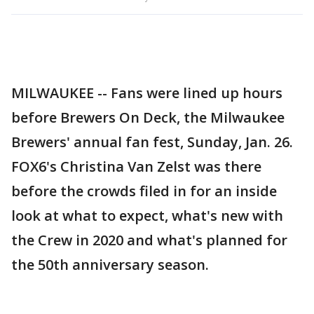
MILWAUKEE -- Fans were lined up hours
before Brewers On Deck, the Milwaukee
Brewers' annual fan fest, Sunday, Jan. 26.
FOX6's Christina Van Zelst was there
before the crowds filed in for an inside
look at what to expect, what's new with
the Crew in 2020 and what's planned for
the 50th anniversary season.