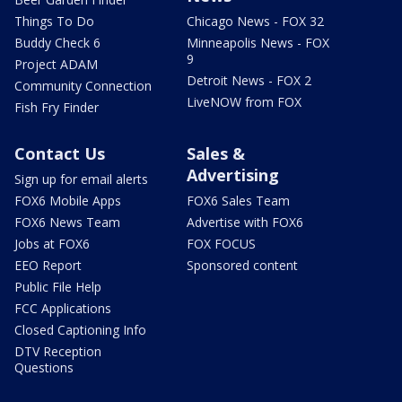
Things To Do
Chicago News - FOX 32
Buddy Check 6
Minneapolis News - FOX
9
Project ADAM
Detroit News - FOX 2
Community Connection
LiveNOW from FOX
Fish Fry Finder
Contact Us
Sales &
Advertising
Sign up for email alerts
FOX6 Mobile Apps
FOX6 Sales Team
FOX6 News Team
Advertise with FOX6
Jobs at FOX6
FOX FOCUS
EEO Report
Sponsored content
Public File Help
FCC Applications
Closed Captioning Info
DTV Reception
Questions