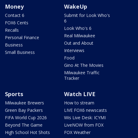
Money
WakeUp
Contact 6
Submit for Look Who's
6
FOX6 Cents
Look Who's 6
Recalls
Real Milwaukee
Personal Finance
Out and About
Business
Interviews
Small Business
Food
Gino At The Movies
Milwaukee Traffic
Tracker
Sports
Watch LIVE
Milwaukee Brewers
How to stream
Green Bay Packers
LIVE FOX6 newscasts
FIFA World Cup 2026
Wis Live Desk: ICYMI
Beyond The Game
LiveNOW from FOX
High School Hot Shots
FOX Weather