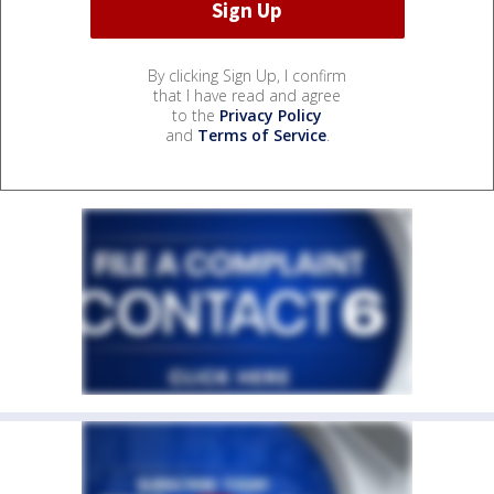
By clicking Sign Up, I confirm
that I have read and agree
to the
Privacy Policy
and
Terms of Service
.