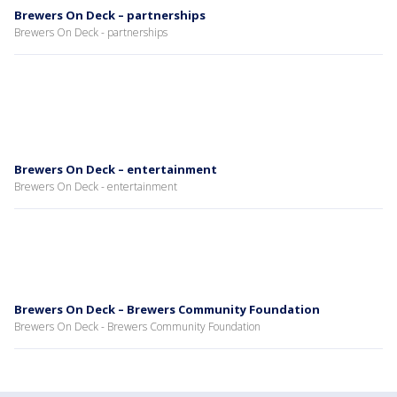
Brewers On Deck – partnerships
Brewers On Deck - partnerships
Brewers On Deck – entertainment
Brewers On Deck - entertainment
Brewers On Deck – Brewers Community Foundation
Brewers On Deck - Brewers Community Foundation