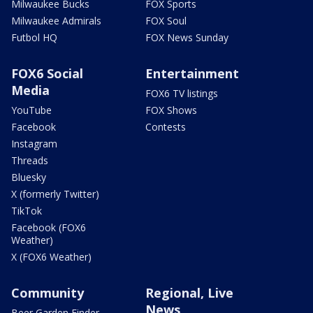
Milwaukee Bucks
FOX Sports
Milwaukee Admirals
FOX Soul
Futbol HQ
FOX News Sunday
FOX6 Social
Entertainment
Media
FOX6 TV listings
YouTube
FOX Shows
Facebook
Contests
Instagram
Threads
Bluesky
X (formerly Twitter)
TikTok
Facebook (FOX6
Weather)
X (FOX6 Weather)
Community
Regional, Live
News
Beer Garden Finder