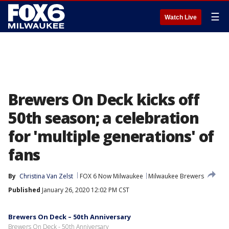
☰
Watch Live
Brewers On Deck kicks off
50th season; a celebration
for 'multiple generations' of
fans
By
Christina Van Zelst
FOX 6 Now Milwaukee
Milwaukee Brewers
Published
January 26, 2020 12:02 PM CST
Brewers On Deck – 50th Anniversary
Brewers On Deck - 50th Anniversary