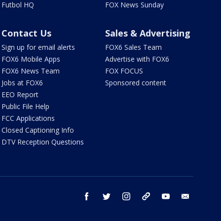
Futbol HQ
FOX News Sunday
Contact Us
Sales & Advertising
Sign up for email alerts
FOX6 Sales Team
FOX6 Mobile Apps
Advertise with FOX6
FOX6 News Team
FOX FOCUS
Jobs at FOX6
Sponsored content
EEO Report
Public File Help
FCC Applications
Closed Captioning Info
DTV Reception Questions
facebook
twitter
instagram
threads
youtube
email