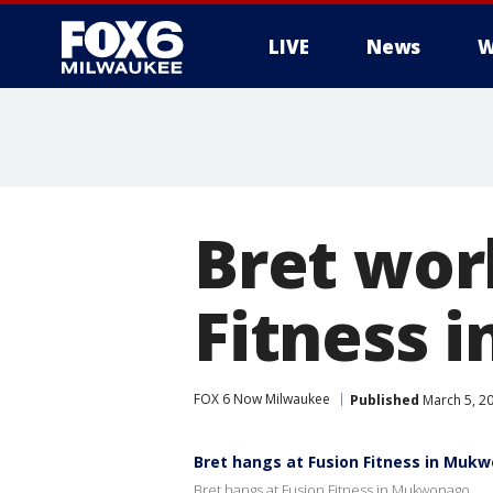
LIVE
News
W
Bret wor
Fitness 
FOX 6 Now Milwaukee
Published
March 5, 2
Bret hangs at Fusion Fitness in Muk
Bret hangs at Fusion Fitness in Mukwonago