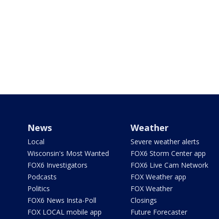
News
Weather
Local
Severe weather alerts
Wisconsin's Most Wanted
FOX6 Storm Center app
FOX6 Investigators
FOX6 Live Cam Network
Podcasts
FOX Weather app
Politics
FOX Weather
FOX6 News Insta-Poll
Closings
FOX LOCAL mobile app
Future Forecaster