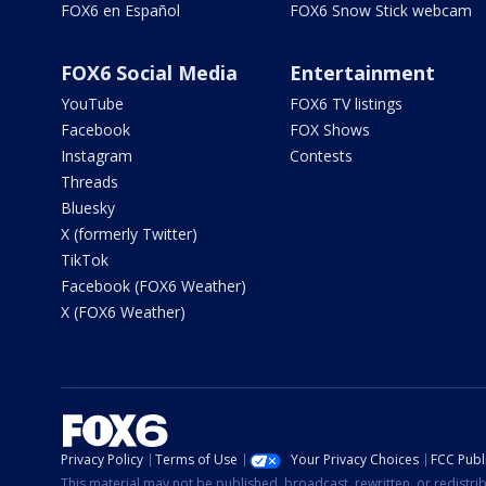
FOX6 en Español
FOX6 Snow Stick webcam
FOX6 Social Media
Entertainment
YouTube
FOX6 TV listings
Facebook
FOX Shows
Instagram
Contests
Threads
Bluesky
X (formerly Twitter)
TikTok
Facebook (FOX6 Weather)
X (FOX6 Weather)
Privacy Policy
Terms of Use
Your Privacy Choices
FCC Publi
This material may not be published, broadcast, rewritten, or redistr