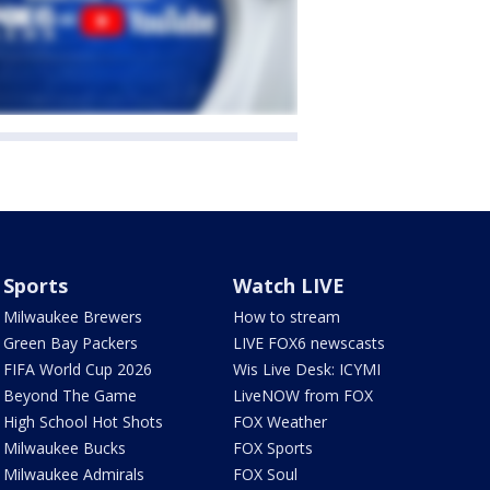
Sports
Watch LIVE
Milwaukee Brewers
How to stream
Green Bay Packers
LIVE FOX6 newscasts
FIFA World Cup 2026
Wis Live Desk: ICYMI
Beyond The Game
LiveNOW from FOX
High School Hot Shots
FOX Weather
Milwaukee Bucks
FOX Sports
Milwaukee Admirals
FOX Soul