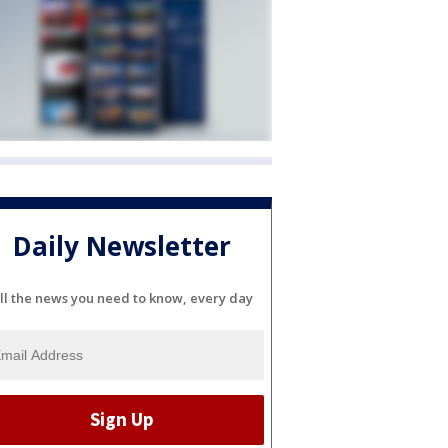
Daily Newsletter
ll the news you need to know, every day