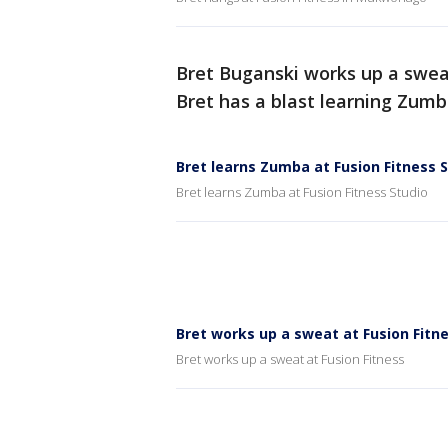
Bret Buganski works up a swea
Bret has a blast learning Zumb
Bret learns Zumba at Fusion Fitness 
Bret learns Zumba at Fusion Fitness Studio
Bret works up a sweat at Fusion Fitn
Bret works up a sweat at Fusion Fitness