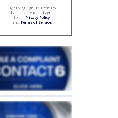
By clicking Sign Up, I confirm
that I have read and agree
to the
Privacy Policy
and
Terms of Service
.