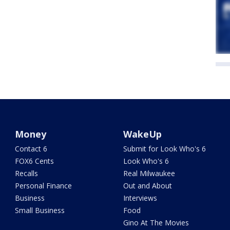
Money
WakeUp
Contact 6
Submit for Look Who's 6
FOX6 Cents
Look Who's 6
Recalls
Real Milwaukee
Personal Finance
Out and About
Business
Interviews
Small Business
Food
Gino At The Movies