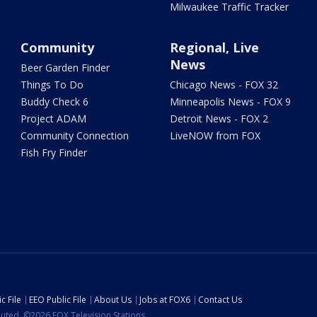
Milwaukee Traffic Tracker
Community
Regional, Live
News
Beer Garden Finder
Things To Do
Chicago News - FOX 32
Buddy Check 6
Minneapolis News - FOX 9
Project ADAM
Detroit News - FOX 2
Community Connection
LiveNOW from FOX
Fish Fry Finder
c File
EEO Public File
About Us
Jobs at FOX6
Contact Us
ibuted. ©2026 FOX Television Stations