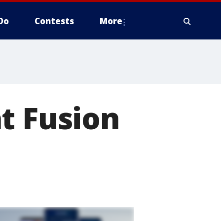
Do
Contests
More
t Fusion