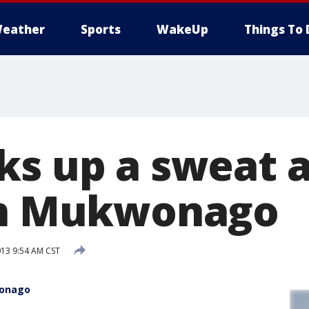
eather
Sports
WakeUp
Things To 
ks up a sweat a
in Mukwonago
013 9:54 AM CST
wonago