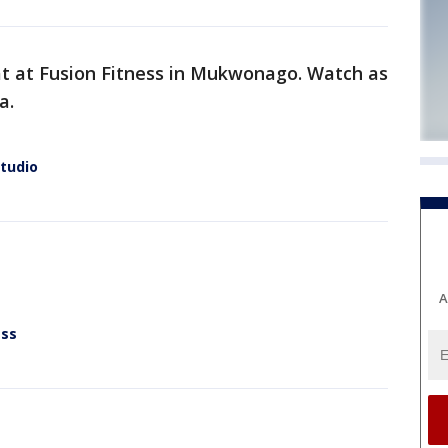
t at Fusion Fitness in Mukwonago. Watch as
a.
Studio
A
ess