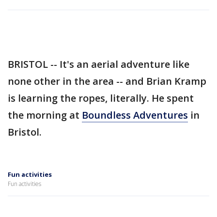
BRISTOL -- It's an aerial adventure like
none other in the area -- and Brian Kramp
is learning the ropes, literally. He spent
the morning at
Boundless Adventures
in
Bristol.
Fun activities
Fun activities