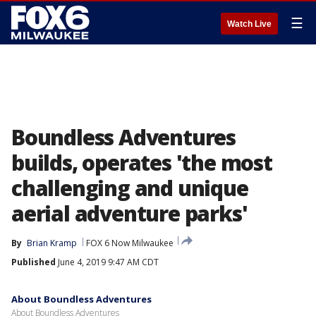
☰
Watch Live
Boundless Adventures
builds, operates 'the most
challenging and unique
aerial adventure parks'
By
Brian Kramp
FOX 6 Now Milwaukee
Published
June 4, 2019 9:47 AM CDT
About Boundless Adventures
About Boundless Adventures