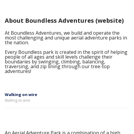
About Boundless Adventures (website)
At Boundless Adventures, we build and operate the
most challenging and unique aerial adventure parks in
the nation.
Every Boundless park is created in the spirit of helping
people of all ages and skill levels challenge their
boundaries by swinging, climbing, balancing,
traversing, and zip lining through our tree-top
adventures!
Walking on wire
Walking on wire
An Aerial Adventure Park is a combination of a high