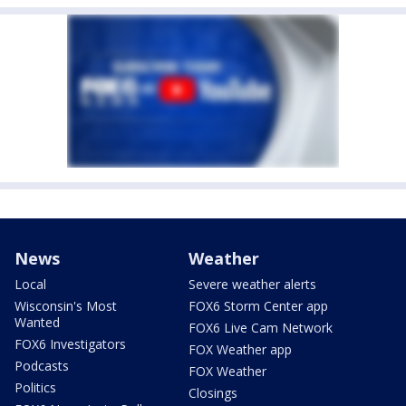
News
Weather
Local
Severe weather alerts
Wisconsin's Most
FOX6 Storm Center app
Wanted
FOX6 Live Cam Network
FOX6 Investigators
FOX Weather app
Podcasts
FOX Weather
Politics
Closings