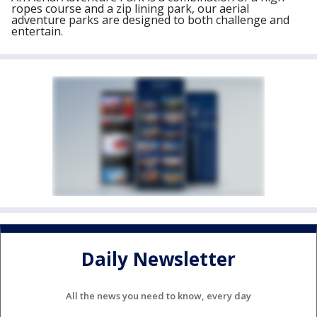
ropes course and a zip lining park, our aerial
adventure parks are designed to both challenge and
entertain.
Daily Newsletter
All the news you need to know, every day