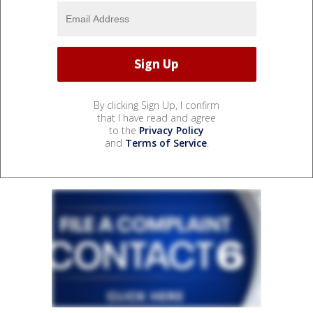
By clicking Sign Up, I confirm
that I have read and agree
to the
Privacy Policy
and
Terms of Service
.