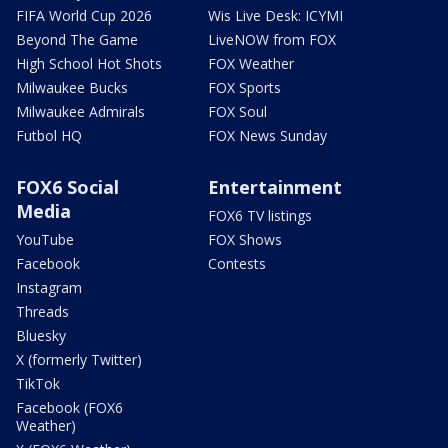
FIFA World Cup 2026
Wis Live Desk: ICYMI
Beyond The Game
LiveNOW from FOX
High School Hot Shots
FOX Weather
Milwaukee Bucks
FOX Sports
Milwaukee Admirals
FOX Soul
Futbol HQ
FOX News Sunday
FOX6 Social
Entertainment
Media
FOX6 TV listings
YouTube
FOX Shows
Facebook
Contests
Instagram
Threads
Bluesky
X (formerly Twitter)
TikTok
Facebook (FOX6
Weather)