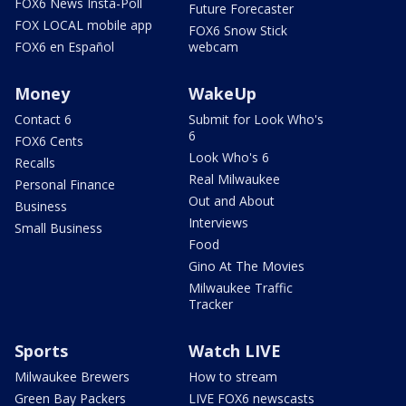
FOX6 News Insta-Poll
Future Forecaster
FOX LOCAL mobile app
FOX6 Snow Stick
FOX6 en Español
webcam
Money
WakeUp
Contact 6
Submit for Look Who's
6
FOX6 Cents
Look Who's 6
Recalls
Real Milwaukee
Personal Finance
Out and About
Business
Interviews
Small Business
Food
Gino At The Movies
Milwaukee Traffic
Tracker
Sports
Watch LIVE
Milwaukee Brewers
How to stream
Green Bay Packers
LIVE FOX6 newscasts