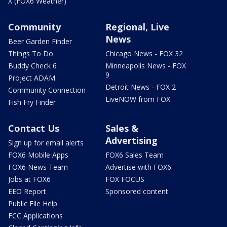
X (FOX6 Weather)
Community
Regional, Live
News
Beer Garden Finder
Things To Do
Chicago News - FOX 32
Buddy Check 6
Minneapolis News - FOX
9
Project ADAM
Detroit News - FOX 2
Community Connection
LiveNOW from FOX
Fish Fry Finder
Contact Us
Sales &
Advertising
Sign up for email alerts
FOX6 Mobile Apps
FOX6 Sales Team
FOX6 News Team
Advertise with FOX6
Jobs at FOX6
FOX FOCUS
EEO Report
Sponsored content
Public File Help
FCC Applications