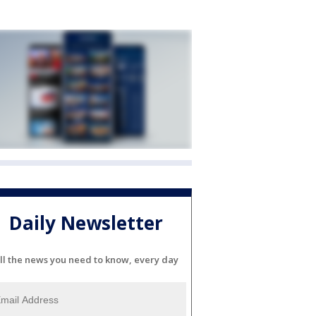
Daily Newsletter
ll the news you need to know, every day