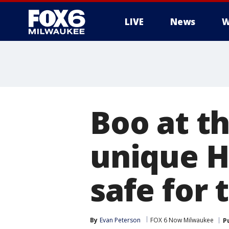
LIVE
News
W
Boo at t
unique H
safe for 
By
Evan Peterson
FOX 6 Now Milwaukee
P