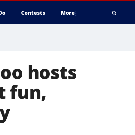
Do
Contests
More
Zoo hosts
 fun,
ly