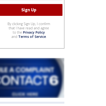
By clicking Sign Up, I confirm
that I have read and agree
to the
Privacy Policy
and
Terms of Service
.