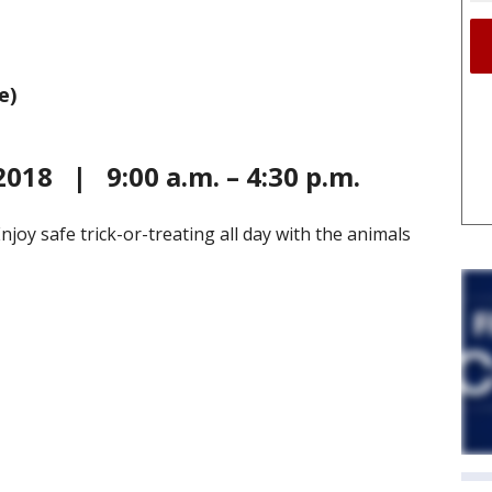
e)
2018 | 9:00 a.m. – 4:30 p.m.
 Enjoy safe trick-or-treating all day with the animals