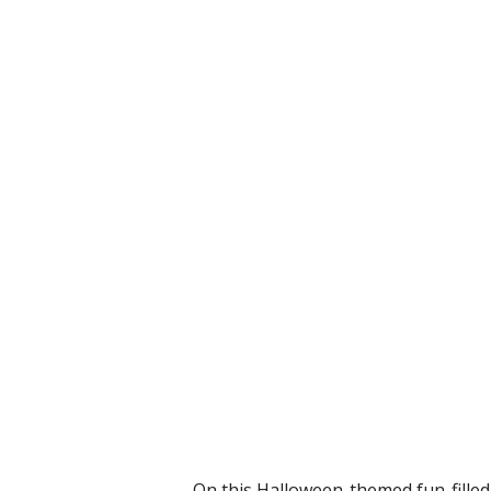
On this Halloween-themed fun-filled