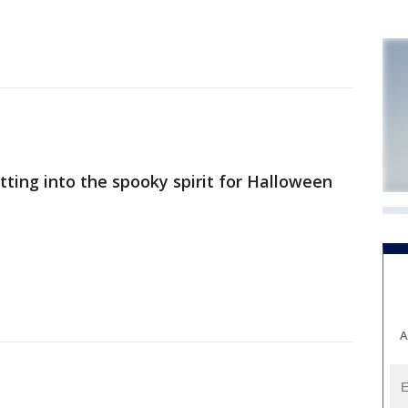
tting into the spooky spirit for Halloween
A