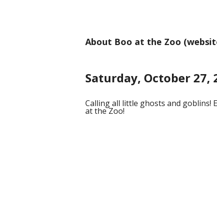
About Boo at the Zoo (websit
Saturday, October 27, 
Calling all little ghosts and goblins!
at the Zoo!