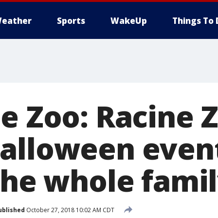
eather
Sports
WakeUp
Things To 
he Zoo: Racine 
alloween event
the whole fami
ublished
October 27, 2018 10:02 AM CDT