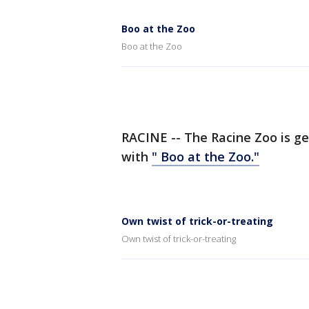
Boo at the Zoo
Boo at the Zoo
RACINE -- The Racine Zoo is ge
with
" Boo at the Zoo."
Own twist of trick-or-treating
Own twist of trick-or-treating