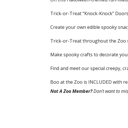
Trick-or-Treat "Knock-Knock" Doors.
Create your own edible spooky snack
Trick-or-Treat throughout the Zoo 
Make spooky crafts to decorate yo
Find and meet our special creepy, 
Boo at the Zoo is INCLUDED with re
Not A Zoo Member?
Don't want to mis