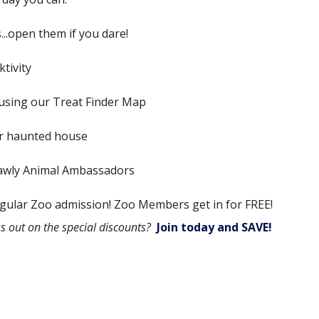
..open them if you dare!
tivity
using our Treat Finder Map
ur haunted house
crawly Animal Ambassadors
gular Zoo admission! Zoo Members get in for FREE!
s out on the special discounts?
Join today and SAVE!