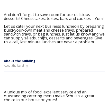
And don't forget to save room for our delicious
desserts! Cheesecakes, tortes, bars and cookies—Yum!
Let us cater your next business luncheon by preparing
build-your-own meat and cheese trays, prepared
sandwich trays, or bag lunches. Just let us know and we
can supply salads, chips, desserts and beverages. Give
us a call, last minute lunches are never a problem.
About the building
About the building
A unique mix of food, excellent service and an
outstanding catering menu make Schulz's a great
choice in our house or yours!