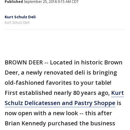
Published
September 25, 2018 9:15 AM CDT
Kurt Schulz Deli
Kurt Schulz Deli
BROWN DEER -- Located in historic Brown
Deer, a newly renovated deli is bringing
old-fashioned favorites to your table!
First established nearly 80 years ago,
Kurt
Schulz Delicatessen and Pastry Shoppe
is
now open with a new look -- this after
Brian Kennedy purchased the business