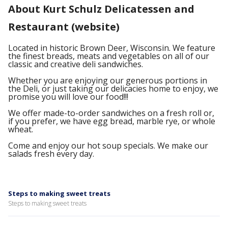
About Kurt Schulz Delicatessen and
Restaurant (website)
Located in historic Brown Deer, Wisconsin. We feature
the finest breads, meats and vegetables on all of our
classic and creative deli sandwiches.
Whether you are enjoying our generous portions in
the Deli, or just taking our delicacies home to enjoy, we
promise you will love our food!!!
We offer made-to-order sandwiches on a fresh roll or,
if you prefer, we have egg bread, marble rye, or whole
wheat.
Come and enjoy our hot soup specials. We make our
salads fresh every day.
Steps to making sweet treats
Steps to making sweet treats