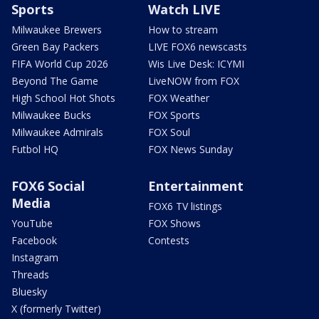
Sports
Watch LIVE
Milwaukee Brewers
How to stream
Green Bay Packers
LIVE FOX6 newscasts
FIFA World Cup 2026
Wis Live Desk: ICYMI
Beyond The Game
LiveNOW from FOX
High School Hot Shots
FOX Weather
Milwaukee Bucks
FOX Sports
Milwaukee Admirals
FOX Soul
Futbol HQ
FOX News Sunday
FOX6 Social
Entertainment
Media
FOX6 TV listings
YouTube
FOX Shows
Facebook
Contests
Instagram
Threads
Bluesky
X (formerly Twitter)