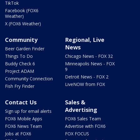
TikTok
Facebook (FOX6
Weather)
X (FOX6 Weather)
Community
Regional, Live
News
Beer Garden Finder
Things To Do
Chicago News - FOX 32
Buddy Check 6
Minneapolis News - FOX
9
Project ADAM
Detroit News - FOX 2
Community Connection
LiveNOW from FOX
Fish Fry Finder
Contact Us
Sales &
Advertising
Sign up for email alerts
FOX6 Mobile Apps
FOX6 Sales Team
FOX6 News Team
Advertise with FOX6
Jobs at FOX6
FOX FOCUS