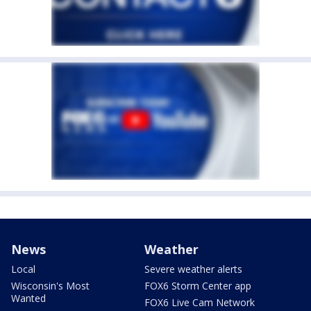
News
Weather
Local
Severe weather alerts
Wisconsin's Most
FOX6 Storm Center app
Wanted
FOX6 Live Cam Network