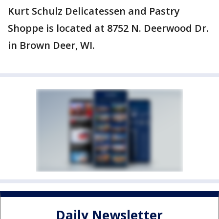
Kurt Schulz Delicatessen and Pastry
Shoppe is located at 8752 N. Deerwood Dr.
in Brown Deer, WI.
Daily Newsletter