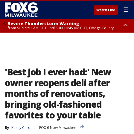
☰
Watch Live
Severe Thunderstorm Warning
from SUN 9:52 AM CDT until SUN 10:45 AM CDT, Dodge County
Severe Thunderstorm Watch
from SUN 9:48 AM CDT until SUN 2:00 PM CDT, Fond Du Lac County,
Racine County, Kenosha County, Waukesha County, Washington County,
Dodge County, Walworth County, Jefferson County, Sheboygan County,
Ozaukee County, Milwaukee County
'Best job I ever had:' New
owner reopens deli after
months of renovations,
bringing old-fashioned
favorites to your table
By
Kasey Chronis
FOX 6 Now Milwaukee