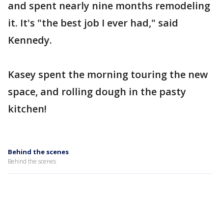
and spent nearly nine months remodeling
it. It's "the best job I ever had," said
Kennedy.
Kasey spent the morning touring the new
space, and rolling dough in the pasty
kitchen!
Behind the scenes
Behind the scenes