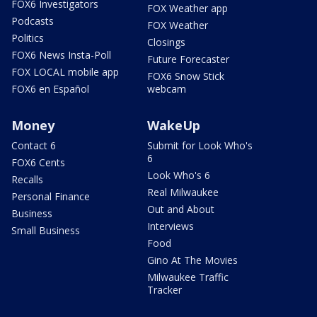
FOX6 Investigators
FOX Weather app
Podcasts
FOX Weather
Politics
Closings
FOX6 News Insta-Poll
Future Forecaster
FOX LOCAL mobile app
FOX6 Snow Stick
FOX6 en Español
webcam
Money
WakeUp
Contact 6
Submit for Look Who's
6
FOX6 Cents
Look Who's 6
Recalls
Real Milwaukee
Personal Finance
Out and About
Business
Interviews
Small Business
Food
Gino At The Movies
Milwaukee Traffic
Tracker