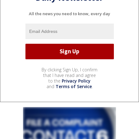
All the news you need to know, every day
By clicking Sign Up, I confirm
that I have read and agree
to the
Privacy Policy
and
Terms of Service
.