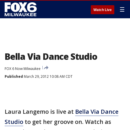
☰
Watch Live
Bella Via Dance Studio
FOX 6 Now Milwaukee
Published
March 29, 2012 10:08 AM CDT
Laura Langemo is live at
Bella Via Dance
Studio
to get her groove on. Watch as