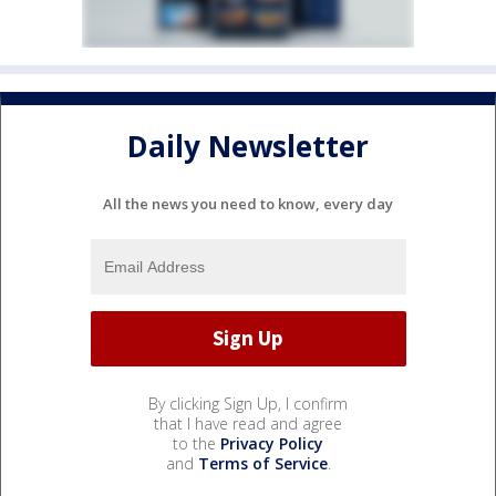
Daily Newsletter
All the news you need to know, every day
By clicking Sign Up, I confirm
that I have read and agree
to the
Privacy Policy
and
Terms of Service
.