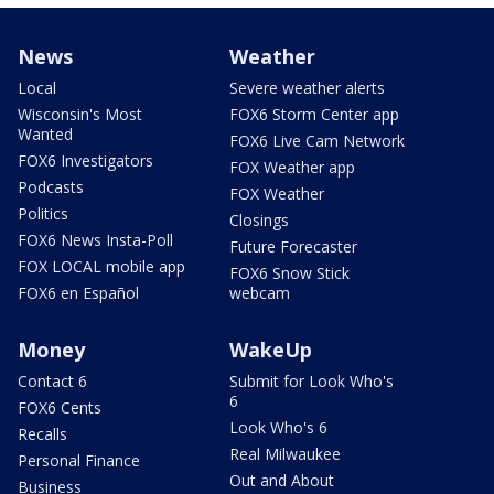
News
Weather
Local
Severe weather alerts
Wisconsin's Most
FOX6 Storm Center app
Wanted
FOX6 Live Cam Network
FOX6 Investigators
FOX Weather app
Podcasts
FOX Weather
Politics
Closings
FOX6 News Insta-Poll
Future Forecaster
FOX LOCAL mobile app
FOX6 Snow Stick
FOX6 en Español
webcam
Money
WakeUp
Contact 6
Submit for Look Who's
6
FOX6 Cents
Look Who's 6
Recalls
Real Milwaukee
Personal Finance
Out and About
Business