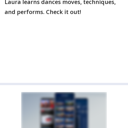
Laura learns dances moves, techniques,
and performs. Check it out!