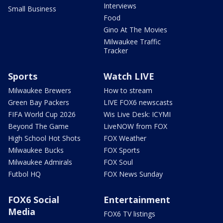
Interviews
Small Business
Food
Gino At The Movies
Milwaukee Traffic
Tracker
Sports
Watch LIVE
Milwaukee Brewers
How to stream
Green Bay Packers
LIVE FOX6 newscasts
FIFA World Cup 2026
Wis Live Desk: ICYMI
Beyond The Game
LiveNOW from FOX
High School Hot Shots
FOX Weather
Milwaukee Bucks
FOX Sports
Milwaukee Admirals
FOX Soul
Futbol HQ
FOX News Sunday
FOX6 Social
Entertainment
Media
FOX6 TV listings