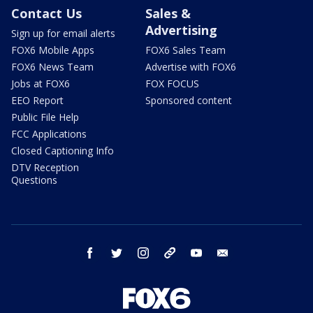
Contact Us
Sales &
Advertising
Sign up for email alerts
FOX6 Mobile Apps
FOX6 Sales Team
FOX6 News Team
Advertise with FOX6
Jobs at FOX6
FOX FOCUS
EEO Report
Sponsored content
Public File Help
FCC Applications
Closed Captioning Info
DTV Reception
Questions
facebook
twitter
instagram
threads
youtube
email