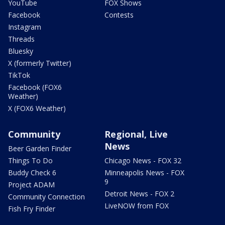
YouTube
FOX Shows
Facebook
Contests
Instagram
Threads
Bluesky
X (formerly Twitter)
TikTok
Facebook (FOX6
Weather)
X (FOX6 Weather)
Community
Regional, Live
News
Beer Garden Finder
Things To Do
Chicago News - FOX 32
Buddy Check 6
Minneapolis News - FOX
9
Project ADAM
Detroit News - FOX 2
Community Connection
LiveNOW from FOX
Fish Fry Finder