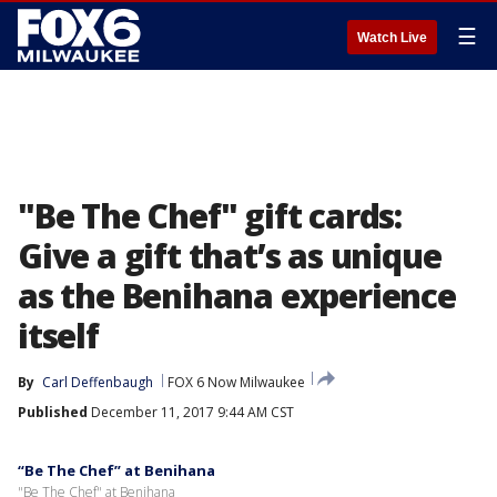
☰
Watch Live
"Be The Chef" gift cards:
Give a gift that’s as unique
as the Benihana experience
itself
By
Carl Deffenbaugh
FOX 6 Now Milwaukee
Published
December 11, 2017 9:44 AM CST
“Be The Chef” at Benihana
"Be The Chef" at Benihana