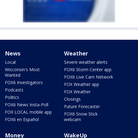
News
Weather
Local
Severe weather alerts
Wisconsin's Most
FOX6 Storm Center app
Wanted
FOX6 Live Cam Network
FOX6 Investigators
FOX Weather app
Podcasts
FOX Weather
Politics
Closings
FOX6 News Insta-Poll
Future Forecaster
FOX LOCAL mobile app
FOX6 Snow Stick
FOX6 en Español
webcam
Money
WakeUp