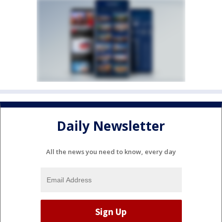
Daily Newsletter
All the news you need to know, every day