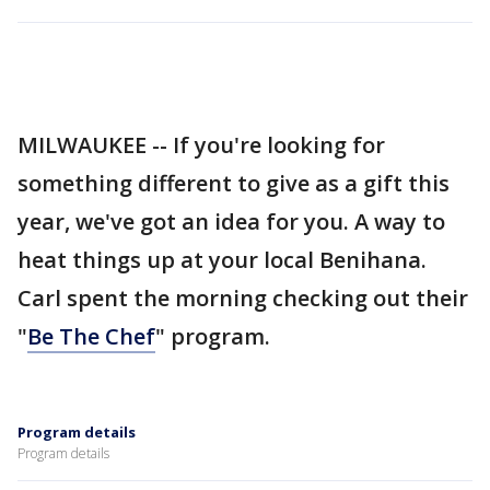
MILWAUKEE -- If you're looking for
something different to give as a gift this
year, we've got an idea for you. A way to
heat things up at your local Benihana.
Carl spent the morning checking out their
"
Be The Chef
" program.
Program details
Program details