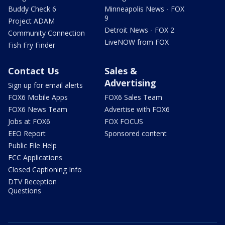
Buddy Check 6
Minneapolis News - FOX
9
Project ADAM
Detroit News - FOX 2
Community Connection
LiveNOW from FOX
Fish Fry Finder
Contact Us
Sales &
Advertising
Sign up for email alerts
FOX6 Mobile Apps
FOX6 Sales Team
FOX6 News Team
Advertise with FOX6
Jobs at FOX6
FOX FOCUS
EEO Report
Sponsored content
Public File Help
FCC Applications
Closed Captioning Info
DTV Reception
Questions