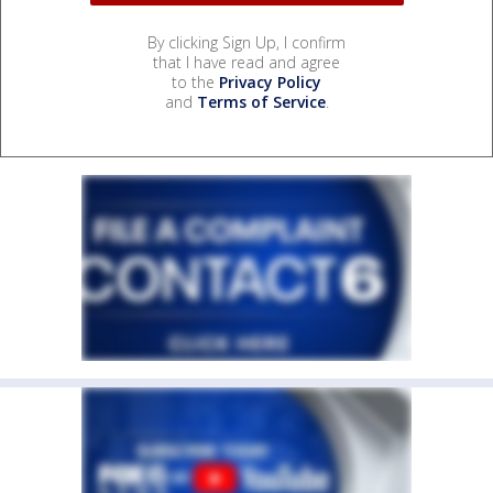
By clicking Sign Up, I confirm
that I have read and agree
to the
Privacy Policy
and
Terms of Service
.