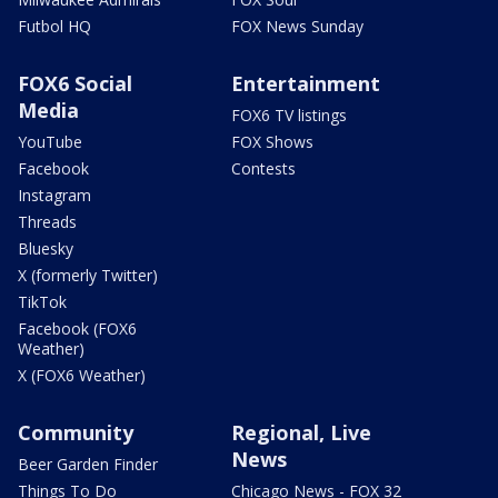
Futbol HQ
FOX News Sunday
FOX6 Social
Entertainment
Media
FOX6 TV listings
YouTube
FOX Shows
Facebook
Contests
Instagram
Threads
Bluesky
X (formerly Twitter)
TikTok
Facebook (FOX6
Weather)
X (FOX6 Weather)
Community
Regional, Live
News
Beer Garden Finder
Things To Do
Chicago News - FOX 32