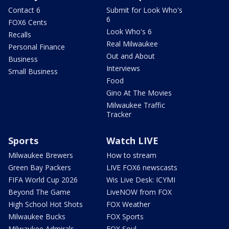
Contact 6
Submit for Look Who's
6
FOX6 Cents
Look Who's 6
Recalls
Real Milwaukee
Personal Finance
Out and About
Business
Interviews
Small Business
Food
Gino At The Movies
Milwaukee Traffic
Tracker
Sports
Watch LIVE
Milwaukee Brewers
How to stream
Green Bay Packers
LIVE FOX6 newscasts
FIFA World Cup 2026
Wis Live Desk: ICYMI
Beyond The Game
LiveNOW from FOX
High School Hot Shots
FOX Weather
Milwaukee Bucks
FOX Sports
Milwaukee Admirals
FOX Soul