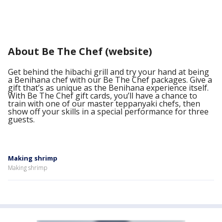
About Be The Chef (website)
Get behind the hibachi grill and try your hand at being
a Benihana chef with our Be The Chef packages. Give a
gift that’s as unique as the Benihana experience itself.
With Be The Chef gift cards, you’ll have a chance to
train with one of our master teppanyaki chefs, then
show off your skills in a special performance for three
guests.
Making shrimp
Making shrimp