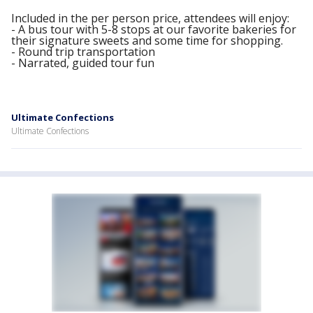
Included in the per person price, attendees will enjoy:
- A bus tour with 5-8 stops at our favorite bakeries for
their signature sweets and some time for shopping.
- Round trip transportation
- Narrated, guided tour fun
Ultimate Confections
Ultimate Confections