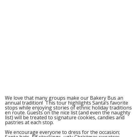
We love that many groups make our Bakery Bus an
annual tradition! This tour highlights Santa’s favorite
stops while enjoying stories of ethnic holiday traditions
en route. Guests on the nice list (and even the naughty
list) will be treated to signature cookies, candies and
pastries at each stop.
We encourage everyone to dress for the occasion;