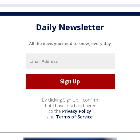
Daily Newsletter
All the news you need to know, every day
By clicking Sign Up, I confirm
that I have read and agree
to the
Privacy Policy
and
Terms of Service
.