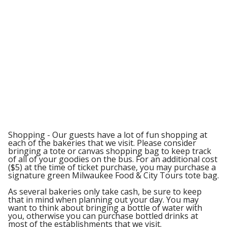
Shopping - Our guests have a lot of fun shopping at
each of the bakeries that we visit. Please consider
bringing a tote or canvas shopping bag to keep track
of all of your goodies on the bus. For an additional cost
($5) at the time of ticket purchase, you may purchase a
signature green Milwaukee Food & City Tours tote bag.
As several bakeries only take cash, be sure to keep
that in mind when planning out your day. You may
want to think about bringing a bottle of water with
you, otherwise you can purchase bottled drinks at
most of the establishments that we visit.