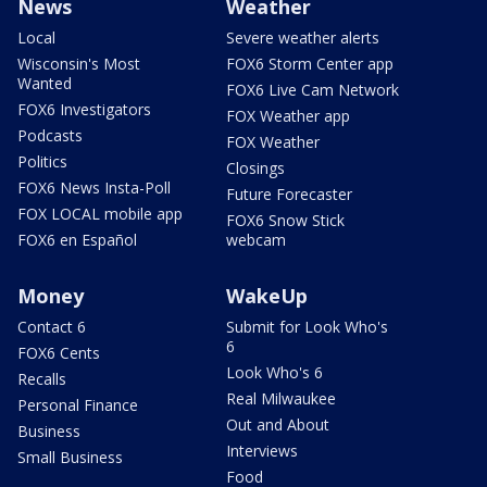
News
Weather
Local
Severe weather alerts
Wisconsin's Most
FOX6 Storm Center app
Wanted
FOX6 Live Cam Network
FOX6 Investigators
FOX Weather app
Podcasts
FOX Weather
Politics
Closings
FOX6 News Insta-Poll
Future Forecaster
FOX LOCAL mobile app
FOX6 Snow Stick
FOX6 en Español
webcam
Money
WakeUp
Contact 6
Submit for Look Who's
6
FOX6 Cents
Look Who's 6
Recalls
Real Milwaukee
Personal Finance
Out and About
Business
Interviews
Small Business
Food