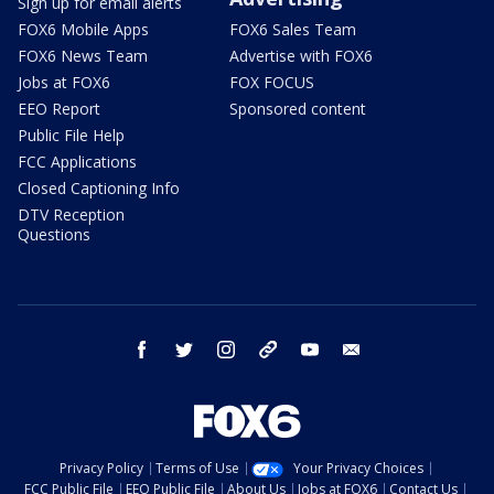
Sign up for email alerts
FOX6 Mobile Apps
FOX6 Sales Team
FOX6 News Team
Advertise with FOX6
Jobs at FOX6
FOX FOCUS
EEO Report
Sponsored content
Public File Help
FCC Applications
Closed Captioning Info
DTV Reception
Questions
facebook
twitter
instagram
threads
youtube
email
Privacy Policy
Terms of Use
Your Privacy Choices
FCC Public File
EEO Public File
About Us
Jobs at FOX6
Contact Us