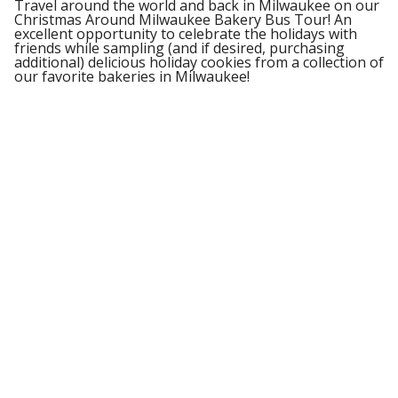
Travel around the world and back in Milwaukee on our
Christmas Around Milwaukee Bakery Bus Tour! An
excellent opportunity to celebrate the holidays with
friends while sampling (and if desired, purchasing
additional) delicious holiday cookies from a collection of
our favorite bakeries in Milwaukee!