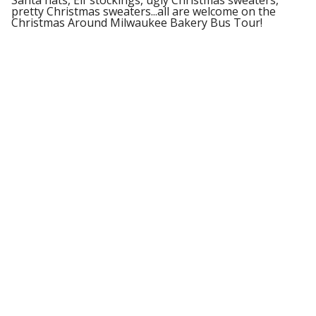
Santa hats, Elf stockings, ugly Christmas sweaters,
pretty Christmas sweaters...all are welcome on the
Christmas Around Milwaukee Bakery Bus Tour!