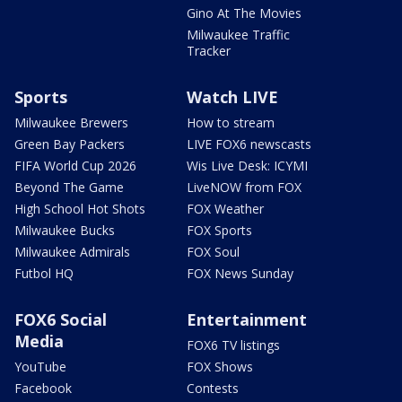
Gino At The Movies
Milwaukee Traffic
Tracker
Sports
Watch LIVE
Milwaukee Brewers
How to stream
Green Bay Packers
LIVE FOX6 newscasts
FIFA World Cup 2026
Wis Live Desk: ICYMI
Beyond The Game
LiveNOW from FOX
High School Hot Shots
FOX Weather
Milwaukee Bucks
FOX Sports
Milwaukee Admirals
FOX Soul
Futbol HQ
FOX News Sunday
FOX6 Social
Entertainment
Media
FOX6 TV listings
YouTube
FOX Shows
Facebook
Contests