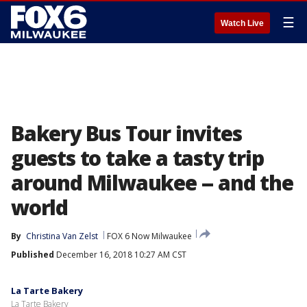
☰
Watch Live
Bakery Bus Tour invites
guests to take a tasty trip
around Milwaukee -- and the
world
By
Christina Van Zelst
FOX 6 Now Milwaukee
Published
December 16, 2018 10:27 AM CST
La Tarte Bakery
La Tarte Bakery