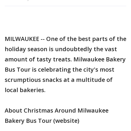
MILWAUKEE -- One of the best parts of the
holiday season is undoubtedly the vast
amount of tasty treats. Milwaukee Bakery
Bus Tour is celebrating the city's most
scrumptious snacks at a multitude of
local bakeries.
About Christmas Around Milwaukee
Bakery Bus Tour (website)