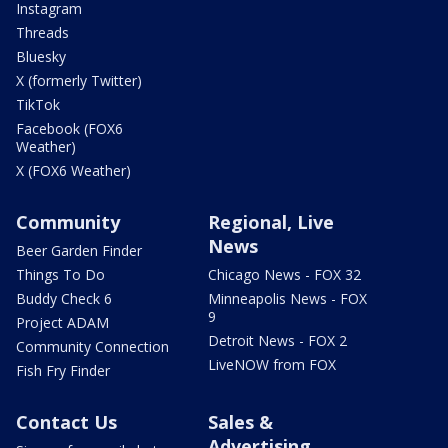
Instagram
Threads
Bluesky
X (formerly Twitter)
TikTok
Facebook (FOX6
Weather)
X (FOX6 Weather)
Community
Regional, Live
News
Beer Garden Finder
Things To Do
Chicago News - FOX 32
Buddy Check 6
Minneapolis News - FOX
9
Project ADAM
Detroit News - FOX 2
Community Connection
LiveNOW from FOX
Fish Fry Finder
Contact Us
Sales &
Advertising