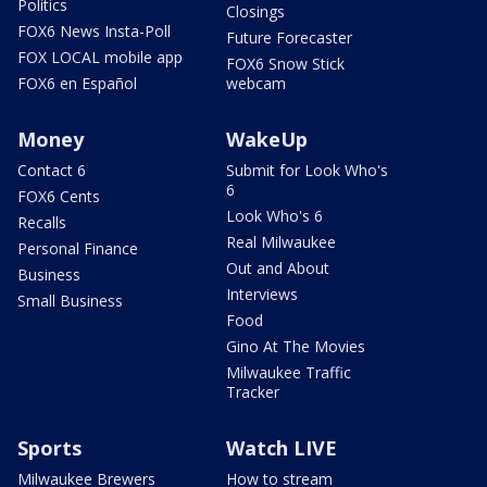
Politics
Closings
FOX6 News Insta-Poll
Future Forecaster
FOX LOCAL mobile app
FOX6 Snow Stick
FOX6 en Español
webcam
Money
WakeUp
Contact 6
Submit for Look Who's
6
FOX6 Cents
Look Who's 6
Recalls
Real Milwaukee
Personal Finance
Out and About
Business
Interviews
Small Business
Food
Gino At The Movies
Milwaukee Traffic
Tracker
Sports
Watch LIVE
Milwaukee Brewers
How to stream