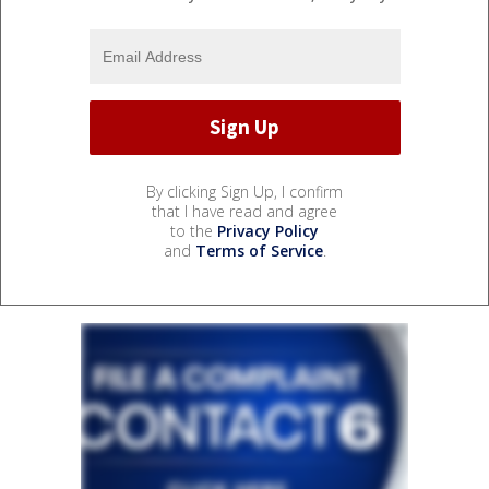
By clicking Sign Up, I confirm
that I have read and agree
to the
Privacy Policy
and
Terms of Service
.