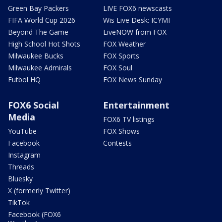
Green Bay Packers
LIVE FOX6 newscasts
FIFA World Cup 2026
Wis Live Desk: ICYMI
Beyond The Game
LiveNOW from FOX
High School Hot Shots
FOX Weather
Milwaukee Bucks
FOX Sports
Milwaukee Admirals
FOX Soul
Futbol HQ
FOX News Sunday
FOX6 Social
Entertainment
Media
FOX6 TV listings
YouTube
FOX Shows
Facebook
Contests
Instagram
Threads
Bluesky
X (formerly Twitter)
TikTok
Facebook (FOX6