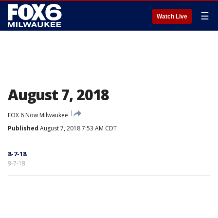
☰
Watch Live
August 7, 2018
FOX 6 Now Milwaukee
Published
August 7, 2018 7:53 AM CDT
8-7-18
8-7-18