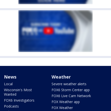
News
Weather
Local
Severe weather alerts
Wisconsin's Most
FOX6 Storm Center app
Wanted
FOX6 Live Cam Network
FOX6 Investigators
FOX Weather app
Podcasts
FOX Weather