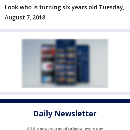
Look who is turning six years old Tuesday,
August 7, 2018.
Daily Newsletter
All the news you need to know, every day