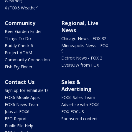
Weather)
X (FOX6 Weather)
Community
Regional, Live
News
Beer Garden Finder
Things To Do
Chicago News - FOX 32
Buddy Check 6
Minneapolis News - FOX
9
Project ADAM
Detroit News - FOX 2
Community Connection
LiveNOW from FOX
Fish Fry Finder
Contact Us
Sales &
Advertising
Sign up for email alerts
FOX6 Mobile Apps
FOX6 Sales Team
FOX6 News Team
Advertise with FOX6
Jobs at FOX6
FOX FOCUS
EEO Report
Sponsored content
Public File Help