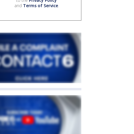
to the
Privacy Policy
and
Terms of Service
.