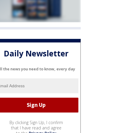
Daily Newsletter
ll the news you need to know, every day
By clicking Sign Up, I confirm
that I have read and agree