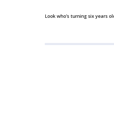
Look who’s turning six years o