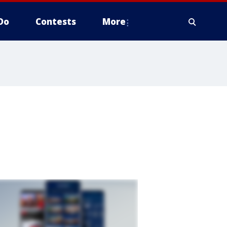
Do
Contests
More