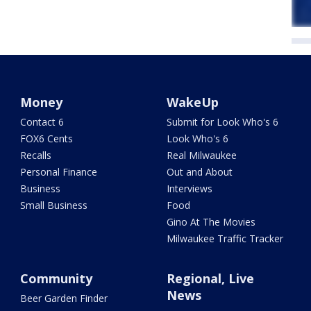
Money
WakeUp
Contact 6
Submit for Look Who's 6
FOX6 Cents
Look Who's 6
Recalls
Real Milwaukee
Personal Finance
Out and About
Business
Interviews
Small Business
Food
Gino At The Movies
Milwaukee Traffic Tracker
Community
Regional, Live
News
Beer Garden Finder