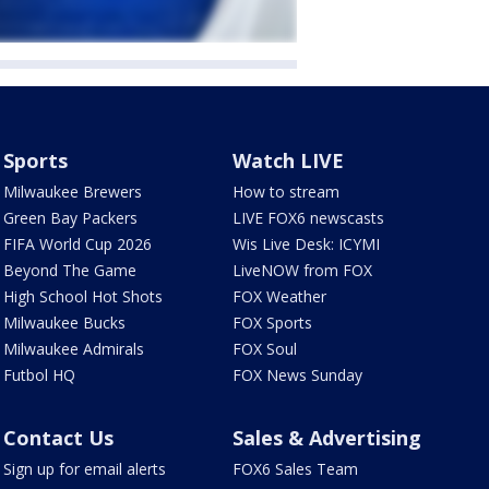
Sports
Watch LIVE
Milwaukee Brewers
How to stream
Green Bay Packers
LIVE FOX6 newscasts
FIFA World Cup 2026
Wis Live Desk: ICYMI
Beyond The Game
LiveNOW from FOX
High School Hot Shots
FOX Weather
Milwaukee Bucks
FOX Sports
Milwaukee Admirals
FOX Soul
Futbol HQ
FOX News Sunday
Contact Us
Sales & Advertising
Sign up for email alerts
FOX6 Sales Team