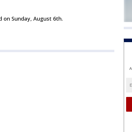
ld on Sunday, August 6th.
A