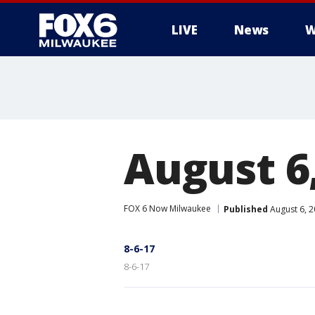
LIVE
News
W
August 6
FOX 6 Now Milwaukee
Published
August 6, 
8-6-17
8-6-17