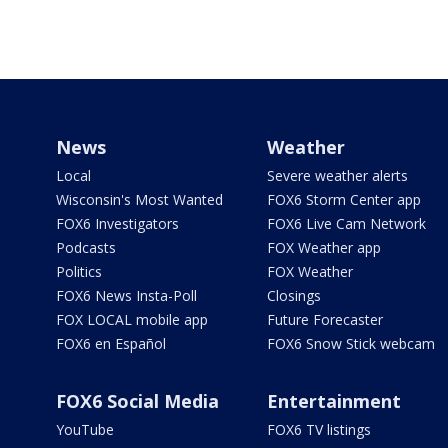
News
Weather
Local
Severe weather alerts
Wisconsin's Most Wanted
FOX6 Storm Center app
FOX6 Investigators
FOX6 Live Cam Network
Podcasts
FOX Weather app
Politics
FOX Weather
FOX6 News Insta-Poll
Closings
FOX LOCAL mobile app
Future Forecaster
FOX6 en Español
FOX6 Snow Stick webcam
FOX6 Social Media
Entertainment
YouTube
FOX6 TV listings