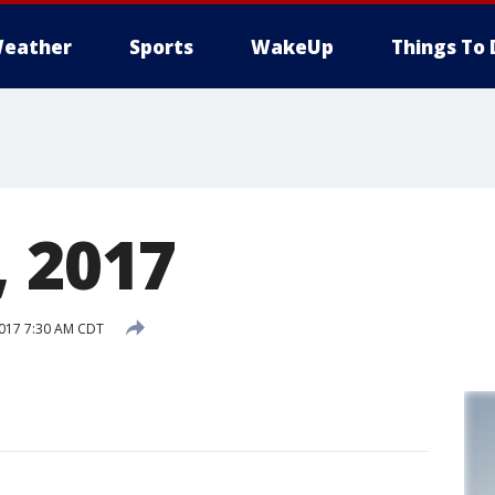
eather
Sports
WakeUp
Things To 
, 2017
2017 7:30 AM CDT