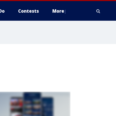
Do
Contests
More