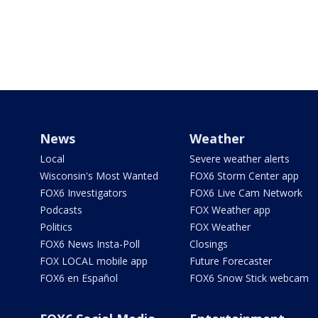
News
Weather
Local
Severe weather alerts
Wisconsin's Most Wanted
FOX6 Storm Center app
FOX6 Investigators
FOX6 Live Cam Network
Podcasts
FOX Weather app
Politics
FOX Weather
FOX6 News Insta-Poll
Closings
FOX LOCAL mobile app
Future Forecaster
FOX6 en Español
FOX6 Snow Stick webcam