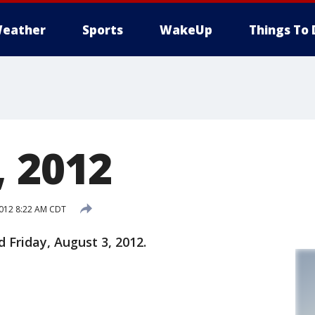
eather
Sports
WakeUp
Things To 
, 2012
2012 8:22 AM CDT
d Friday, August 3, 2012.