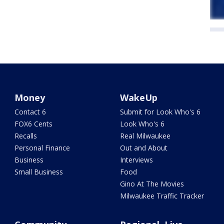
Money
WakeUp
Contact 6
Submit for Look Who's 6
FOX6 Cents
Look Who's 6
Recalls
Real Milwaukee
Personal Finance
Out and About
Business
Interviews
Small Business
Food
Gino At The Movies
Milwaukee Traffic Tracker