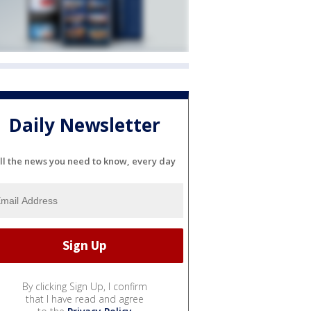
Daily Newsletter
ll the news you need to know, every day
By clicking Sign Up, I confirm
that I have read and agree