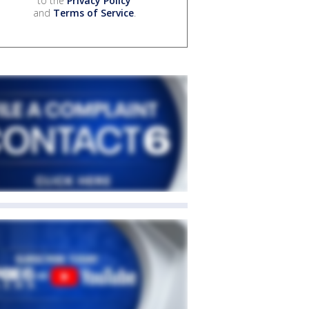
to the
Privacy Policy
and
Terms of Service
.