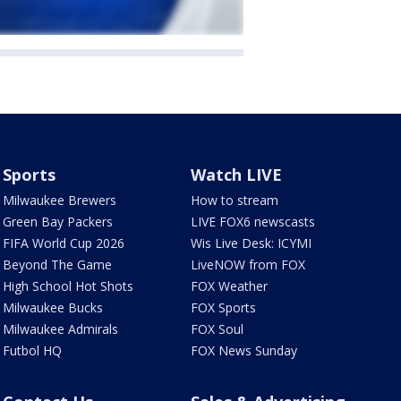
Sports
Watch LIVE
Milwaukee Brewers
How to stream
Green Bay Packers
LIVE FOX6 newscasts
FIFA World Cup 2026
Wis Live Desk: ICYMI
Beyond The Game
LiveNOW from FOX
High School Hot Shots
FOX Weather
Milwaukee Bucks
FOX Sports
Milwaukee Admirals
FOX Soul
Futbol HQ
FOX News Sunday