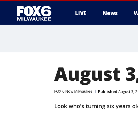
LIVE
News
W
August 3
FOX 6 Now Milwaukee
Published
August 3, 
Look who's turning six years ol