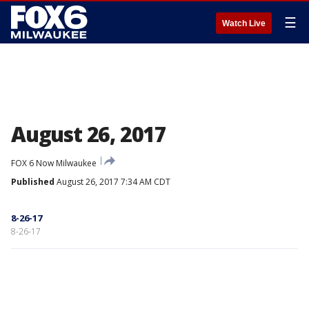
☰
Watch Live
August 26, 2017
FOX 6 Now Milwaukee
Published
August 26, 2017 7:34 AM CDT
8-26-17
8-26-17