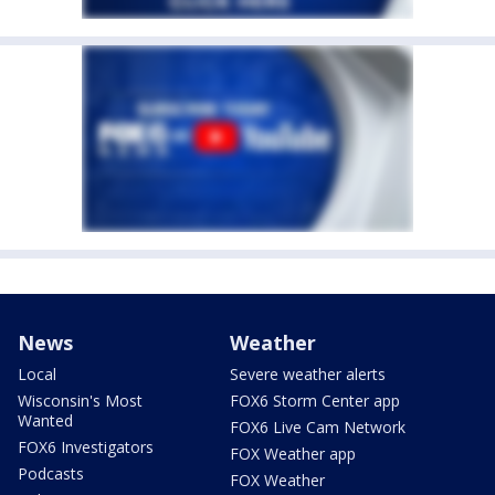
News
Weather
Local
Severe weather alerts
Wisconsin's Most
FOX6 Storm Center app
Wanted
FOX6 Live Cam Network
FOX6 Investigators
FOX Weather app
Podcasts
FOX Weather