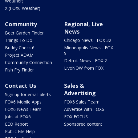
Weather)
X (FOX6 Weather)
Community
Regional, Live
News
Beer Garden Finder
Things To Do
Chicago News - FOX 32
Buddy Check 6
Minneapolis News - FOX
9
Project ADAM
Detroit News - FOX 2
Community Connection
LiveNOW from FOX
Fish Fry Finder
Contact Us
Sales &
Advertising
Sign up for email alerts
FOX6 Mobile Apps
FOX6 Sales Team
FOX6 News Team
Advertise with FOX6
Jobs at FOX6
FOX FOCUS
EEO Report
Sponsored content
Public File Help