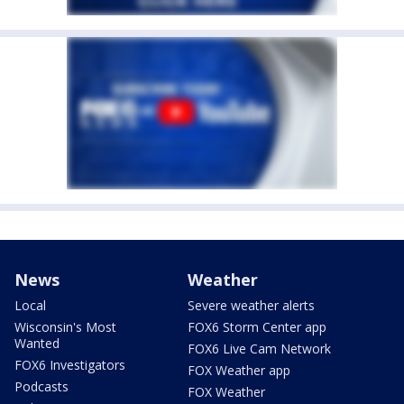
News
Weather
Local
Severe weather alerts
Wisconsin's Most
FOX6 Storm Center app
Wanted
FOX6 Live Cam Network
FOX6 Investigators
FOX Weather app
Podcasts
FOX Weather