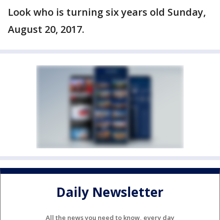
Look who is turning six years old Sunday,
August 20, 2017.
Daily Newsletter
All the news you need to know, every day