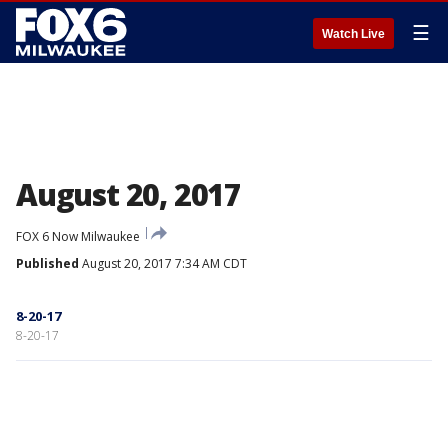
☰
Watch Live
August 20, 2017
FOX 6 Now Milwaukee
Published
August 20, 2017 7:34 AM CDT
8-20-17
8-20-17