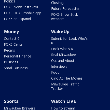
Politics
Closings
FOX6 News Insta-Poll
Future Forecaster
FOX LOCAL mobile app
FOX6 Snow Stick
FOX6 en Español
webcam
Money
WakeUp
Contact 6
Submit for Look Who's
6
FOX6 Cents
Look Who's 6
Recalls
Real Milwaukee
Personal Finance
Out and About
Business
Interviews
Small Business
Food
Gino At The Movies
Milwaukee Traffic
Tracker
Sports
Watch LIVE
Milwaukee Brewers
How to stream