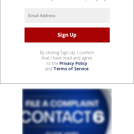
By clicking Sign Up, I confirm
that I have read and agree
to the
Privacy Policy
and
Terms of Service
.