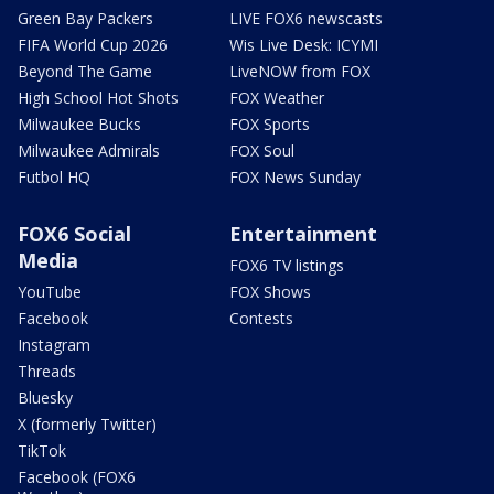
Green Bay Packers
LIVE FOX6 newscasts
FIFA World Cup 2026
Wis Live Desk: ICYMI
Beyond The Game
LiveNOW from FOX
High School Hot Shots
FOX Weather
Milwaukee Bucks
FOX Sports
Milwaukee Admirals
FOX Soul
Futbol HQ
FOX News Sunday
FOX6 Social
Entertainment
Media
FOX6 TV listings
YouTube
FOX Shows
Facebook
Contests
Instagram
Threads
Bluesky
X (formerly Twitter)
TikTok
Facebook (FOX6