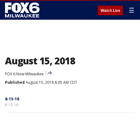
☰
Watch Live
August 15, 2018
FOX 6 Now Milwaukee
Published
August 15, 2018 8:05 AM CDT
8-15-18
8-15-18