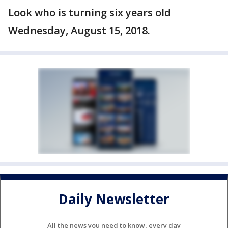
Look who is turning six years old
Wednesday, August 15, 2018.
Daily Newsletter
All the news you need to know, every day