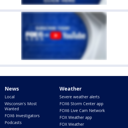
News
Weather
Local
Severe weather alerts
Wisconsin's Most
FOX6 Storm Center app
Wanted
FOX6 Live Cam Network
FOX6 Investigators
FOX Weather app
Podcasts
FOX Weather