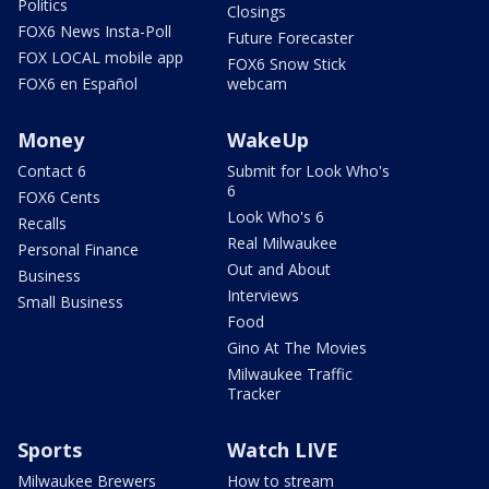
Politics
Closings
FOX6 News Insta-Poll
Future Forecaster
FOX LOCAL mobile app
FOX6 Snow Stick
FOX6 en Español
webcam
Money
WakeUp
Contact 6
Submit for Look Who's
6
FOX6 Cents
Look Who's 6
Recalls
Real Milwaukee
Personal Finance
Out and About
Business
Interviews
Small Business
Food
Gino At The Movies
Milwaukee Traffic
Tracker
Sports
Watch LIVE
Milwaukee Brewers
How to stream