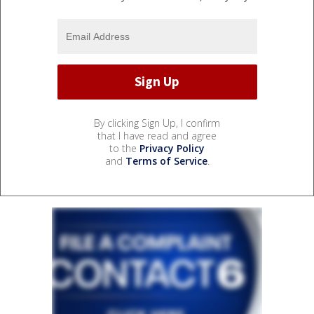
By clicking Sign Up, I confirm
that I have read and agree
to the
Privacy Policy
and
Terms of Service
.