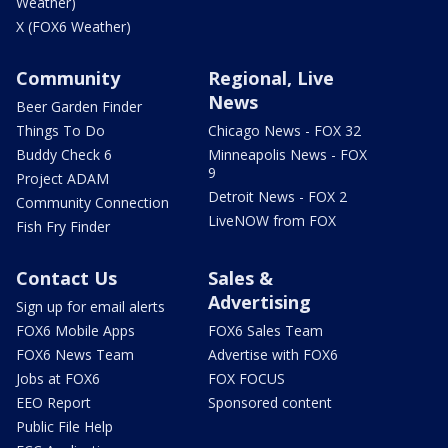
Weather)
X (FOX6 Weather)
Community
Regional, Live
News
Beer Garden Finder
Things To Do
Chicago News - FOX 32
Buddy Check 6
Minneapolis News - FOX
9
Project ADAM
Detroit News - FOX 2
Community Connection
LiveNOW from FOX
Fish Fry Finder
Contact Us
Sales &
Advertising
Sign up for email alerts
FOX6 Mobile Apps
FOX6 Sales Team
FOX6 News Team
Advertise with FOX6
Jobs at FOX6
FOX FOCUS
EEO Report
Sponsored content
Public File Help