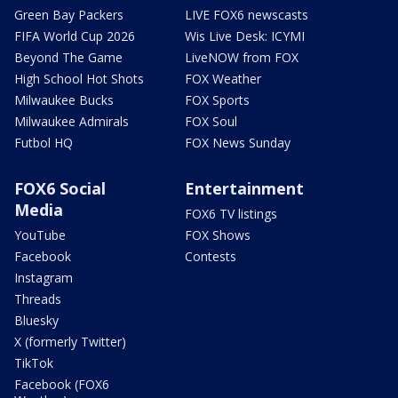
Green Bay Packers
LIVE FOX6 newscasts
FIFA World Cup 2026
Wis Live Desk: ICYMI
Beyond The Game
LiveNOW from FOX
High School Hot Shots
FOX Weather
Milwaukee Bucks
FOX Sports
Milwaukee Admirals
FOX Soul
Futbol HQ
FOX News Sunday
FOX6 Social
Entertainment
Media
FOX6 TV listings
YouTube
FOX Shows
Facebook
Contests
Instagram
Threads
Bluesky
X (formerly Twitter)
TikTok
Facebook (FOX6