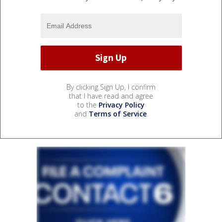
By clicking Sign Up, I confirm
that I have read and agree
to the
Privacy Policy
and
Terms of Service
.