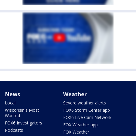
News
Weather
Local
Severe weather alerts
Wisconsin's Most
FOX6 Storm Center app
Wanted
FOX6 Live Cam Network
FOX6 Investigators
FOX Weather app
Podcasts
FOX Weather