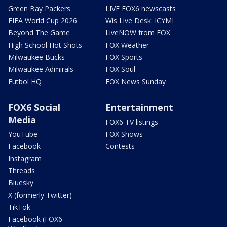
Green Bay Packers
LIVE FOX6 newscasts
FIFA World Cup 2026
Wis Live Desk: ICYMI
Beyond The Game
LiveNOW from FOX
High School Hot Shots
FOX Weather
Milwaukee Bucks
FOX Sports
Milwaukee Admirals
FOX Soul
Futbol HQ
FOX News Sunday
FOX6 Social
Entertainment
Media
FOX6 TV listings
YouTube
FOX Shows
Facebook
Contests
Instagram
Threads
Bluesky
X (formerly Twitter)
TikTok
Facebook (FOX6