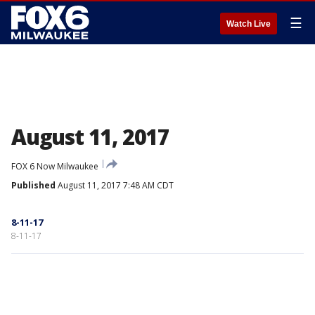
☰
Watch Live
August 11, 2017
FOX 6 Now Milwaukee
Published
August 11, 2017 7:48 AM CDT
8-11-17
8-11-17