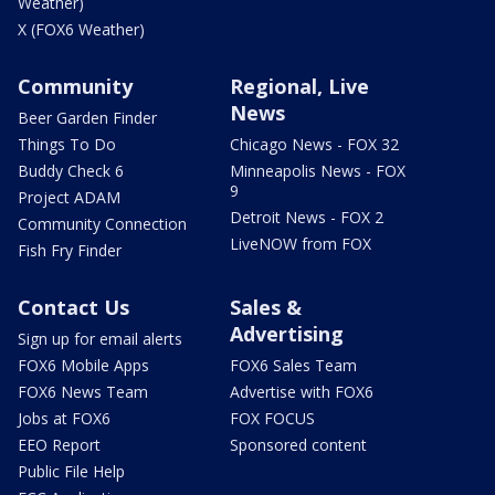
Weather)
X (FOX6 Weather)
Community
Regional, Live
News
Beer Garden Finder
Things To Do
Chicago News - FOX 32
Buddy Check 6
Minneapolis News - FOX
9
Project ADAM
Detroit News - FOX 2
Community Connection
LiveNOW from FOX
Fish Fry Finder
Contact Us
Sales &
Advertising
Sign up for email alerts
FOX6 Mobile Apps
FOX6 Sales Team
FOX6 News Team
Advertise with FOX6
Jobs at FOX6
FOX FOCUS
EEO Report
Sponsored content
Public File Help