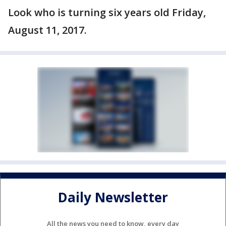
Look who is turning six years old Friday,
August 11, 2017.
Daily Newsletter
All the news you need to know, every day