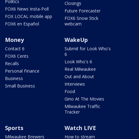
Politics
Closings
FOX6 News Insta-Poll
Future Forecaster
FOX LOCAL mobile app
FOX6 Snow Stick
FOX6 en Español
webcam
Money
WakeUp
Contact 6
Submit for Look Who's
6
FOX6 Cents
Look Who's 6
Recalls
Real Milwaukee
Personal Finance
Out and About
Business
Interviews
Small Business
Food
Gino At The Movies
Milwaukee Traffic
Tracker
Sports
Watch LIVE
Milwaukee Brewers
How to stream