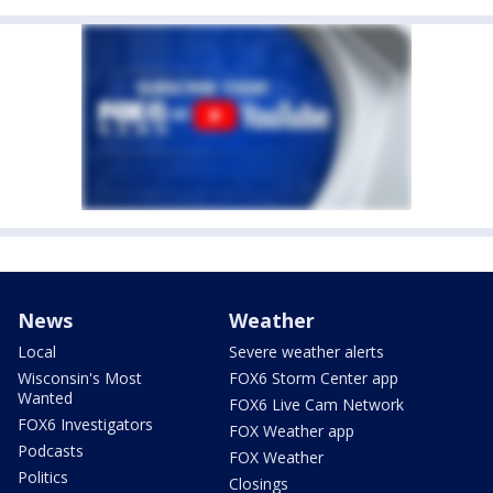
News
Weather
Local
Severe weather alerts
Wisconsin's Most
FOX6 Storm Center app
Wanted
FOX6 Live Cam Network
FOX6 Investigators
FOX Weather app
Podcasts
FOX Weather
Politics
Closings