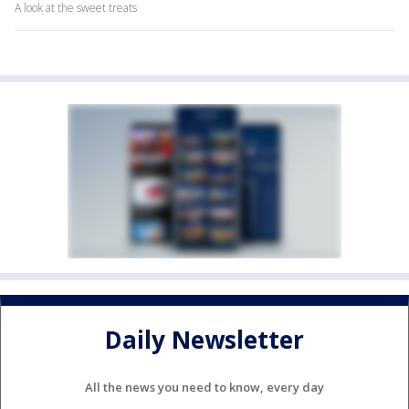
A look at the sweet treats
Daily Newsletter
All the news you need to know, every day