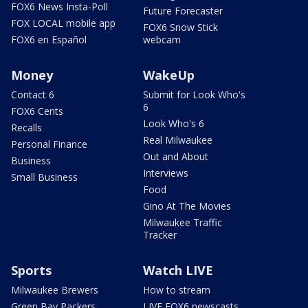
FOX6 News Insta-Poll
Future Forecaster
FOX LOCAL mobile app
FOX6 Snow Stick
FOX6 en Español
webcam
Money
WakeUp
Contact 6
Submit for Look Who's
6
FOX6 Cents
Look Who's 6
Recalls
Real Milwaukee
Personal Finance
Out and About
Business
Interviews
Small Business
Food
Gino At The Movies
Milwaukee Traffic
Tracker
Sports
Watch LIVE
Milwaukee Brewers
How to stream
Green Bay Packers
LIVE FOX6 newscasts