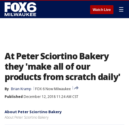
☰
Watch Live
At Peter Sciortino Bakery
they 'make all of our
products from scratch daily'
By
Brian Kramp
FOX 6 Now Milwaukee
Published
December 12, 2018 11:24 AM CST
About Peter Sciortino Bakery
About Peter Sciortino Bakery