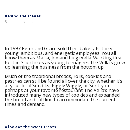
Behind the scenes
Behind the scenes
In 1997 Peter and Grace sold their bakery to three
young, ambitious, and energetic employees. You all
know them as Maria, Joe and Luigi Vella. Working first
for the Sciortino's as young teenagers, the Vella’s grew
up learning the business from the bottom up.
Much of the traditional breads, rolls, cookies and
pastries can still be found all over the city, whether it’s
at your local Sendiks, Piggly Wiggly, or Sentry or
perhaps at your favorite restaurant The Vella’s have
introduced many new types of cookies and expanded
the bread and roll line to accommodate the current
times and demand.
A look at the sweet treats