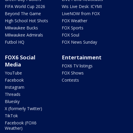
FIFA World Cup 2026
Wis Live Desk: ICYMI
Beyond The Game
LiveNOW from FOX
High School Hot Shots
FOX Weather
Milwaukee Bucks
FOX Sports
Milwaukee Admirals
FOX Soul
Futbol HQ
FOX News Sunday
FOX6 Social
Entertainment
Media
FOX6 TV listings
YouTube
FOX Shows
Facebook
Contests
Instagram
Threads
Bluesky
X (formerly Twitter)
TikTok
Facebook (FOX6
Weather)