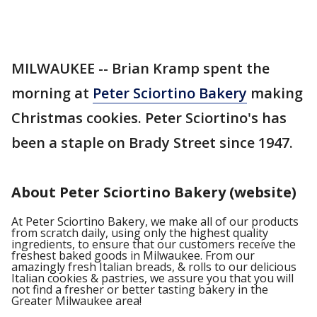
MILWAUKEE -- Brian Kramp spent the
morning at
Peter Sciortino Bakery
making
Christmas cookies. Peter Sciortino's has
been a staple on Brady Street since 1947.
About Peter Sciortino Bakery (website)
At Peter Sciortino Bakery, we make all of our products
from scratch daily, using only the highest quality
ingredients, to ensure that our customers receive the
freshest baked goods in Milwaukee. From our
amazingly fresh Italian breads, & rolls to our delicious
Italian cookies & pastries, we assure you that you will
not find a fresher or better tasting bakery in the
Greater Milwaukee area!