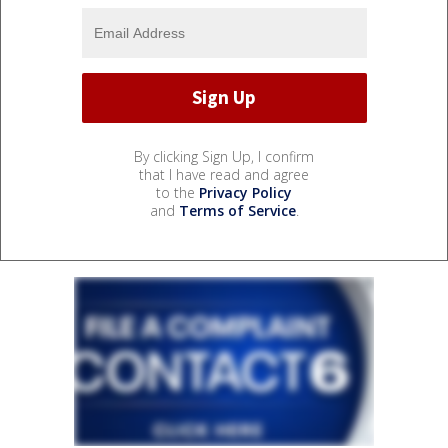
By clicking Sign Up, I confirm
that I have read and agree
to the
Privacy Policy
and
Terms of Service
.