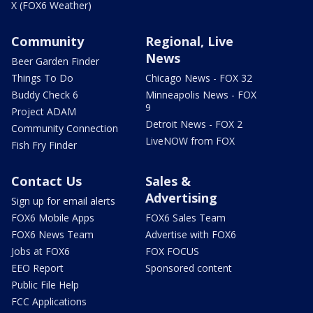
X (FOX6 Weather)
Community
Regional, Live
News
Beer Garden Finder
Things To Do
Chicago News - FOX 32
Buddy Check 6
Minneapolis News - FOX
9
Project ADAM
Detroit News - FOX 2
Community Connection
LiveNOW from FOX
Fish Fry Finder
Contact Us
Sales &
Advertising
Sign up for email alerts
FOX6 Mobile Apps
FOX6 Sales Team
FOX6 News Team
Advertise with FOX6
Jobs at FOX6
FOX FOCUS
EEO Report
Sponsored content
Public File Help
FCC Applications