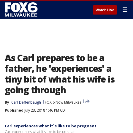
☰
Watch Live
As Carl prepares to be a
father, he 'experiences' a
tiny bit of what his wife is
going through
By
Carl Deffenbaugh
FOX 6 Now Milwaukee
Published
July 23, 2018 1:46 PM CDT
Carl experiences what it`s like to be pregnant
Carl experiences what it`s like to be pregnant