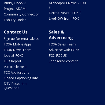
Buddy Check 6
Minneapolis News - FOX
9
Project ADAM
Detroit News - FOX 2
Community Connection
LiveNOW from FOX
Fish Fry Finder
Contact Us
Sales &
Advertising
Sign up for email alerts
FOX6 Mobile Apps
FOX6 Sales Team
FOX6 News Team
Advertise with FOX6
Jobs at FOX6
FOX FOCUS
EEO Report
Sponsored content
Public File Help
FCC Applications
Closed Captioning Info
DTV Reception
Questions