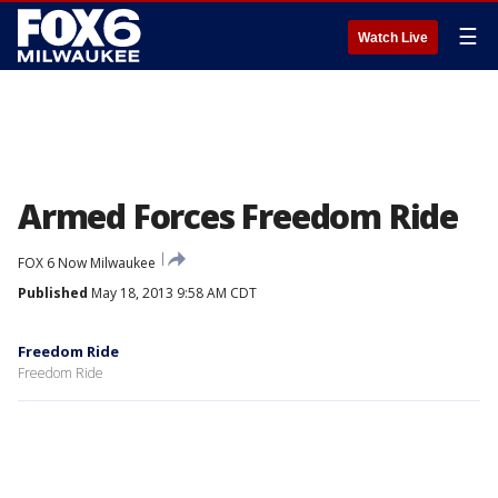
☰
Watch Live
Armed Forces Freedom Ride
FOX 6 Now Milwaukee
Published
May 18, 2013 9:58 AM CDT
Freedom Ride
Freedom Ride