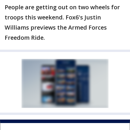
People are getting out on two wheels for
troops this weekend. Fox6's Justin
Williams previews the Armed Forces
Freedom Ride.