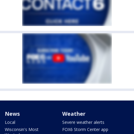
News
Weather
Local
Severe weather alerts
Wisconsin's Most
FOX6 Storm Center app