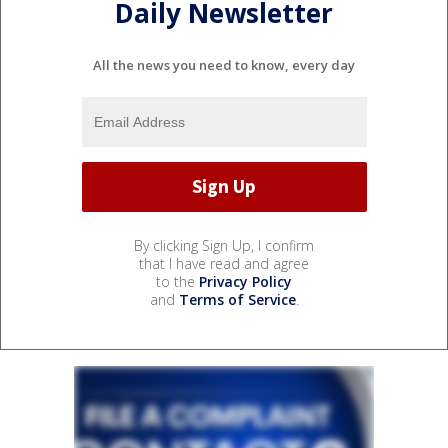
Daily Newsletter
All the news you need to know, every day
By clicking Sign Up, I confirm
that I have read and agree
to the
Privacy Policy
and
Terms of Service
.