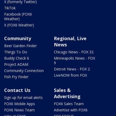
X (formerly Twitter)
TikTok
Facebook (FOX6
Weather)
X (FOX6 Weather)
Community
Regional, Live
News
Beer Garden Finder
Things To Do
Chicago News - FOX 32
Buddy Check 6
Minneapolis News - FOX
9
Project ADAM
Detroit News - FOX 2
Community Connection
LiveNOW from FOX
Fish Fry Finder
Contact Us
Sales &
Advertising
Sign up for email alerts
FOX6 Mobile Apps
FOX6 Sales Team
FOX6 News Team
Advertise with FOX6