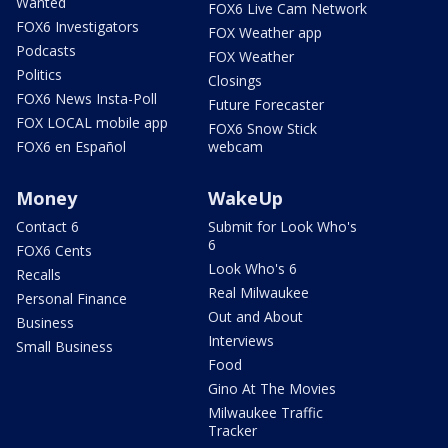
Wanted
FOX6 Live Cam Network
FOX6 Investigators
FOX Weather app
Podcasts
FOX Weather
Politics
Closings
FOX6 News Insta-Poll
Future Forecaster
FOX LOCAL mobile app
FOX6 Snow Stick
FOX6 en Español
webcam
Money
WakeUp
Contact 6
Submit for Look Who's
6
FOX6 Cents
Look Who's 6
Recalls
Real Milwaukee
Personal Finance
Out and About
Business
Interviews
Small Business
Food
Gino At The Movies
Milwaukee Traffic
Tracker