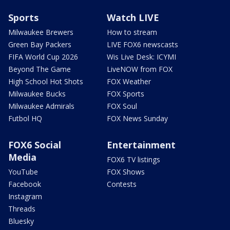
Sports
Watch LIVE
Milwaukee Brewers
How to stream
Green Bay Packers
LIVE FOX6 newscasts
FIFA World Cup 2026
Wis Live Desk: ICYMI
Beyond The Game
LiveNOW from FOX
High School Hot Shots
FOX Weather
Milwaukee Bucks
FOX Sports
Milwaukee Admirals
FOX Soul
Futbol HQ
FOX News Sunday
FOX6 Social
Entertainment
Media
FOX6 TV listings
YouTube
FOX Shows
Facebook
Contests
Instagram
Threads
Bluesky