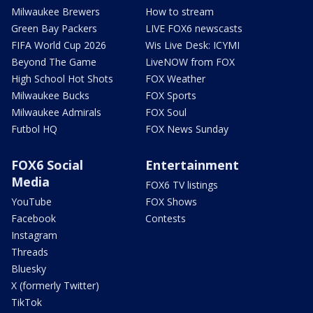
Milwaukee Brewers
How to stream
Green Bay Packers
LIVE FOX6 newscasts
FIFA World Cup 2026
Wis Live Desk: ICYMI
Beyond The Game
LiveNOW from FOX
High School Hot Shots
FOX Weather
Milwaukee Bucks
FOX Sports
Milwaukee Admirals
FOX Soul
Futbol HQ
FOX News Sunday
FOX6 Social
Entertainment
Media
FOX6 TV listings
YouTube
FOX Shows
Facebook
Contests
Instagram
Threads
Bluesky
X (formerly Twitter)
TikTok