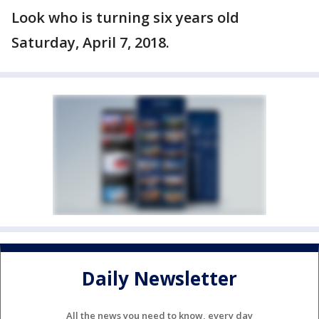
Look who is turning six years old
Saturday, April 7, 2018.
Daily Newsletter
All the news you need to know, every day