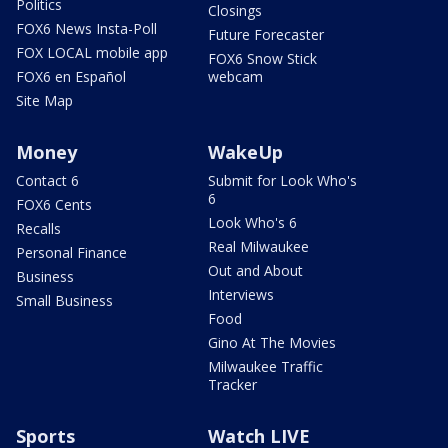
Politics
Closings
FOX6 News Insta-Poll
Future Forecaster
FOX LOCAL mobile app
FOX6 Snow Stick
FOX6 en Español
webcam
Site Map
Money
WakeUp
Contact 6
Submit for Look Who's
6
FOX6 Cents
Look Who's 6
Recalls
Real Milwaukee
Personal Finance
Out and About
Business
Interviews
Small Business
Food
Gino At The Movies
Milwaukee Traffic
Tracker
Sports
Watch LIVE