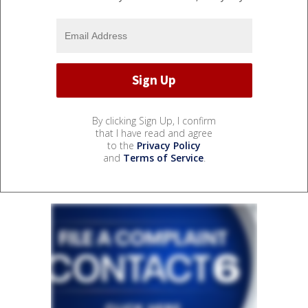
By clicking Sign Up, I confirm
that I have read and agree
to the
Privacy Policy
and
Terms of Service
.