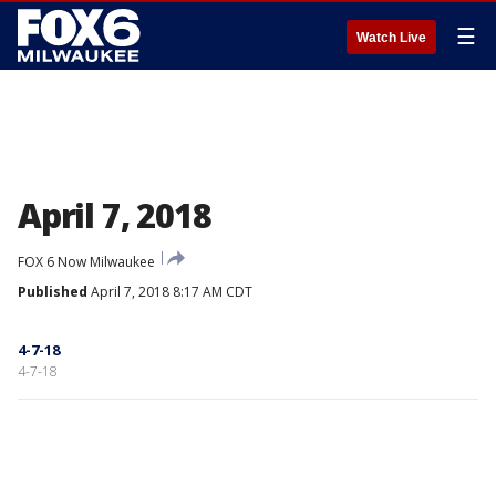
☰
Watch Live
April 7, 2018
FOX 6 Now Milwaukee
Published
April 7, 2018 8:17 AM CDT
4-7-18
4-7-18