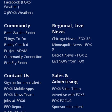
Facebook (FOX6
Weather)
X (FOX6 Weather)
Community
Regional, Live
News
Beer Garden Finder
Things To Do
Chicago News - FOX 32
Buddy Check 6
Minneapolis News - FOX
9
Project ADAM
Detroit News - FOX 2
Community Connection
LiveNOW from FOX
Fish Fry Finder
Contact Us
Sales &
Advertising
Sign up for email alerts
FOX6 Mobile Apps
FOX6 Sales Team
FOX6 News Team
Advertise with FOX6
Jobs at FOX6
FOX FOCUS
EEO Report
Sponsored content