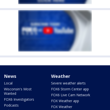
News
Weather
Local
Severe weather alerts
Wisconsin's Most
FOX6 Storm Center app
Wanted
FOX6 Live Cam Network
FOX6 Investigators
FOX Weather app
Podcasts
FOX Weather