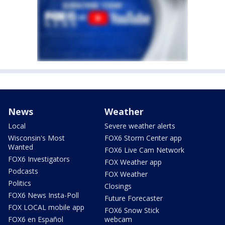
News
Weather
Local
Severe weather alerts
Wisconsin's Most
FOX6 Storm Center app
Wanted
FOX6 Live Cam Network
FOX6 Investigators
FOX Weather app
Podcasts
FOX Weather
Politics
Closings
FOX6 News Insta-Poll
Future Forecaster
FOX LOCAL mobile app
FOX6 Snow Stick
FOX6 en Español
webcam