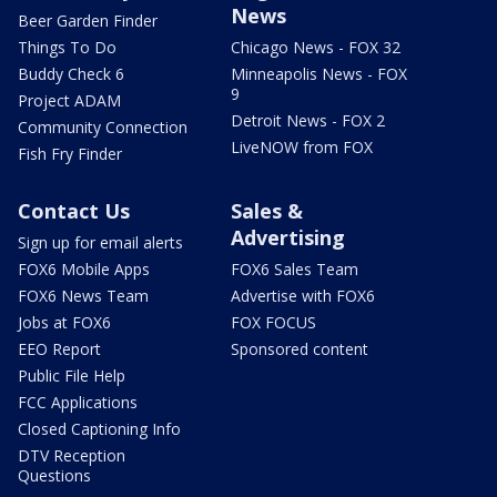
News
Beer Garden Finder
Things To Do
Chicago News - FOX 32
Buddy Check 6
Minneapolis News - FOX
9
Project ADAM
Detroit News - FOX 2
Community Connection
LiveNOW from FOX
Fish Fry Finder
Contact Us
Sales &
Advertising
Sign up for email alerts
FOX6 Mobile Apps
FOX6 Sales Team
FOX6 News Team
Advertise with FOX6
Jobs at FOX6
FOX FOCUS
EEO Report
Sponsored content
Public File Help
FCC Applications
Closed Captioning Info
DTV Reception
Questions