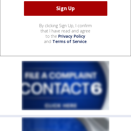
By clicking Sign Up, I confirm
that I have read and agree
to the
Privacy Policy
and
Terms of Service
.