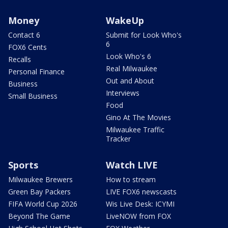
Money
WakeUp
Contact 6
Submit for Look Who's
6
FOX6 Cents
Look Who's 6
Recalls
Real Milwaukee
Personal Finance
Out and About
Business
Interviews
Small Business
Food
Gino At The Movies
Milwaukee Traffic
Tracker
Sports
Watch LIVE
Milwaukee Brewers
How to stream
Green Bay Packers
LIVE FOX6 newscasts
FIFA World Cup 2026
Wis Live Desk: ICYMI
Beyond The Game
LiveNOW from FOX