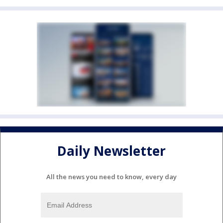
Daily Newsletter
All the news you need to know, every day