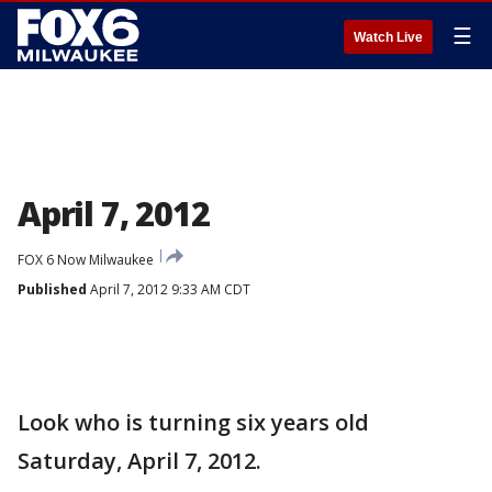
☰
Watch Live
April 7, 2012
FOX 6 Now Milwaukee
Published
April 7, 2012 9:33 AM CDT
Look who is turning six years old
Saturday, April 7, 2012.