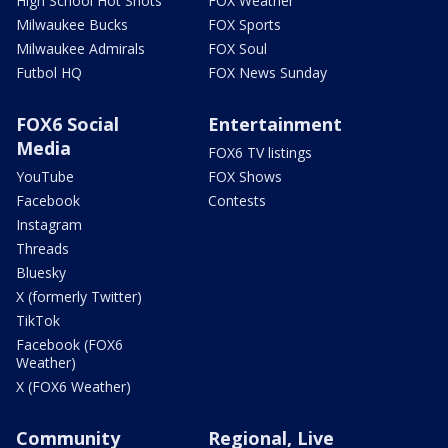
High School Hot Shots
FOX Weather
Milwaukee Bucks
FOX Sports
Milwaukee Admirals
FOX Soul
Futbol HQ
FOX News Sunday
FOX6 Social
Entertainment
Media
FOX6 TV listings
YouTube
FOX Shows
Facebook
Contests
Instagram
Threads
Bluesky
X (formerly Twitter)
TikTok
Facebook (FOX6
Weather)
X (FOX6 Weather)
Community
Regional, Live