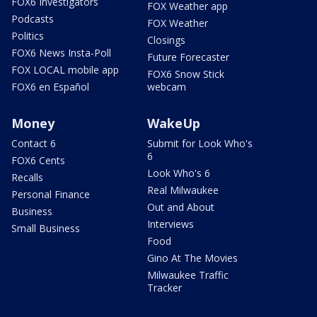
FOX6 Investigators
FOX Weather app
Podcasts
FOX Weather
Politics
Closings
FOX6 News Insta-Poll
Future Forecaster
FOX LOCAL mobile app
FOX6 Snow Stick
FOX6 en Español
webcam
Money
WakeUp
Contact 6
Submit for Look Who's
6
FOX6 Cents
Look Who's 6
Recalls
Real Milwaukee
Personal Finance
Out and About
Business
Interviews
Small Business
Food
Gino At The Movies
Milwaukee Traffic
Tracker