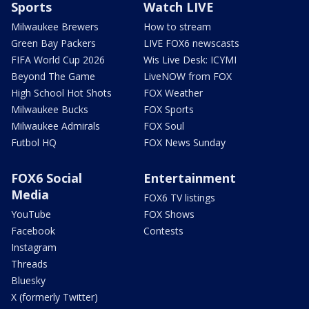
Sports
Watch LIVE
Milwaukee Brewers
How to stream
Green Bay Packers
LIVE FOX6 newscasts
FIFA World Cup 2026
Wis Live Desk: ICYMI
Beyond The Game
LiveNOW from FOX
High School Hot Shots
FOX Weather
Milwaukee Bucks
FOX Sports
Milwaukee Admirals
FOX Soul
Futbol HQ
FOX News Sunday
FOX6 Social
Entertainment
Media
FOX6 TV listings
YouTube
FOX Shows
Facebook
Contests
Instagram
Threads
Bluesky
X (formerly Twitter)