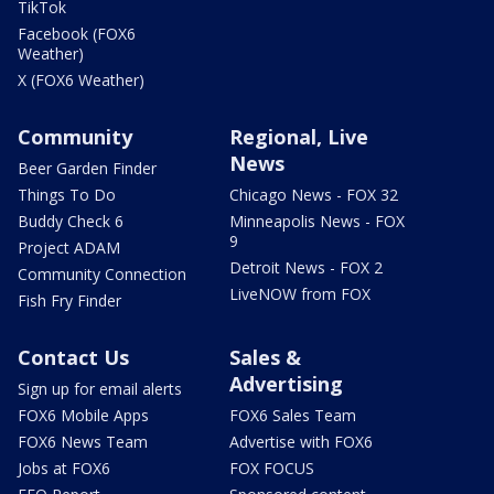
TikTok
Facebook (FOX6
Weather)
X (FOX6 Weather)
Community
Regional, Live
News
Beer Garden Finder
Things To Do
Chicago News - FOX 32
Buddy Check 6
Minneapolis News - FOX
9
Project ADAM
Detroit News - FOX 2
Community Connection
LiveNOW from FOX
Fish Fry Finder
Contact Us
Sales &
Advertising
Sign up for email alerts
FOX6 Mobile Apps
FOX6 Sales Team
FOX6 News Team
Advertise with FOX6
Jobs at FOX6
FOX FOCUS