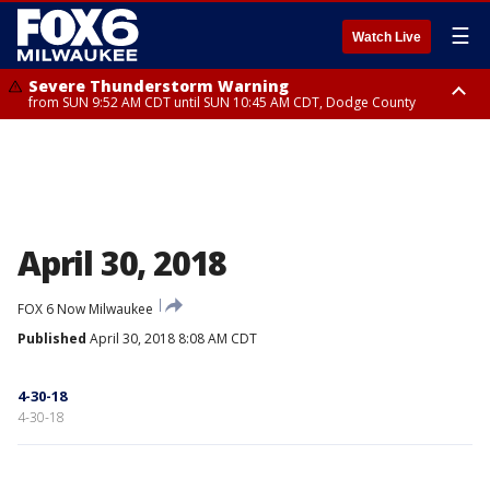
☰
Watch Live
Severe Thunderstorm Warning
from SUN 9:52 AM CDT until SUN 10:45 AM CDT, Dodge County
Severe Thunderstorm Watch
from SUN 9:48 AM CDT until SUN 2:00 PM CDT, Fond Du Lac County,
Racine County, Kenosha County, Waukesha County, Washington County,
Dodge County, Walworth County, Jefferson County, Sheboygan County,
Ozaukee County, Milwaukee County
April 30, 2018
FOX 6 Now Milwaukee
Published
April 30, 2018 8:08 AM CDT
4-30-18
4-30-18