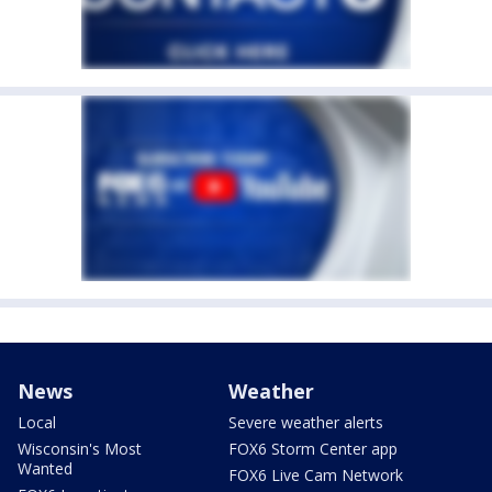
News
Weather
Local
Severe weather alerts
Wisconsin's Most
FOX6 Storm Center app
Wanted
FOX6 Live Cam Network