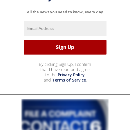
All the news you need to know, every day
By clicking Sign Up, I confirm
that I have read and agree
to the
Privacy Policy
and
Terms of Service
.