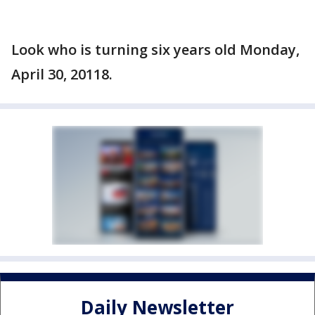
Look who is turning six years old Monday,
April 30, 20118.
Daily Newsletter