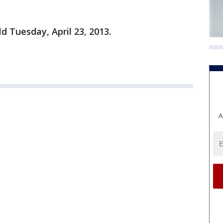
ld Tuesday, April 23, 2013.
A