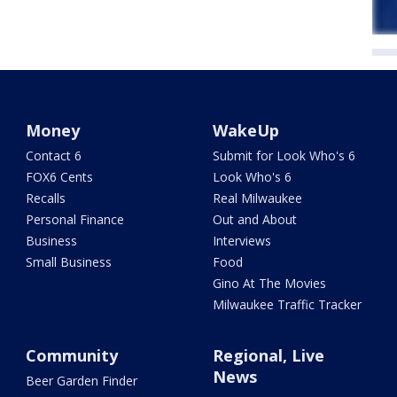
Money
WakeUp
Contact 6
Submit for Look Who's 6
FOX6 Cents
Look Who's 6
Recalls
Real Milwaukee
Personal Finance
Out and About
Business
Interviews
Small Business
Food
Gino At The Movies
Milwaukee Traffic Tracker
Community
Regional, Live
News
Beer Garden Finder