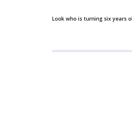
Look who is turning six years o