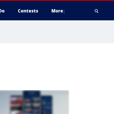
Do
Contests
More