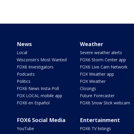
News
Weather
Local
Severe weather alerts
Wisconsin's Most Wanted
FOX6 Storm Center app
FOX6 Investigators
FOX6 Live Cam Network
Podcasts
FOX Weather app
Politics
FOX Weather
FOX6 News Insta-Poll
Closings
FOX LOCAL mobile app
Future Forecaster
FOX6 en Español
FOX6 Snow Stick webcam
FOX6 Social Media
Entertainment
YouTube
FOX6 TV listings