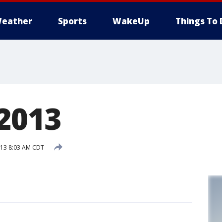
eather
Sports
WakeUp
Things To 
 2013
013 8:03 AM CDT