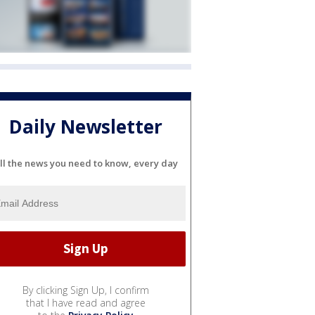
Daily Newsletter
ll the news you need to know, every day
By clicking Sign Up, I confirm
that I have read and agree