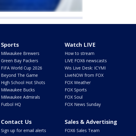
Sports
Watch LIVE
Milwaukee Brewers
How to stream
Green Bay Packers
LIVE FOX6 newscasts
FIFA World Cup 2026
Wis Live Desk: ICYMI
Beyond The Game
LiveNOW from FOX
High School Hot Shots
FOX Weather
Milwaukee Bucks
FOX Sports
Milwaukee Admirals
FOX Soul
Futbol HQ
FOX News Sunday
Contact Us
Sales & Advertising
Sign up for email alerts
FOX6 Sales Team