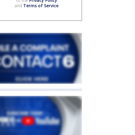
to the
Privacy Policy
and
Terms of Service
.