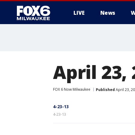
LIVE
News
W
April 23,
FOX 6 Now Milwaukee
Published
April 23, 2
4-23-13
4-23-13