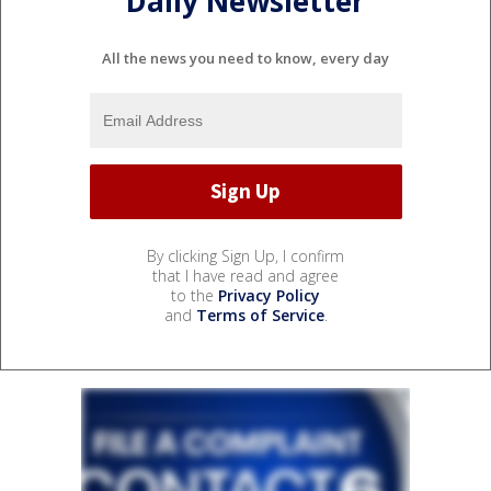
Daily Newsletter
All the news you need to know, every day
By clicking Sign Up, I confirm
that I have read and agree
to the
Privacy Policy
and
Terms of Service
.