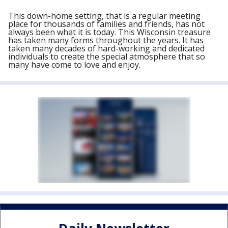
This down-home setting, that is a regular meeting
place for thousands of families and friends, has not
always been what it is today. This Wisconsin treasure
has taken many forms throughout the years. It has
taken many decades of hard-working and dedicated
individuals to create the special atmosphere that so
many have come to love and enjoy.