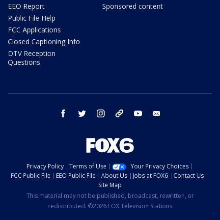
EEO Report
Sponsored content
Public File Help
FCC Applications
Closed Captioning Info
DTV Reception
Questions
facebook
twitter
instagram
threads
youtube
email
Privacy Policy
Terms of Use
Your Privacy Choices
FCC Public File
EEO Public File
About Us
Jobs at FOX6
Contact Us
Site Map
This material may not be published, broadcast, rewritten, or
redistributed. ©2026 FOX Television Stations