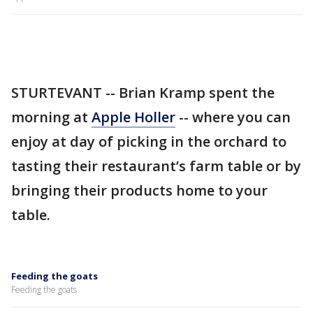
STURTEVANT -- Brian Kramp spent the
morning at
Apple Holler
-- where you can
enjoy at day of picking in the orchard to
tasting their restaurant’s farm table or by
bringing their products home to your
table.
Feeding the goats
Feeding the goats