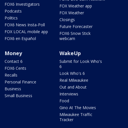
FOX6 Investigators
FOX Weather app
Podcasts
FOX Weather
Politics
Closings
FOX6 News Insta-Poll
Future Forecaster
FOX LOCAL mobile app
FOX6 Snow Stick
FOX6 en Español
webcam
Money
WakeUp
Contact 6
Submit for Look Who's
6
FOX6 Cents
Look Who's 6
Recalls
Real Milwaukee
Personal Finance
Out and About
Business
Interviews
Small Business
Food
Gino At The Movies
Milwaukee Traffic
Tracker