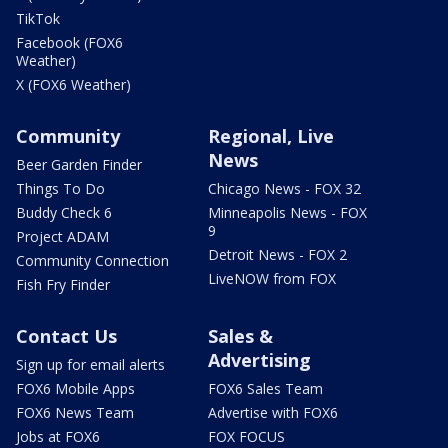
TikTok
Facebook (FOX6
Weather)
X (FOX6 Weather)
Community
Regional, Live
News
Beer Garden Finder
Things To Do
Chicago News - FOX 32
Buddy Check 6
Minneapolis News - FOX
9
Project ADAM
Detroit News - FOX 2
Community Connection
LiveNOW from FOX
Fish Fry Finder
Contact Us
Sales &
Advertising
Sign up for email alerts
FOX6 Mobile Apps
FOX6 Sales Team
FOX6 News Team
Advertise with FOX6
Jobs at FOX6
FOX FOCUS