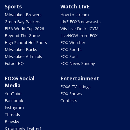
Sports
Watch LIVE
Milwaukee Brewers
How to stream
Green Bay Packers
LIVE FOX6 newscasts
FIFA World Cup 2026
Wis Live Desk: ICYMI
Beyond The Game
LiveNOW from FOX
High School Hot Shots
FOX Weather
Milwaukee Bucks
FOX Sports
Milwaukee Admirals
FOX Soul
Futbol HQ
FOX News Sunday
FOX6 Social
Entertainment
Media
FOX6 TV listings
YouTube
FOX Shows
Facebook
Contests
Instagram
Threads
Bluesky
X (formerly Twitter)