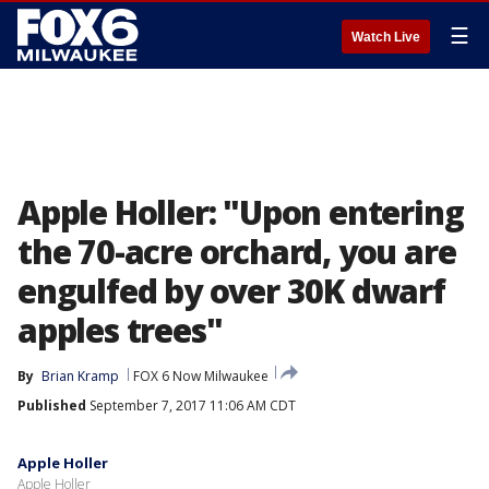
☰
Watch Live
Apple Holler: "Upon entering
the 70-acre orchard, you are
engulfed by over 30K dwarf
apples trees"
By
Brian Kramp
FOX 6 Now Milwaukee
Published
September 7, 2017 11:06 AM CDT
Apple Holler
Apple Holler