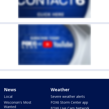
News
Weather
Local
Severe weather alerts
Wisconsin's Most
FOX6 Storm Center app
Wanted
FOX6 Live Cam Network