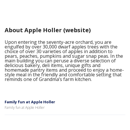
About Apple Holler (website)
Upon entering the seventy-acre orchard, you are
engulfed by over 30,000 dwarf apples trees with the
choice of over 30 varieties of apples in addition to
pears, peaches, pumpkins and sugar snap peas. In the
main building you can peruse a diverse selection of
delicious bakery, deli items, unique gifts and
homemade pantry items and proceed to enjoy a home-
style meal in the friendly and comfortable setting that
reminds one of Grandma’s farm kitchen.
Family fun at Apple Holler
Family fun at Apple Holler